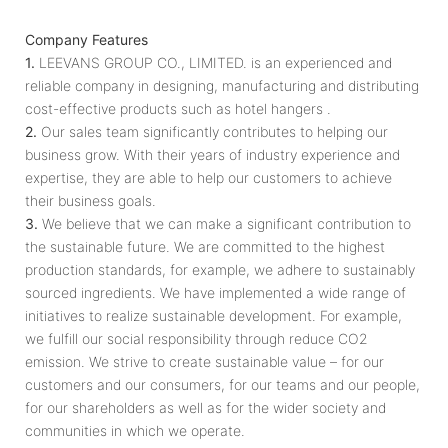
Company Features
1.
LEEVANS GROUP CO., LIMITED. is an experienced and
reliable company in designing, manufacturing and distributing
cost-effective products such as hotel hangers .
2.
Our sales team significantly contributes to helping our
business grow. With their years of industry experience and
expertise, they are able to help our customers to achieve
their business goals.
3.
We believe that we can make a significant contribution to
the sustainable future. We are committed to the highest
production standards, for example, we adhere to sustainably
sourced ingredients. We have implemented a wide range of
initiatives to realize sustainable development. For example,
we fulfill our social responsibility through reduce CO2
emission. We strive to create sustainable value – for our
customers and our consumers, for our teams and our people,
for our shareholders as well as for the wider society and
communities in which we operate.