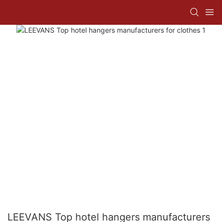
LEEVANS Top hotel hangers manufacturers