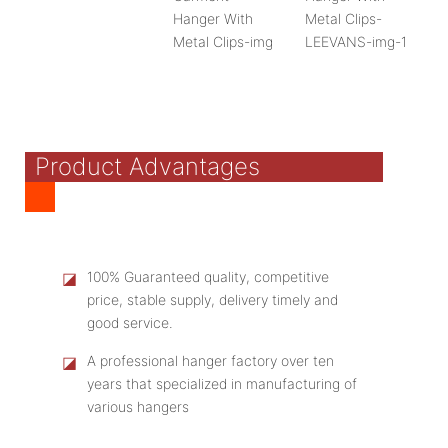
Product Advantages
◪
100% Guaranteed quality, competitive
price, stable supply, delivery timely and
good service.
◪
A professional hanger factory over ten
years that specialized in manufacturing of
various hangers