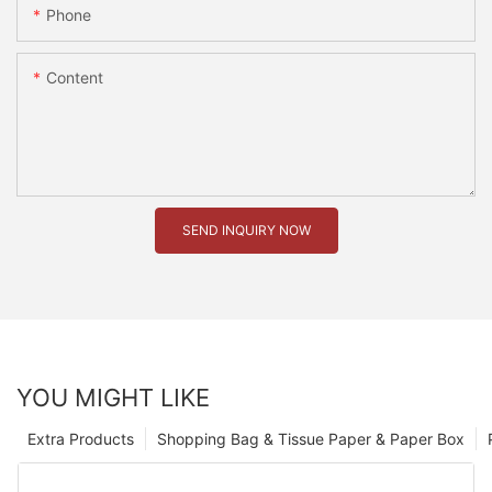
Phone
Content
SEND INQUIRY NOW
YOU MIGHT LIKE
Extra Products
Shopping Bag & Tissue Paper & Paper Box