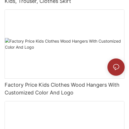
Kids, Trouser, Clothes Skirt
Factory Price Kids Clothes Wood Hangers With
Customized Color And Logo