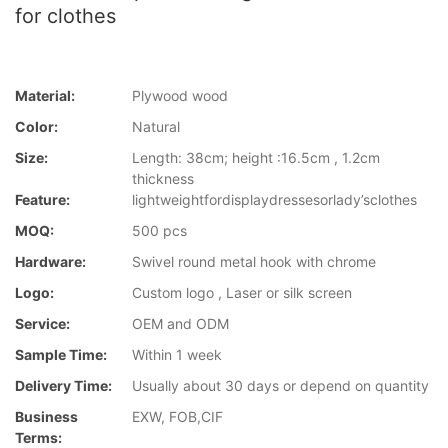
for clothes
Material:
Plywood wood
Color:
Natural
Size:
Length: 38cm; height :16.5cm , 1.2cm
thickness
Feature:
lightweightfordisplaydressesorlady’sclothes
MOQ:
500 pcs
Hardware:
Swivel round metal hook with chrome
Logo:
Custom logo , Laser or silk screen
Service:
OEM and ODM
Sample Time:
Within 1 week
Delivery Time:
Usually about 30 days or depend on quantity
Business
EXW, FOB,CIF
Terms: