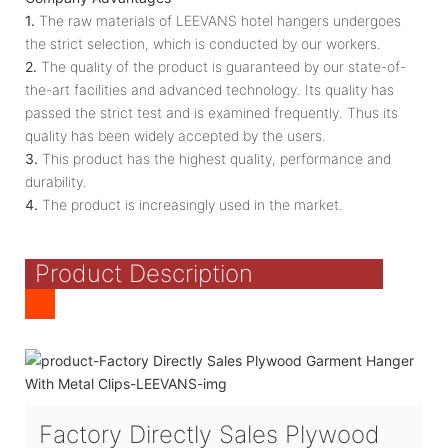
1.
The raw materials of LEEVANS hotel hangers undergoes
the strict selection, which is conducted by our workers.
2.
The quality of the product is guaranteed by our state-of-
the-art facilities and advanced technology. Its quality has
passed the strict test and is examined frequently. Thus its
quality has been widely accepted by the users.
3.
This product has the highest quality, performance and
durability.
4.
The product is increasingly used in the market.
Product Description
Factory Directly Sales Plywood