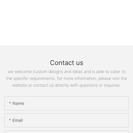
Contact us
we welcome custom designs and ideas and is able to cater to
the specific requirements. for more information, please visit the
website or contact us directly with questions or inquiries.
Name
Email