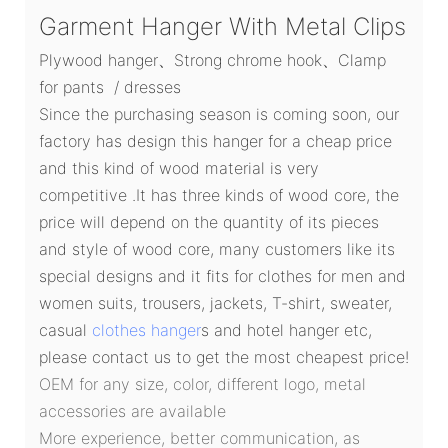
Garment Hanger With Metal Clips
Plywood hanger、Strong chrome hook、Clamp
for pants / dresses
Since the purchasing season is coming soon, our
factory has design this hanger for a cheap price
and this kind of wood material is very
competitive .It has three kinds of wood core, the
price will depend on the quantity of its pieces
and style of wood core, many customers like its
special designs and it fits for clothes for men and
women suits, trousers, jackets, T-shirt, sweater,
casual
clothes hanger
s and hotel hanger etc,
please contact us to get the most cheapest price!
OEM for any size, color, different logo, metal
accessories are available
More experience, better communication, as