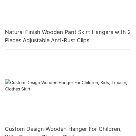
Natural Finish Wooden Pant Skirt Hangers with 2
Pieces Adjustable Anti-Rust Clips
Custom Design Wooden Hanger For Children,