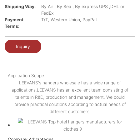
Shipping Way:
By Air , By Sea , By express UPS ,DHL or
FedEx
Payment
T/T, Western Union, PayPal
Terms:
Inquiry
Application Scope
LEEVANS's hangers wholesale has a wide range of
applications.LEEVANS has an excellent team consisting of
talents in R&D, production and management. We could
provide practical solutions according to actual needs of
different customers.
Company Advantages