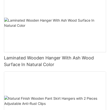
Laminated Wooden Hanger With Ash Wood
Surface In Natural Color