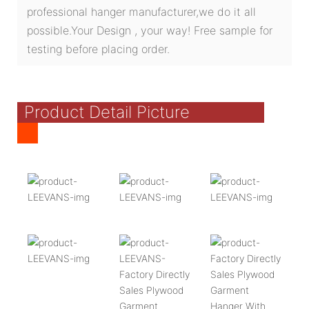
professional hanger manufacturer,we do it all
possible.Your Design , your way! Free sample for
testing before placing order.
Product Detail Picture