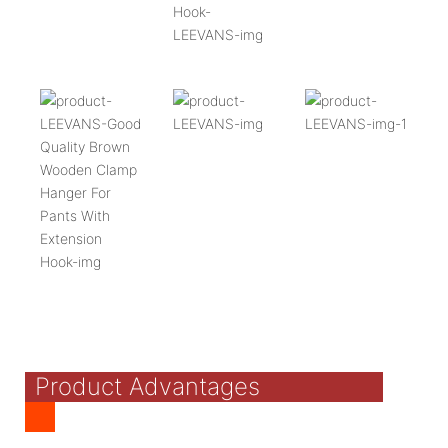
Product Advantages