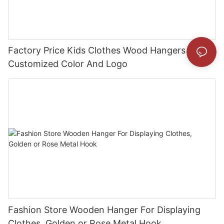
Factory Price Kids Clothes Wood Hangers With
Customized Color And Logo
Fashion Store Wooden Hanger For Displaying
Clothes, Golden or Rose Metal Hook