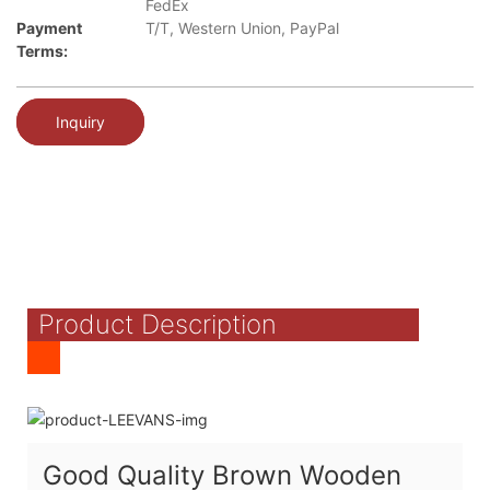
FedEx
Payment
T/T, Western Union, PayPal
Terms:
Inquiry
Product Description
Good Quality Brown Wooden