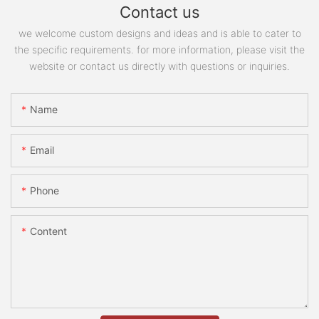
Contact us
we welcome custom designs and ideas and is able to cater to
the specific requirements. for more information, please visit the
website or contact us directly with questions or inquiries.
Name
Email
Phone
Content