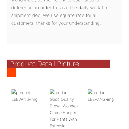
difference. in order to save the daily work time of
shipment dep, We use equate rate for all
customers. thanks for your understanding.
Product Detail Picture