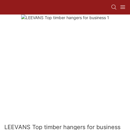
LEEVANS Top timber hangers for business