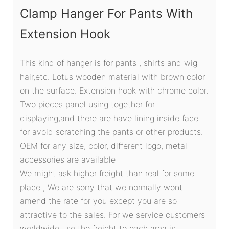
Clamp Hanger For Pants With
Extension Hook
This kind of hanger is for pants , shirts and wig
hair,etc. Lotus wooden material with brown color
on the surface. Extension hook with chrome color.
Two pieces panel using together for
displaying,and there are have lining inside face
for avoid scratching the pants or other products.
OEM for any size, color, different logo, metal
accessories are available
We might ask higher freight than real for some
place , We are sorry that we normally wont
amend the rate for you except you are so
attractive to the sales. For we service customers
worldwide , so the freight to each area is