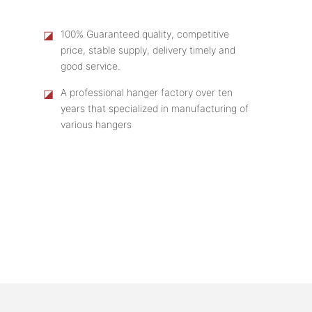
◪
100% Guaranteed quality, competitive
price, stable supply, delivery timely and
good service.
◪
A professional hanger factory over ten
years that specialized in manufacturing of
various hangers