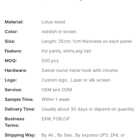
Material:
Lotus wood
Color:
reddish or brown
Size:
Length: 25cm; 1cm thickness on each panel
Feature:
For pants, shirts,wig hair
MOQ:
500 pcs
Hardware:
Swivel round metal hook with chrome
Logo:
Custom logo , Laser or silk screen
Service:
OEM and ODM
Sample Time:
Within 1 week
Delivery Time:
Usually about 30 days or depend on quantity
Business
EXW, FOB,CIF
Terms:
Shipping Way:
By Air , By Sea , By express UPS ,DHL or