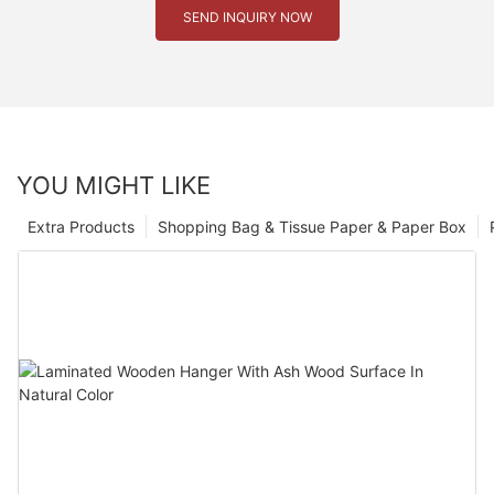
SEND INQUIRY NOW
YOU MIGHT LIKE
Extra Products
Shopping Bag & Tissue Paper & Paper Box