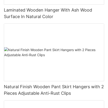
Laminated Wooden Hanger With Ash Wood
Surface In Natural Color
Natural Finish Wooden Pant Skirt Hangers with 2
Pieces Adjustable Anti-Rust Clips