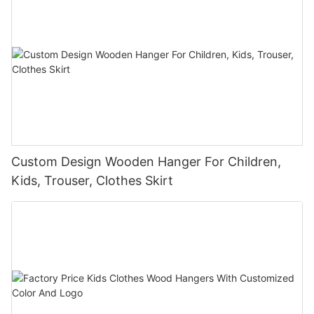
Custom Design Wooden Hanger For Children,
Kids, Trouser, Clothes Skirt