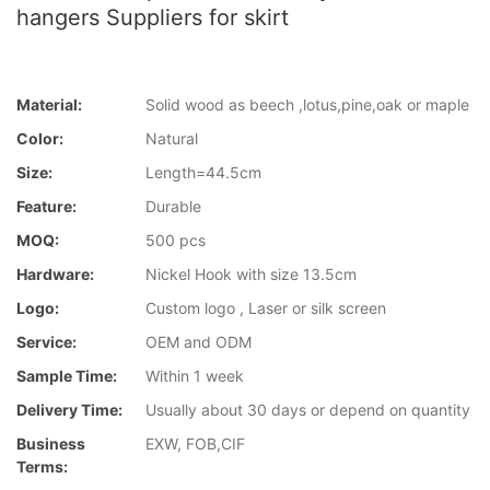
hangers Suppliers for skirt
Material:
Solid wood as beech ,lotus,pine,oak or maple
Color:
Natural
Size:
Length=44.5cm
Feature:
Durable
MOQ:
500 pcs
Hardware:
Nickel Hook with size 13.5cm
Logo:
Custom logo , Laser or silk screen
Service:
OEM and ODM
Sample Time:
Within 1 week
Delivery Time:
Usually about 30 days or depend on quantity
Business
EXW, FOB,CIF
Terms: