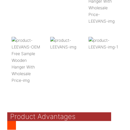
Product Advantages