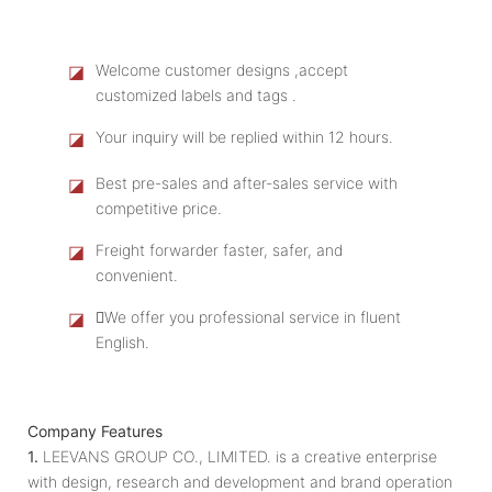
◪
Welcome customer designs ,accept
customized labels and tags .
◪
Your inquiry will be replied within 12 hours.
◪
Best pre-sales and after-sales service with
competitive price.
◪
Freight forwarder faster, safer, and
convenient.
◪
We offer you professional service in fluent
English.
Company Features
1.
LEEVANS GROUP CO., LIMITED. is a creative enterprise
with design, research and development and brand operation