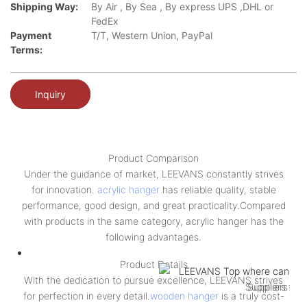
Shipping Way:
By Air , By Sea , By express UPS ,DHL or
FedEx
Payment
T/T, Western Union, PayPal
Terms:
Inquiry
Product Comparison
Under the guidance of market, LEEVANS constantly strives
for innovation.
acrylic hanger
has reliable quality, stable
performance, good design, and great practicality.Compared
with products in the same category, acrylic hanger has the
following advantages.
Product Details
With the dedication to pursue excellence, LEEVANS strives
for perfection in every detail.
wooden hanger
is a truly cost-