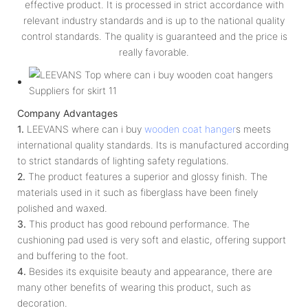
effective product. It is processed in strict accordance with
relevant industry standards and is up to the national quality
control standards. The quality is guaranteed and the price is
really favorable.
Company Advantages
1.
LEEVANS where can i buy
wooden coat hanger
s meets
international quality standards. Its is manufactured according
to strict standards of lighting safety regulations.
2.
The product features a superior and glossy finish. The
materials used in it such as fiberglass have been finely
polished and waxed.
3.
This product has good rebound performance. The
cushioning pad used is very soft and elastic, offering support
and buffering to the foot.
4.
Besides its exquisite beauty and appearance, there are
many other benefits of wearing this product, such as
decoration.