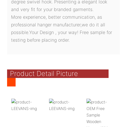
degree swivel hook. Presenting a elegant look
and very fit for your branded garments.
More experience, better communication, as
professional hanger manufacturer,we do it all
possible.Your Design , your way! Free sample for
testing before placing order.
Product Detail Picture