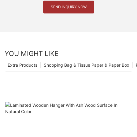
SEND INQUIRY NOW
YOU MIGHT LIKE
Extra Products
Shopping Bag & Tissue Paper & Paper Box