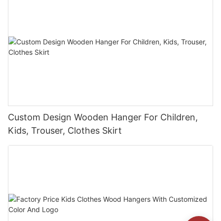
Custom Design Wooden Hanger For Children,
Kids, Trouser, Clothes Skirt