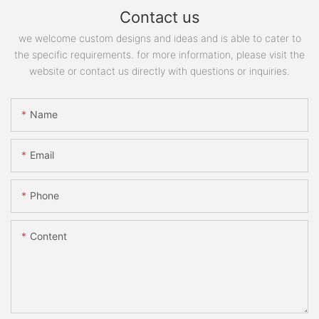
Contact us
we welcome custom designs and ideas and is able to cater to
the specific requirements. for more information, please visit the
website or contact us directly with questions or inquiries.
Name
Email
Phone
Content