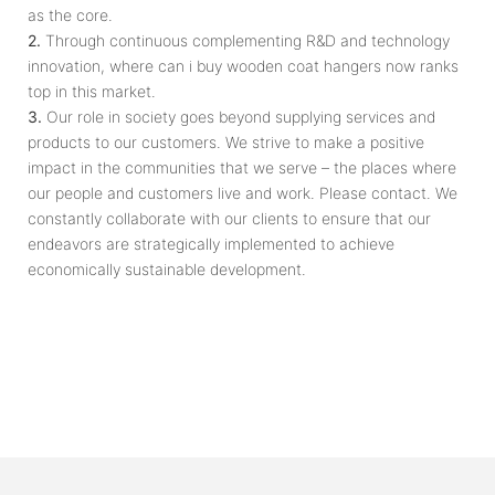
as the core.
2.
Through continuous complementing R&D and technology
innovation, where can i buy wooden coat hangers now ranks
top in this market.
3.
Our role in society goes beyond supplying services and
products to our customers. We strive to make a positive
impact in the communities that we serve – the places where
our people and customers live and work. Please contact. We
constantly collaborate with our clients to ensure that our
endeavors are strategically implemented to achieve
economically sustainable development.