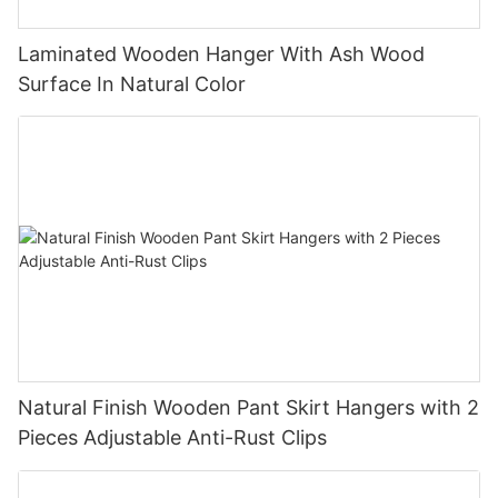
Laminated Wooden Hanger With Ash Wood
Surface In Natural Color
Natural Finish Wooden Pant Skirt Hangers with 2
Pieces Adjustable Anti-Rust Clips