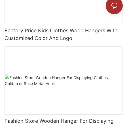
Factory Price Kids Clothes Wood Hangers With
Customized Color And Logo
Fashion Store Wooden Hanger For Displaying