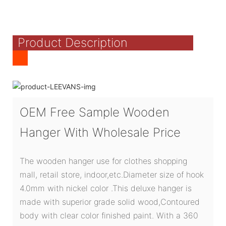
Product Description
OEM Free Sample Wooden
Hanger With Wholesale Price
The wooden hanger use for clothes shopping
mall, retail store, indoor,etc.Diameter size of hook
4.0mm with nickel color .This deluxe hanger is
made with superior grade solid wood,Contoured
body with clear color finished paint. With a 360