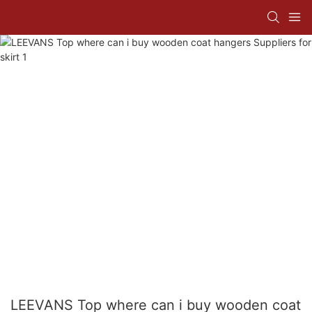
LEEVANS Top where can i buy wooden coat