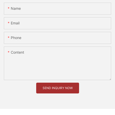
Name
Email
Phone
Content
SEND INQUIRY NOW