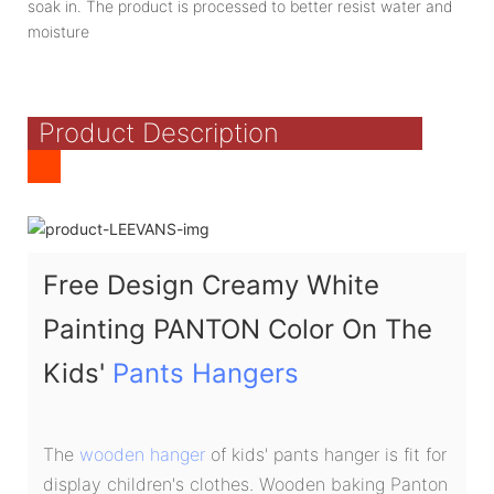
soak in. The product is processed to better resist water and
moisture
Product Description
Free Design Creamy White
Painting PANTON Color On The
Kids'
Pants Hangers
The
wooden hanger
of kids' pants hanger is fit for
display children's clothes. Wooden baking Panton