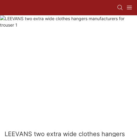
LEEVANS two extra wide clothes hangers