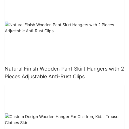
Natural Finish Wooden Pant Skirt Hangers with 2
Pieces Adjustable Anti-Rust Clips