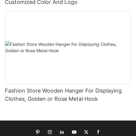
Customized Color And Logo
Fashion Store Wooden Hanger For Displaying
Clothes, Golden or Rose Metal Hook