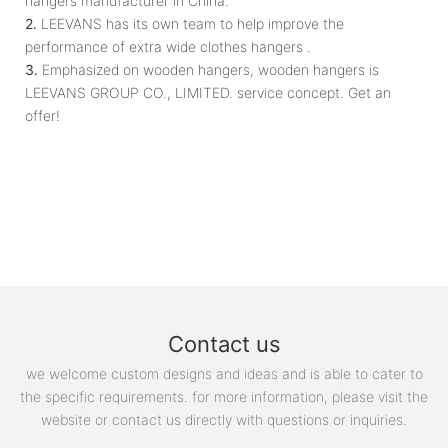
hangers manufacturer in China.
2.
LEEVANS has its own team to help improve the
performance of extra wide clothes hangers .
3.
Emphasized on wooden hangers, wooden hangers is
LEEVANS GROUP CO., LIMITED. service concept. Get an
offer!
Contact us
we welcome custom designs and ideas and is able to cater to
the specific requirements. for more information, please visit the
website or contact us directly with questions or inquiries.