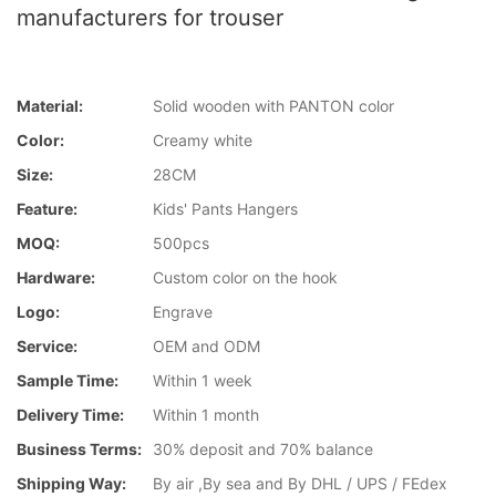
manufacturers for trouser
Material:
Solid wooden with PANTON color
Color:
Creamy white
Size:
28CM
Feature:
Kids' Pants Hangers
MOQ:
500pcs
Hardware:
Custom color on the hook
Logo:
Engrave
Service:
OEM and ODM
Sample Time:
Within 1 week
Delivery Time:
Within 1 month
Business Terms:
30% deposit and 70% balance
Shipping Way:
By air ,By sea and By DHL / UPS / FEdex