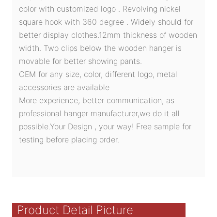
color with customized logo . Revolving nickel
square hook with 360 degree . Widely should for
better display clothes.12mm thickness of wooden
width. Two clips below the wooden hanger is
movable for better showing pants.
OEM for any size, color, different logo, metal
accessories are available
More experience, better communication, as
professional hanger manufacturer,we do it all
possible.Your Design , your way! Free sample for
testing before placing order.
Product Detail Picture