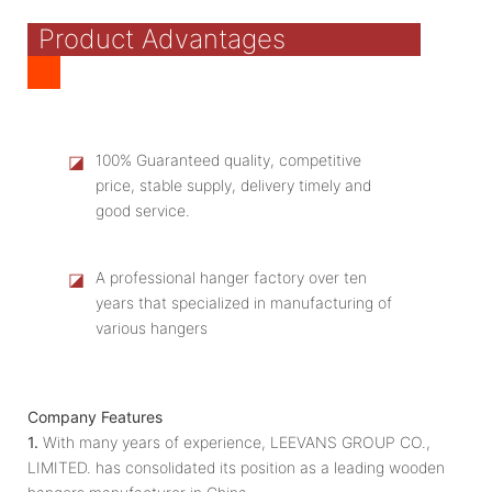
Product Advantages
◪
100% Guaranteed quality, competitive
price, stable supply, delivery timely and
good service.
◪
A professional hanger factory over ten
years that specialized in manufacturing of
various hangers
Company Features
1.
With many years of experience, LEEVANS GROUP CO.,
LIMITED. has consolidated its position as a leading wooden