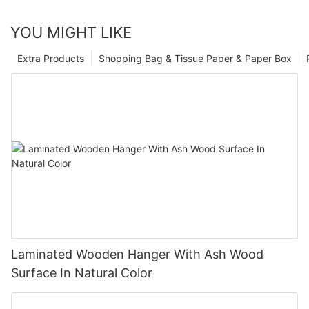
YOU MIGHT LIKE
Extra Products
Shopping Bag & Tissue Paper & Paper Box
Laminated Wooden Hanger With Ash Wood
Surface In Natural Color