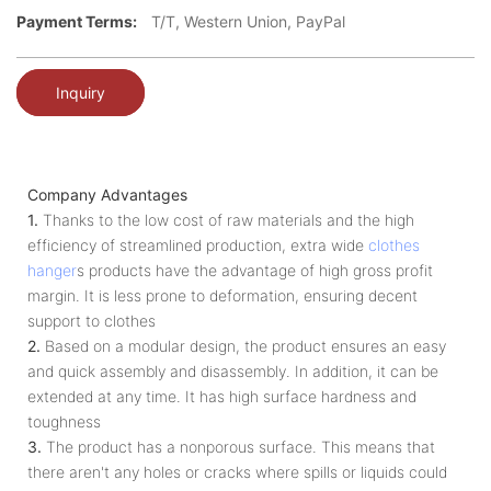
Payment Terms:
T/T, Western Union, PayPal
Inquiry
Company Advantages
1.
Thanks to the low cost of raw materials and the high
efficiency of streamlined production, extra wide
clothes
hanger
s products have the advantage of high gross profit
margin. It is less prone to deformation, ensuring decent
support to clothes
2.
Based on a modular design, the product ensures an easy
and quick assembly and disassembly. In addition, it can be
extended at any time. It has high surface hardness and
toughness
3.
The product has a nonporous surface. This means that
there aren't any holes or cracks where spills or liquids could