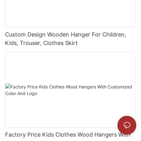
Custom Design Wooden Hanger For Children,
Kids, Trouser, Clothes Skirt
Factory Price Kids Clothes Wood Hangers With