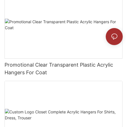
Promotional Clear Transparent Plastic Acrylic
Hangers For Coat