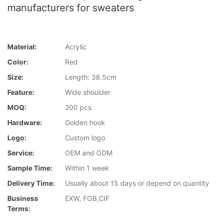
manufacturers for sweaters
Material:
Acrylic
Color:
Red
Size:
Length: 38.5cm
Feature:
Wide shoulder
MOQ:
200 pcs
Hardware:
Golden hook
Logo:
Custom logo
Service:
OEM and ODM
Sample Time:
Within 1 week
Delivery Time:
Usually about 15 days or depend on quantity
Business
EXW, FOB,CIF
Terms: