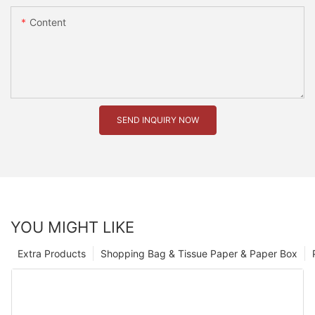
Content
SEND INQUIRY NOW
YOU MIGHT LIKE
Extra Products
Shopping Bag & Tissue Paper & Paper Box