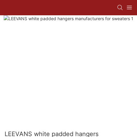
LEEVANS white padded hangers