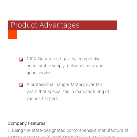
Product Advantages
◪
100% Guaranteed quality, competitive
price, stable supply, delivery timely and
good service.
◪
A professional hanger factory over ten
years that specialized in manufacturing of
various hangers
Company Features
1.
Being the state-designated comprehensive manufacture of