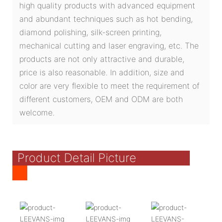
high quality products with advanced equipment
and abundant techniques such as hot bending,
diamond polishing, silk-screen printing,
mechanical cutting and laser engraving, etc. The
products are not only attractive and durable,
price is also reasonable. In addition, size and
color are very flexible to meet the requirement of
different customers, OEM and ODM are both
welcome.
Product Detail Picture