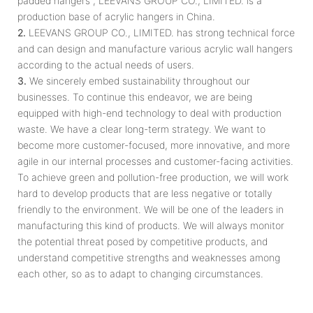
padded hangers , LEEVANS GROUP CO., LIMITED. is a
production base of acrylic hangers in China.
2.
LEEVANS GROUP CO., LIMITED. has strong technical force
and can design and manufacture various acrylic wall hangers
according to the actual needs of users.
3.
We sincerely embed sustainability throughout our
businesses. To continue this endeavor, we are being
equipped with high-end technology to deal with production
waste. We have a clear long-term strategy. We want to
become more customer-focused, more innovative, and more
agile in our internal processes and customer-facing activities.
To achieve green and pollution-free production, we will work
hard to develop products that are less negative or totally
friendly to the environment. We will be one of the leaders in
manufacturing this kind of products. We will always monitor
the potential threat posed by competitive products, and
understand competitive strengths and weaknesses among
each other, so as to adapt to changing circumstances.