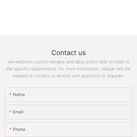
Contact us
we welcome custom designs and ideas and is able to cater to
the specific requirements. for more information, please visit the
website or contact us directly with questions or inquiries.
Name
Email
Phone