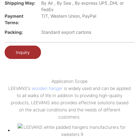
Shipping Way:
By Air , By Sea , By express UPS ,DHL or
FedEx
Payment
T/T, Western Union, PayPal
Terms:
Packing:
Standard export cartons
Inquiry
Application Scope
LEEVANS's
wooden hanger
is widely used and can be applied
to all walks of life.In addition to providing high-quality
products, LEEVANS also provides effective solutions based
on the actual conditions and the needs of different
customers.