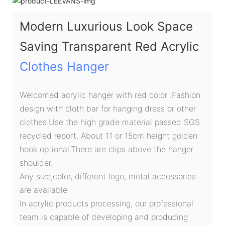
Modern Luxurious Look Space
Saving Transparent Red Acrylic
Clothes Hanger
Welcomed acrylic hanger with red color .Fashion
design with cloth bar for hanging dress or other
clothes.Use the high grade material passed SGS
recycled report. About 11 or 15cm height golden
hook optional.There are clips above the hanger
shoulder.
Any size,color, different logo, metal accessories
are available
In acrylic products processing, our professional
team is capable of developing and producing