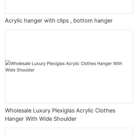
Acrylic hanger with clips , bottom hanger
Wholesale Luxury Plexiglas Acrylic Clothes
Hanger With Wide Shoulder