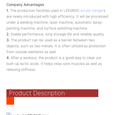
Company Advantages
1.
The production facilities used in LEEVANS
acrylic hanger
s
are newly introduced with high efficiency. It will be processed
under a welding machine, laser machine, automatic spray-
painting machine, and surface polishing machine.
2.
Stable performance, long storage life and reliable quality.
3.
The product can be used as a barrier between two
objects, such as two metals. It is often utilized as protection
from outside elements as well.
4.
After a workout, the product is a good way to clear out
built-up lactic acids. It helps relax sore muscles as well as
relieving stiffness.
Product Description