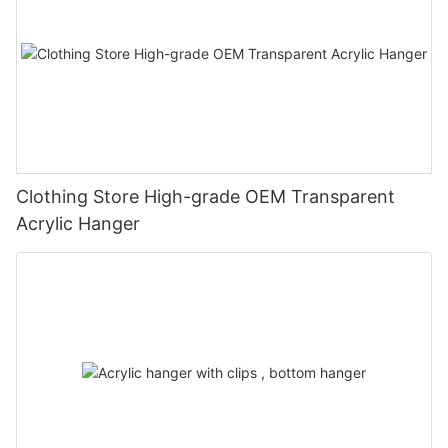
Clothing Store High-grade OEM Transparent
Acrylic Hanger