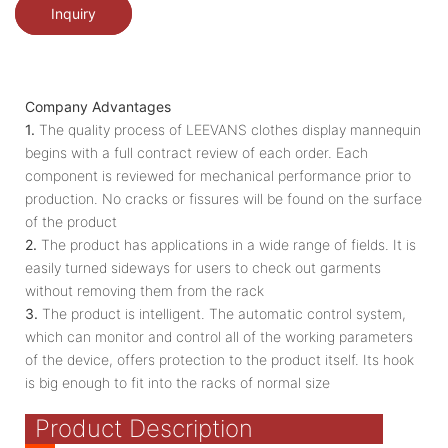
Inquiry
Company Advantages
1.
The quality process of LEEVANS clothes display mannequin
begins with a full contract review of each order. Each
component is reviewed for mechanical performance prior to
production. No cracks or fissures will be found on the surface
of the product
2.
The product has applications in a wide range of fields. It is
easily turned sideways for users to check out garments
without removing them from the rack
3.
The product is intelligent. The automatic control system,
which can monitor and control all of the working parameters
of the device, offers protection to the product itself. Its hook
is big enough to fit into the racks of normal size
Product Description