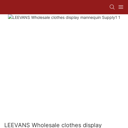
LEEVANS Wholesale clothes display