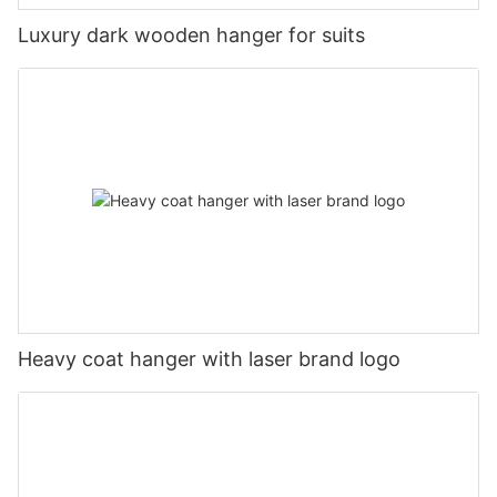
Luxury dark wooden hanger for suits
Heavy coat hanger with laser brand logo