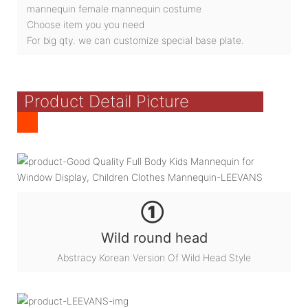
mannequin female mannequin costume
Choose item you you need
For big qty. we can customize special base plate.
Product Detail Picture
①
Wild round head
Abstracy Korean Version Of Wild Head Style