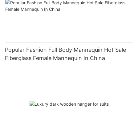
Popular Fashion Full Body Mannequin Hot Sale
Fiberglass Female Mannequin In China