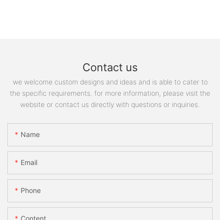
Contact us
we welcome custom designs and ideas and is able to cater to
the specific requirements. for more information, please visit the
website or contact us directly with questions or inquiries.
Name
Email
Phone
Content