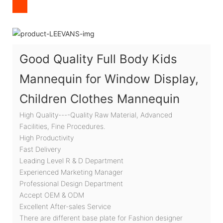
Good Quality Full Body Kids
Mannequin for Window Display,
Children Clothes Mannequin
High Quality----Quality Raw Material, Advanced
Facilities, Fine Procedures.
High Productivity
Fast Delivery
Leading Level R & D Department
Experienced Marketing Manager
Professional Design Department
Accept OEM & ODM
Excellent After-sales Service
There are different base plate for Fashion designer