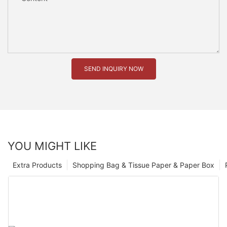
SEND INQUIRY NOW
YOU MIGHT LIKE
Extra Products
Shopping Bag & Tissue Paper & Paper Box