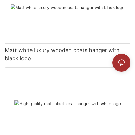
Matt white luxury wooden coats hanger with
black logo