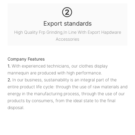
②
Export standards
High Quality Frp Grinding,In Line With Export Hapdware
Accessories
Company Features
1.
With experienced technicians, our clothes display
mannequin are produced with high performance.
2.
In our business, sustainability is an integral part of the
entire product life cycle: through the use of raw materials and
energy in the manufacturing process, through the use of our
products by consumers, from the ideal state to the final
disposal.