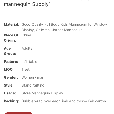
mannequin Supply1
Material:
Good Quality Full Body Kids Mannequin for Window
Display, Children Clothes Mannequin
Place Of
China
Origin:
Age
Adults
Group:
Feature:
Inflatable
MOQ:
1 set
Gender:
Women / man
Style:
Stand /Sitting
Usage:
Store Mannequin Display
Packing:
Bubble wrap over each limb and torso+K=K carton