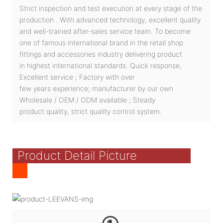
Strict inspection and test execution at every stage of the
production . With advanced technology, excellent quality
and well-trained after-sales service team. To become
one of famous international brand in the retail shop
fittings and accessories industry delivering product
in highest international standards. Quick response,
Excellent service ; Factory with over
few years experience; manufacturer by our own
Wholesale / OEM / ODM available ; Steady
product quality, strict quality control system.
Product Detail Picture