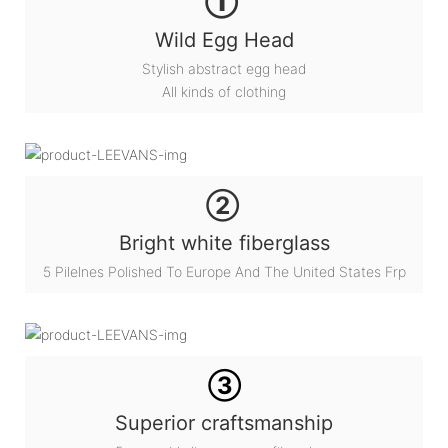
①
Wild Egg Head
Stylish abstract egg head
All kinds of clothing
②
Bright white fiberglass
5 Pilelnes Polished To Europe And The United States Frp
③
Superior craftsmanship