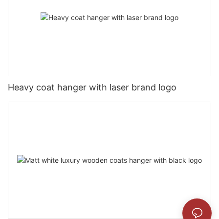
Heavy coat hanger with laser brand logo