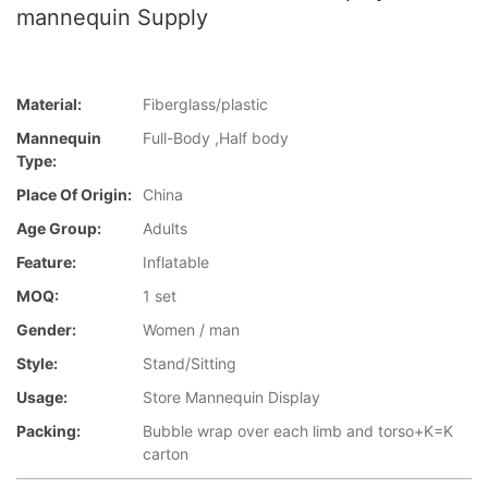
mannequin Supply
Material:
Fiberglass/plastic
Mannequin
Full-Body ,Half body
Type:
Place Of Origin:
China
Age Group:
Adults
Feature:
Inflatable
MOQ:
1 set
Gender:
Women / man
Style:
Stand/Sitting
Usage:
Store Mannequin Display
Packing:
Bubble wrap over each limb and torso+K=K
carton