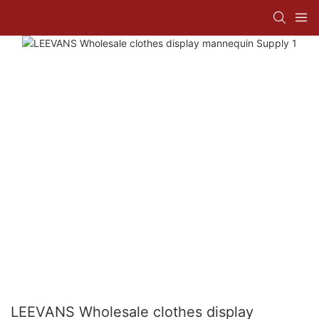
LEEVANS Wholesale clothes display