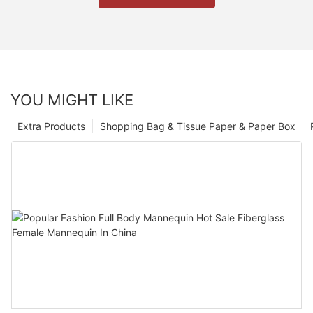
YOU MIGHT LIKE
Extra Products
Shopping Bag & Tissue Paper & Paper Box