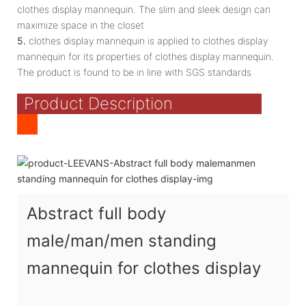
clothes display mannequin. The slim and sleek design can
maximize space in the closet
5.
clothes display mannequin is applied to clothes display
mannequin for its properties of clothes display mannequin.
The product is found to be in line with SGS standards
Product Description
Abstract full body
male/man/men standing
mannequin for clothes display