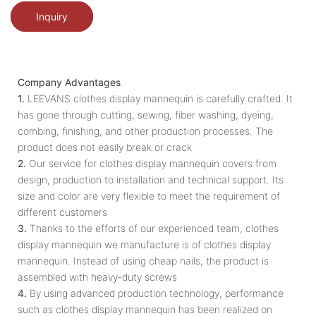
Inquiry
Company Advantages
1.
LEEVANS clothes display mannequin is carefully crafted. It
has gone through cutting, sewing, fiber washing, dyeing,
combing, finishing, and other production processes. The
product does not easily break or crack
2.
Our service for clothes display mannequin covers from
design, production to installation and technical support. Its
size and color are very flexible to meet the requirement of
different customers
3.
Thanks to the efforts of our experienced team, clothes
display mannequin we manufacture is of clothes display
mannequin. Instead of using cheap nails, the product is
assembled with heavy-duty screws
4.
By using advanced production technology, performance
such as clothes display mannequin has been realized on