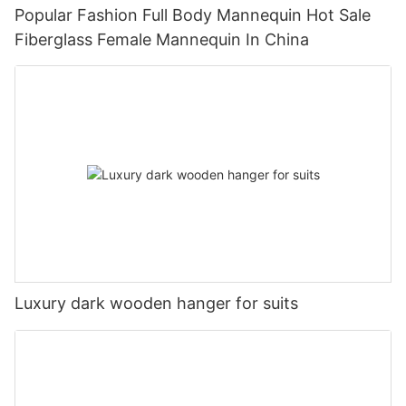
Popular Fashion Full Body Mannequin Hot Sale
Fiberglass Female Mannequin In China
Luxury dark wooden hanger for suits