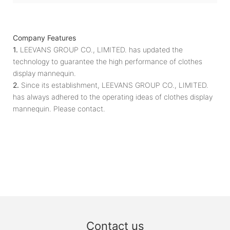
Company Features
1.
LEEVANS GROUP CO., LIMITED. has updated the
technology to guarantee the high performance of clothes
display mannequin.
2.
Since its establishment, LEEVANS GROUP CO., LIMITED.
has always adhered to the operating ideas of clothes display
mannequin. Please contact.
Contact us