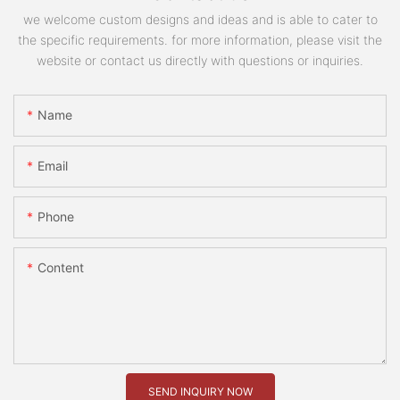
we welcome custom designs and ideas and is able to cater to
the specific requirements. for more information, please visit the
website or contact us directly with questions or inquiries.
Name
Email
Phone
Content
SEND INQUIRY NOW