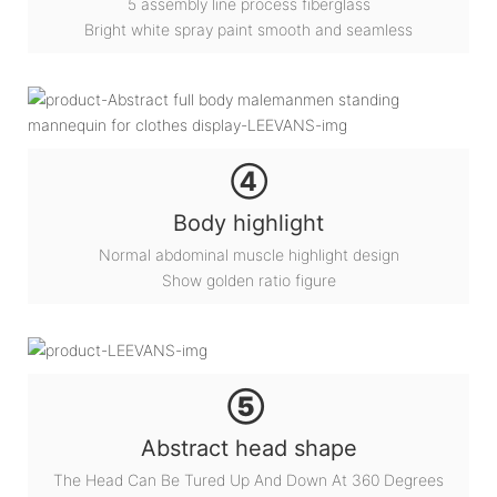
5 assembly line process fiberglass
Bright white spray paint smooth and seamless
④
Body highlight
Normal abdominal muscle highlight design
Show golden ratio figure
⑤
Abstract head shape
The Head Can Be Tured Up And Down At 360 Degrees