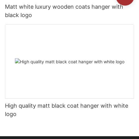
Matt white luxury wooden coats hanger with
black logo
High quality matt black coat hanger with white
logo