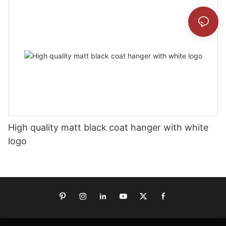
High quality matt black coat hanger with white
logo