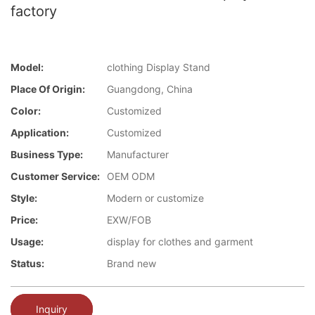
factory
Model:
clothing Display Stand
Place Of Origin:
Guangdong, China
Color:
Customized
Application:
Customized
Business Type:
Manufacturer
Customer Service:
OEM ODM
Style:
Modern or customize
Price:
EXW/FOB
Usage:
display for clothes and garment
Status:
Brand new
Inquiry