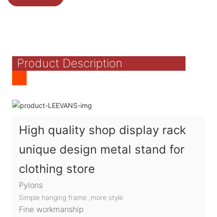
Product Description
High quality shop display rack
unique design metal stand for
clothing store
Pylons
Simple hanging frame ,more style
Fine workmanship