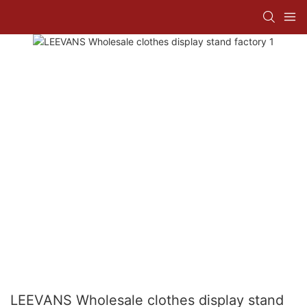
LEEVANS Wholesale clothes display stand