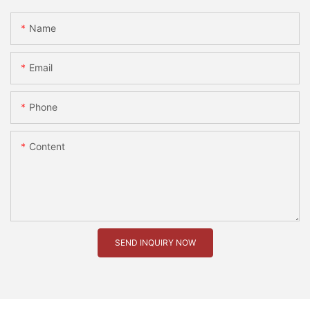
Name
Email
Phone
Content
SEND INQUIRY NOW