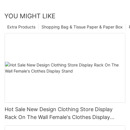
YOU MIGHT LIKE
Extra Products
Shopping Bag & Tissue Paper & Paper Box
Hot Sale New Design Clothing Store Display
Rack On The Wall Female's Clothes Display
Stand