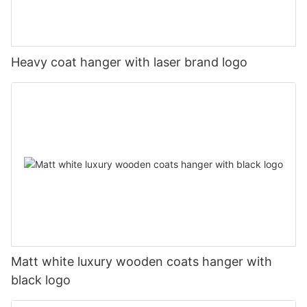
Heavy coat hanger with laser brand logo
Matt white luxury wooden coats hanger with
black logo