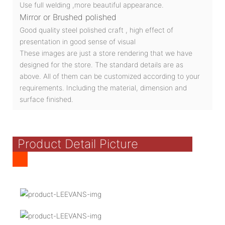
Use full welding ,more beautiful appearance.
Mirror or Brushed polished
Good quality steel polished craft , high effect of
presentation in good sense of visual
These images are just a store rendering that we have
designed for the store. The standard details are as
above. All of them can be customized according to your
requirements. Including the material, dimension and
surface finished.
Product Detail Picture