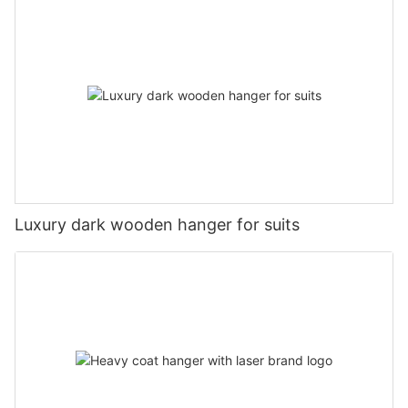
Luxury dark wooden hanger for suits