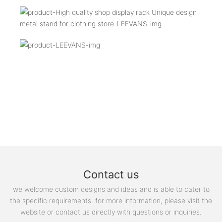
Contact us
we welcome custom designs and ideas and is able to cater to
the specific requirements. for more information, please visit the
website or contact us directly with questions or inquiries.