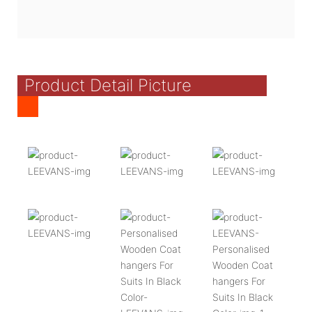
Product Detail Picture