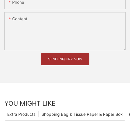
Phone
Content
SEND INQUIRY NOW
YOU MIGHT LIKE
Extra Products
Shopping Bag & Tissue Paper & Paper Box