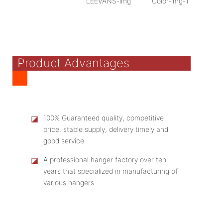
Product Advantages
◪
100% Guaranteed quality, competitive
price, stable supply, delivery timely and
good service.
◪
A professional hanger factory over ten
years that specialized in manufacturing of
various hangers