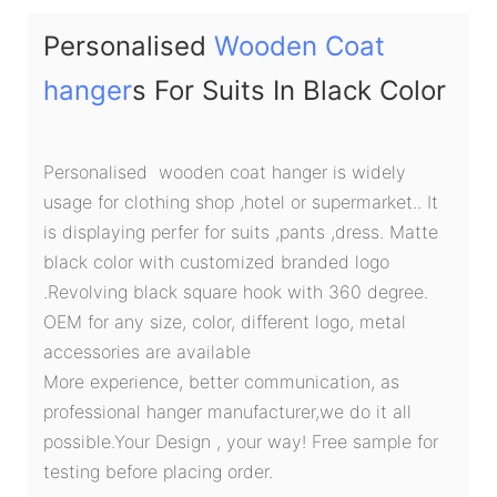
Personalised
Wooden Coat
hanger
s For Suits In Black Color
Personalised wooden coat hanger is widely
usage for clothing shop ,hotel or supermarket.. It
is displaying perfer for suits ,pants ,dress. Matte
black color with customized branded logo
.Revolving black square hook with 360 degree.
OEM for any size, color, different logo, metal
accessories are available
More experience, better communication, as
professional hanger manufacturer,we do it all
possible.Your Design , your way! Free sample for
testing before placing order.