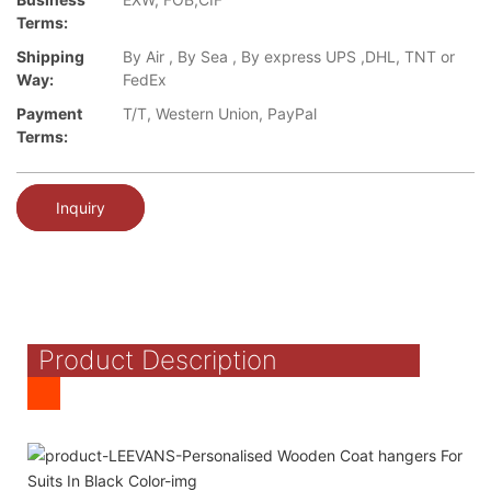
Terms:
Shipping
By Air , By Sea , By express UPS ,DHL, TNT or
Way:
FedEx
Payment
T/T, Western Union, PayPal
Terms:
Inquiry
Product Description