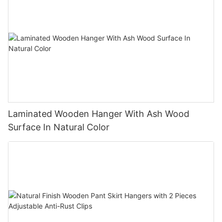
Laminated Wooden Hanger With Ash Wood
Surface In Natural Color