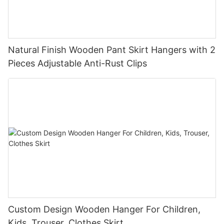
Natural Finish Wooden Pant Skirt Hangers with 2
Pieces Adjustable Anti-Rust Clips
Custom Design Wooden Hanger For Children,
Kids, Trouser, Clothes Skirt