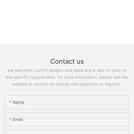
Contact us
we welcome custom designs and ideas and is able to cater to
the specific requirements. for more information, please visit the
website or contact us directly with questions or inquiries.
Name
Email