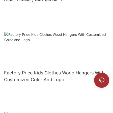
Factory Price Kids Clothes Wood Hangers With
Customized Color And Logo