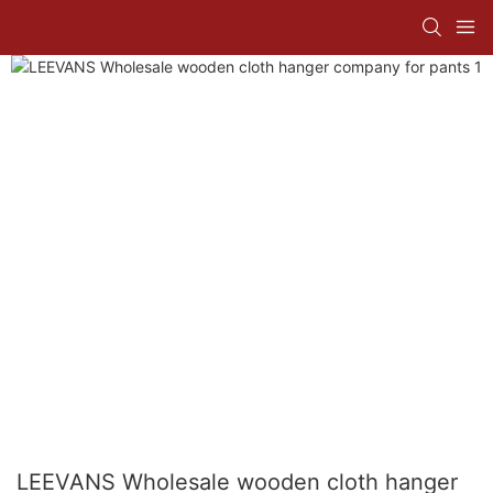
LEEVANS Wholesale wooden cloth hanger