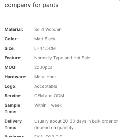
company for pants
Material:
Solid Wooden
Color:
Matt Black
Size:
L=44.5CM
Feature:
Normally Type and Hot Sale
MOQ:
2000pcs
Hardware:
Metal Hook
Logo:
Acceptable
Service:
OEM and ODM
Sample
Within 1 week
Time:
Delivery
Usually about 20-30 days in bulk order or
Time:
depend on quantity
Business
EXW, FOB,CIF