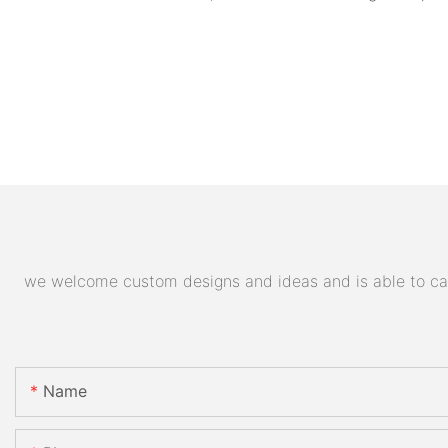
we welcome custom designs and ideas and is able to cater
Name