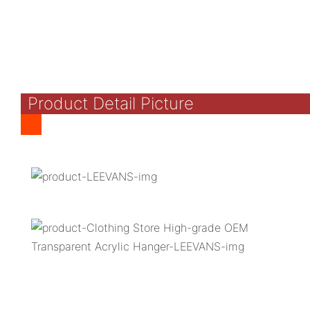
Product Detail Picture