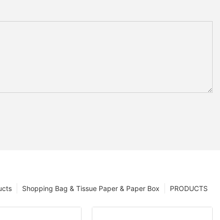
ucts
Shopping Bag & Tissue Paper & Paper Box
PRODUCTS