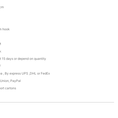
5cm
en hook
M
k
t 15 days or depend on quantity
F
Sea , By express UPS ,DHL or FedEx
 Union, PayPal
ort cartons