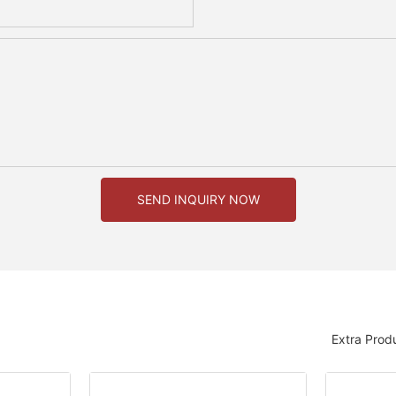
SEND INQUIRY NOW
Extra Prod