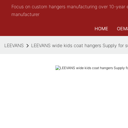
Focus on custom hangers manufacturing over 10-year 
manufacturer
HOME
OEM
LEEVANS
LEEVANS wide kids coat hangers Supply for s