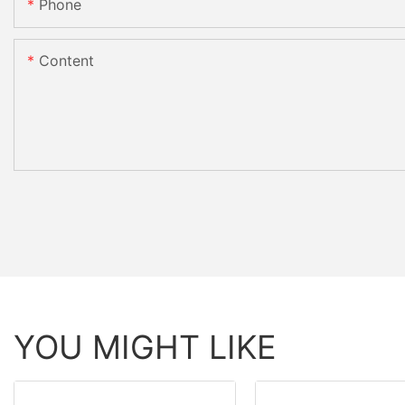
Phone
Content
YOU MIGHT LIKE