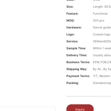
Size:
Length: 38.
Feature:
Functional
MOQ:
200 pcs
Hardware:
Swivel gold
Logo:
Custom logo
Service:
OEMandOD
Sample Time:
Within 1 wee
Delivery Time:
Usually abou
Business Terms:
EXW, FOB,CI
Shipping Way:
By Air , By 
Payment Terms:
T/T, Western
Packing:
Standard exp
Inquiry