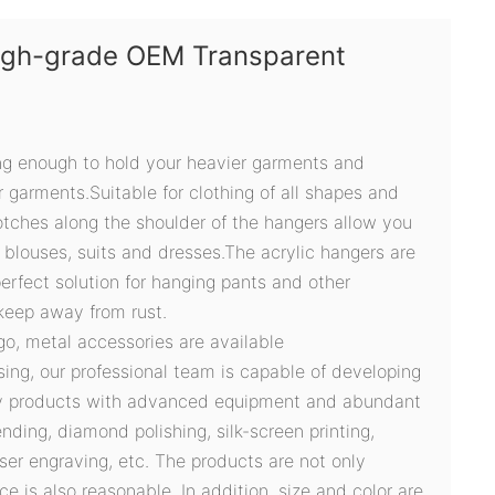
High-grade OEM Transparent
ong enough to hold your heavier garments and
 garments.Suitable for clothing of all shapes and
otches along the shoulder of the hangers allow you
s, blouses, suits and dresses.The acrylic hangers are
erfect solution for hanging pants and other
keep away from rust.
ogo, metal accessories are available
sing, our professional team is capable of developing
ty products with advanced equipment and abundant
ding, diamond polishing, silk-screen printing,
ser engraving, etc. The products are not only
ce is also reasonable. In addition, size and color are