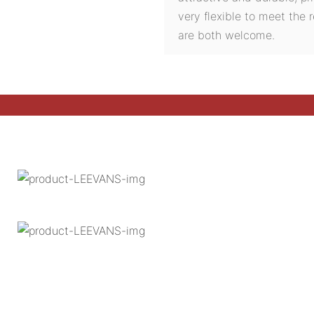
very flexible to meet the
are both welcome.