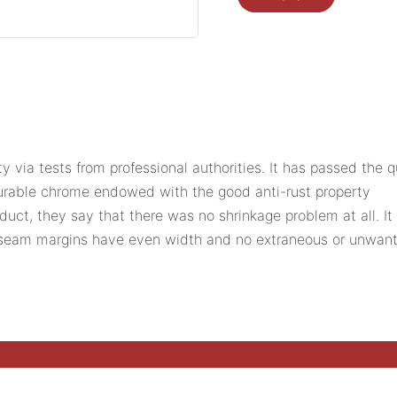
ity via tests from professional authorities. It has passed the
durable chrome endowed with the good anti-rust property
ct, they say that there was no shrinkage problem at all. It 
e seam margins have even width and no extraneous or unwant