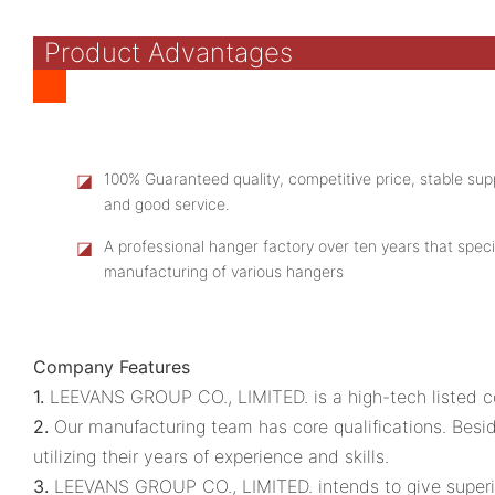
Product Advantages
◪
100% Guaranteed quality, competitive price, stable supp
and good service.
◪
A professional hanger factory over ten years that speci
manufacturing of various hangers
Company Features
1.
LEEVANS GROUP CO., LIMITED. is a high-tech listed co
2.
Our manufacturing team has core qualifications. Besid
utilizing their years of experience and skills.
3.
LEEVANS GROUP CO., LIMITED. intends to give superior