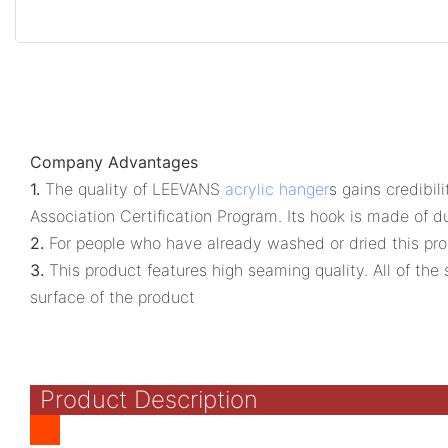
Company Advantages
1.
The quality of LEEVANS
acrylic hanger
s gains credibil
Association Certification Program. Its hook is made of 
2.
For people who have already washed or dried this produ
3.
This product features high seaming quality. All of th
surface of the product
Product Description