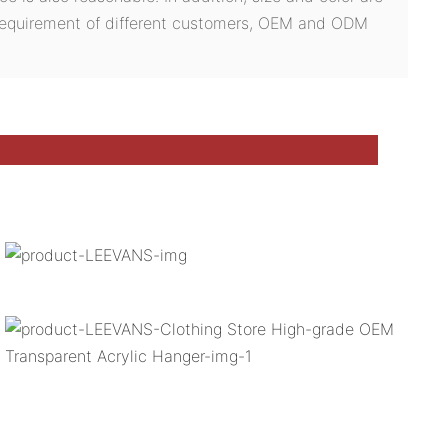
 requirement of different customers, OEM and ODM