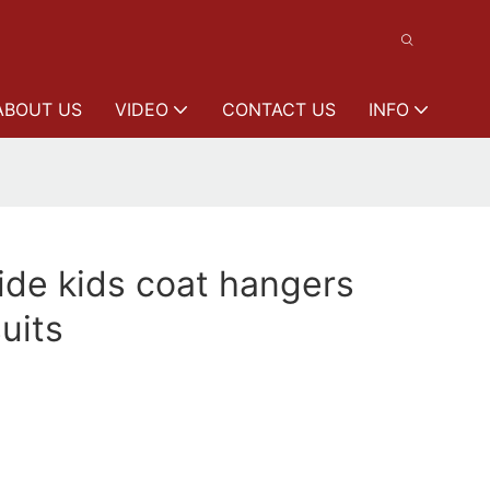
ABOUT US
VIDEO
CONTACT US
INFO
de kids coat hangers
uits