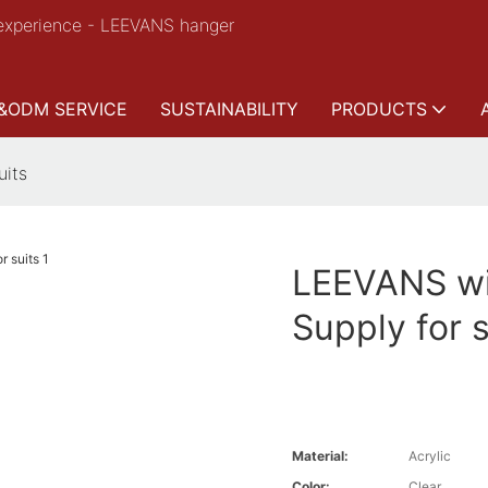
experience - LEEVANS hanger
&ODM SERVICE
SUSTAINABILITY
PRODUCTS
uits
LEEVANS wi
Supply for s
Material:
Acrylic
Color:
Clear