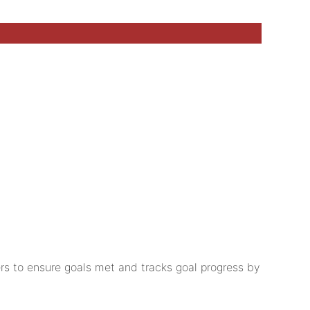
rs to ensure goals met and tracks goal progress by