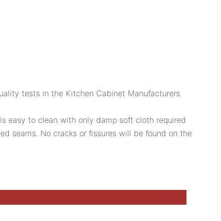
 quality tests in the Kitchen Cabinet Manufacturers
is easy to clean with only damp soft cloth required
ed seams. No cracks or fissures will be found on the