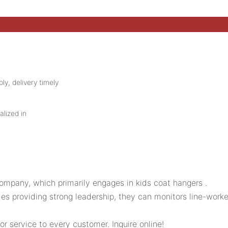
ly, delivery timely
alized in
mpany, which primarily engages in kids coat hangers .
es providing strong leadership, they can monitors line-worke
 service to every customer. Inquire online!