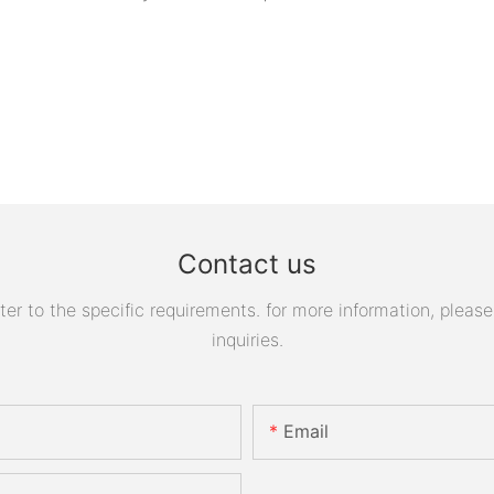
Contact us
 to the specific requirements. for more information, please v
inquiries.
Email