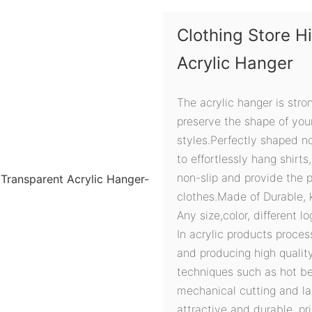
Clothing Store 
Acrylic Hanger
The acrylic hanger is str
preserve the shape of your
styles.Perfectly shaped n
to effortlessly hang shirt
non-slip and provide the p
clothes.Made of Durable, 
Any size,color, different l
In acrylic products proces
and producing high quali
techniques such as hot ben
mechanical cutting and la
attractive and durable, pri