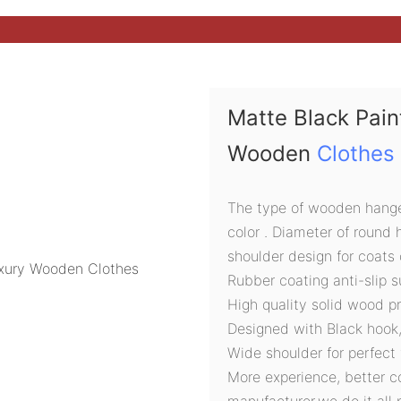
Matte Black Pai
Wooden
Clothes
The type of wooden hanger
color . Diameter of round
shoulder design for coats 
Rubber coating anti-slip s
High quality solid wood p
Designed with Black hook
Wide shoulder for perfect 
More experience, better c
manufacturer,we do it all 