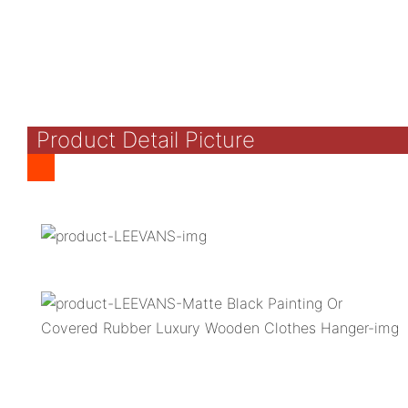
Product Detail Picture