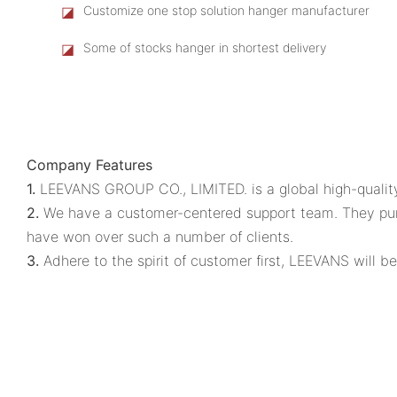
◪
Customize one stop solution hanger manufacturer
◪
Some of stocks hanger in shortest delivery
Company Features
1.
LEEVANS GROUP CO., LIMITED. is a global high-quality 
2.
We have a customer-centered support team. They pursue
have won over such a number of clients.
3.
Adhere to the spirit of customer first, LEEVANS will be