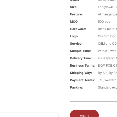
Size:
Length=40C
Feature:
All hanger pa
MOQ:
500 pcs
Hardware:
Black metal 
Logo:
Custom logo ,
Service:
OEM and O
Sample Time:
Within 1 wee
Delivery Time:
Usuallyabou
Business Terms:
EXW, FOB,CI
Shipping Way:
By Air , By 
Payment Terms:
T/T, Western
Packing:
Standard exp
Inquiry