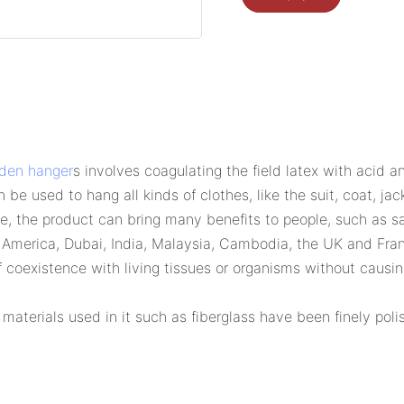
den hanger
s involves coagulating the field latex with acid 
be used to hang all kinds of clothes, like the suit, coat, jacke
cle, the product can bring many benefits to people, such as 
th America, Dubai, India, Malaysia, Cambodia, the UK and Fra
f coexistence with living tissues or organisms without causi
 materials used in it such as fiberglass have been finely po