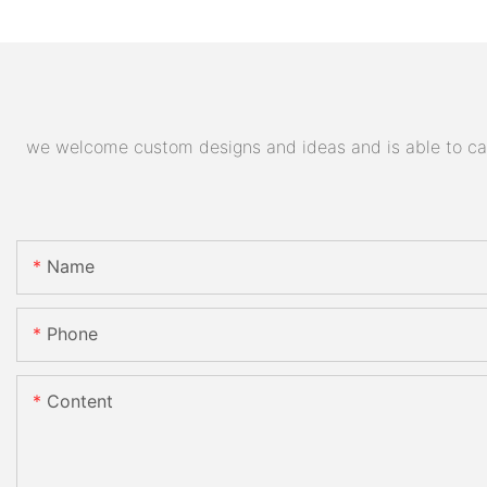
we welcome custom designs and ideas and is able to cater
Name
Phone
Content