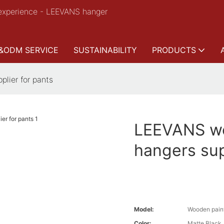
experience - LEEVANS hanger
&ODM SERVICE
SUSTAINABILITY
PRODUCTS
lier for pants
LEEVANS wo
hangers sup
Model:
Wooden paint
Color:
Matte Black