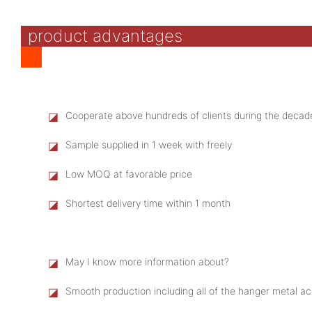
product advantages
◪
Cooperate above hundreds of clients during the decad
◪
Sample supplied in 1 week with freely
◪
Low MOQ at favorable price
◪
Shortest delivery time within 1 month
◪
May I know more information about?
◪
Smooth production including all of the hanger metal 