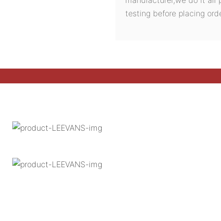
testing before placing orde