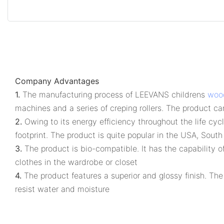
Company Advantages
1.
The manufacturing process of LEEVANS childrens
woo
machines and a series of creping rollers. The product can 
2.
Owing to its energy efficiency throughout the life cy
footprint. The product is quite popular in the USA, Sou
3.
The product is bio-compatible. It has the capability o
clothes in the wardrobe or closet
4.
The product features a superior and glossy finish. The
resist water and moisture