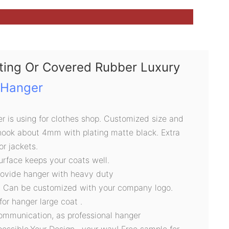
nting Or Covered Rubber Luxury
 Hanger
 is using for clothes shop. Customized size and
 hook about 4mm with plating matte black. Extra
or jackets.
urface keeps your coats well.
rovide hanger with heavy duty
, Can be customized with your company logo.
for hanger large coat .
ommunication, as professional hanger
possible.Your Design , your way! Free sample for