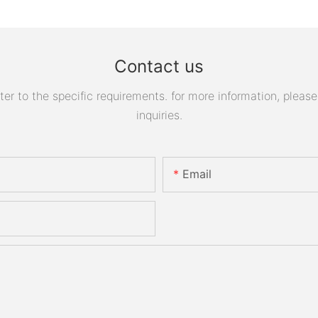
Contact us
 to the specific requirements. for more information, please v
inquiries.
Email