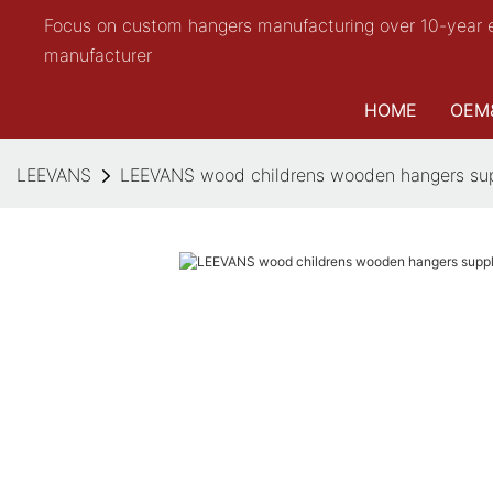
Focus on custom hangers manufacturing over 10-year 
manufacturer
HOME
OEM
LEEVANS
LEEVANS wood childrens wooden hangers supp