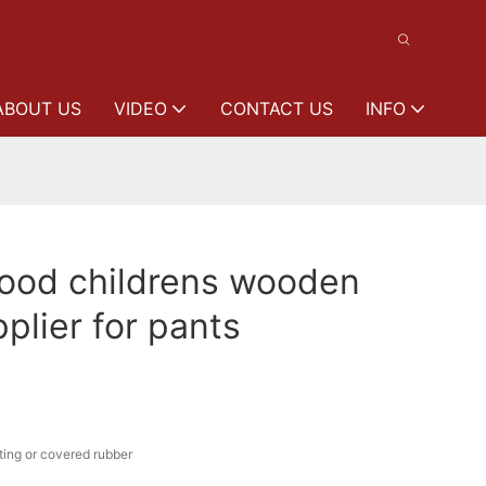
ABOUT US
VIDEO
CONTACT US
INFO
od childrens wooden
plier for pants
ing or covered rubber