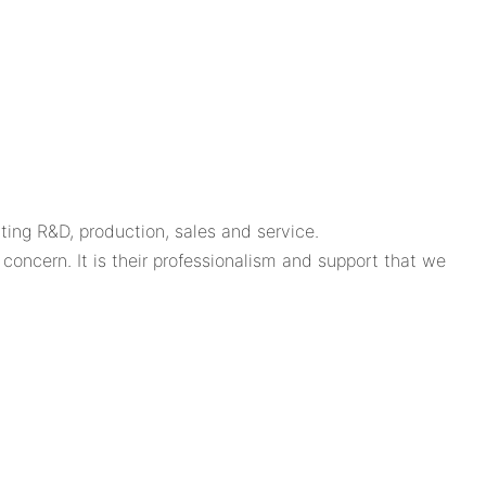
ing R&D, production, sales and service.
oncern. It is their professionalism and support that we