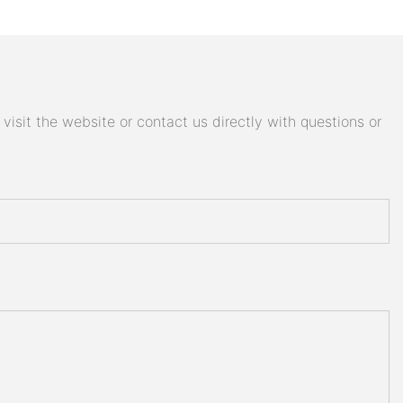
isit the website or contact us directly with questions or