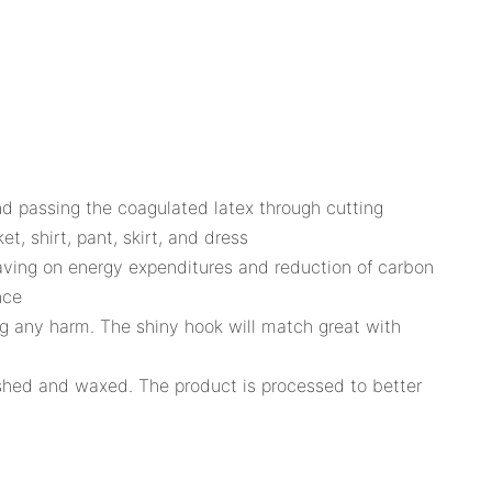
and passing the coagulated latex through cutting
t, shirt, pant, skirt, and dress
saving on energy expenditures and reduction of carbon
nce
ng any harm. The shiny hook will match great with
lished and waxed. The product is processed to better