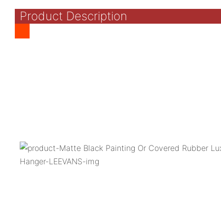
Product Description