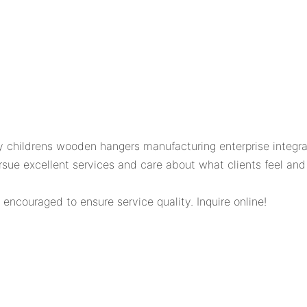
childrens wooden hangers manufacturing enterprise integrat
 excellent services and care about what clients feel and c
 encouraged to ensure service quality. Inquire online!