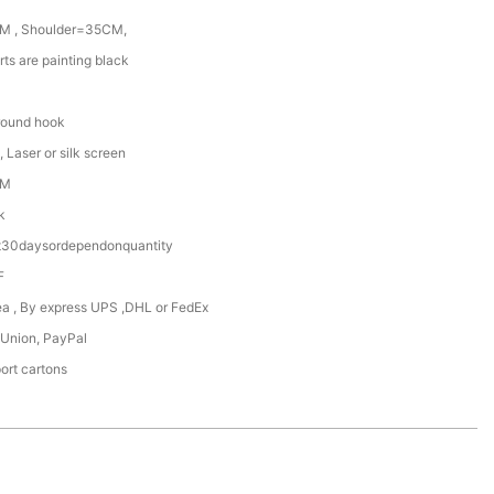
M , Shoulder=35CM,
rts are painting black
round hook
 Laser or silk screen
DM
k
t30daysordependonquantity
F
Sea , By express UPS ,DHL or FedEx
 Union, PayPal
ort cartons