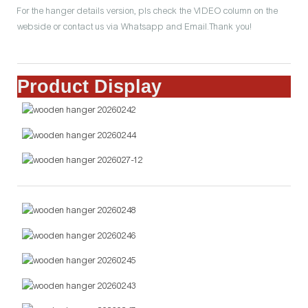
For the hanger details version, pls check the VIDEO column on the
webside or contact us via Whatsapp and Email.Thank you!
Product Display