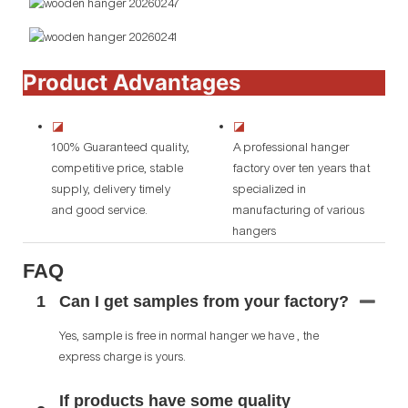
Product Advantages
◪
◪
100% Guaranteed quality,
A professional hanger
competitive price, stable
factory over ten years that
supply, delivery timely
specialized in
and good service.
manufacturing of various
hangers
FAQ
1
Can I get samples from your factory?
Yes, sample is free in normal hanger we have , the
express charge is yours.
If products have some quality