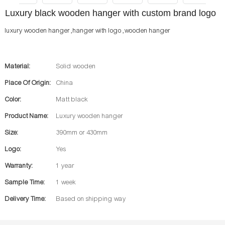
Luxury black wooden hanger with custom brand logo
luxury wooden hanger ,hanger with logo ,wooden hanger
Material:
Solid wooden
Place Of Origin:
China
Color:
Matt black
Product Name:
Luxury wooden hanger
Size:
390mm or 430mm
Logo:
Yes
Warranty:
1 year
Sample Time:
1 week
Delivery Time:
Based on shipping way