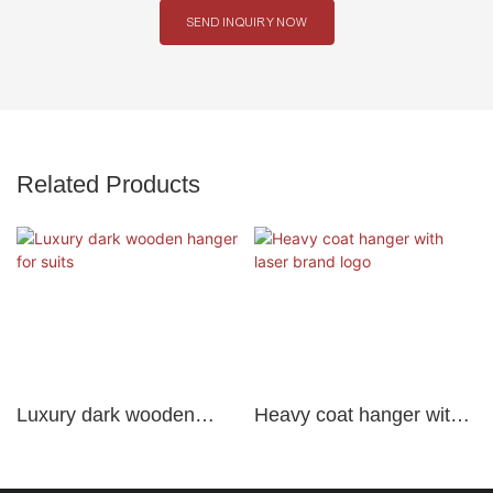
SEND INQUIRY NOW
Related Products
Luxury dark wooden
Heavy coat hanger with
hanger for suits
laser brand logo