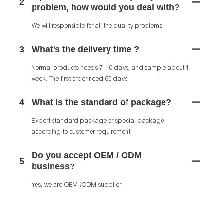
2
problem, how would you deal with?
We will responsible for all the quality problems.
3
What’s the delivery time ?
Normal products needs 7 -10 days, and sample about 1
week. The first order need 60 days.
4
What is the standard of package?
Export standard package or special package
according to customer requirement.
Do you accept OEM / ODM
5
business?
Yes, we are OEM /ODM supplier.