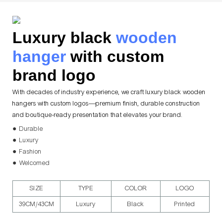
Luxury black
wooden
hanger
with custom
brand logo
With decades of industry experience, we craft luxury black wooden
hangers with custom logos—premium finish, durable construction
and boutique-ready presentation that elevates your brand.
● Durable
● Luxury
● Fashion
● Welcomed
SIZE
TYPE
COLOR
LOGO
39CM/43CM
Luxury
Black
Printed