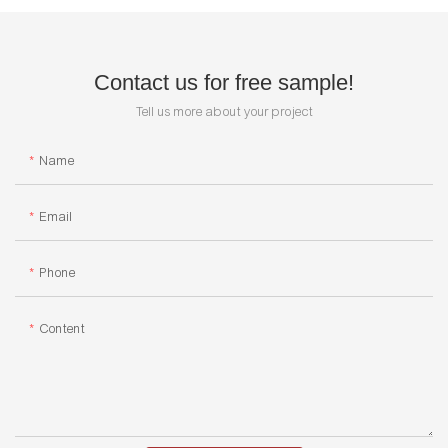
Contact us for free sample!
Tell us more about your project
Name
Email
Phone
Content