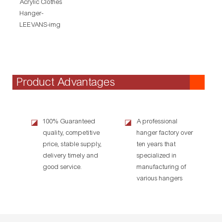
Product Advantages
100% Guaranteed
A professional
◪
◪
quality, competitive
hanger factory over
price, stable supply,
ten years that
delivery timely and
specialized in
good service.
manufacturing of
various hangers