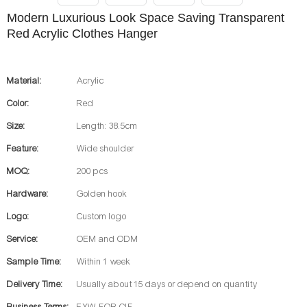
Modern Luxurious Look Space Saving Transparent
Red Acrylic Clothes Hanger
Material:
Acrylic
Color:
Red
Size:
Length: 38.5cm
Feature:
Wide shoulder
MOQ:
200 pcs
Hardware:
Golden hook
Logo:
Custom logo
Service:
OEM and ODM
Sample Time:
Within 1 week
Delivery Time:
Usually about 15 days or depend on quantity