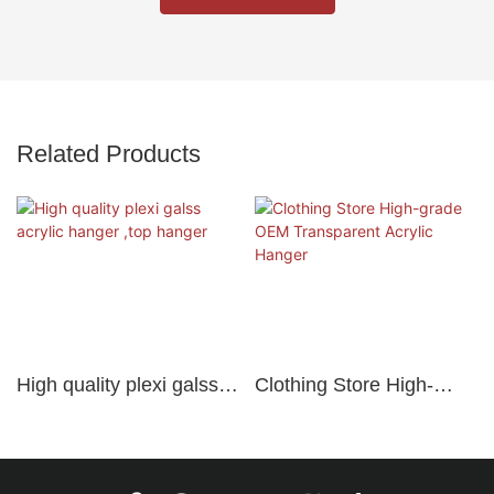
Related Products
High quality plexi galss
Clothing Store High-
acrylic hanger ,top
grade OEM Transparent
hanger
Acrylic Hanger