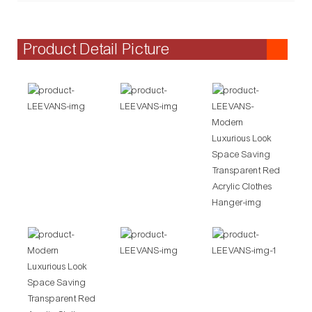
Product Detail Picture