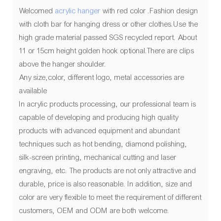
Welcomed
acrylic hanger
with red color .Fashion design
with cloth bar for hanging dress or other clothes.Use the
high grade material passed SGS recycled report. About
11 or 15cm height golden hook optional.There are clips
above the hanger shoulder.
Any size,color, different logo, metal accessories are
available
In acrylic products processing, our professional team is
capable of developing and producing high quality
products with advanced equipment and abundant
techniques such as hot bending, diamond polishing,
silk-screen printing, mechanical cutting and laser
engraving, etc. The products are not only attractive and
durable, price is also reasonable. In addition, size and
color are very flexible to meet the requirement of different
customers, OEM and ODM are both welcome.