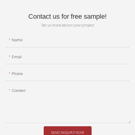
Contact us for free sample!
Tell us more about your project
Name
Email
Phone
Content
SEND INQUIRY NOW