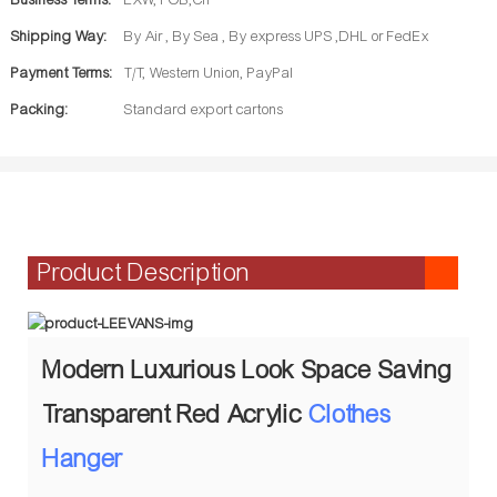
Business Terms:
EXW, FOB,CIF
Shipping Way:
By Air , By Sea , By express UPS ,DHL or FedEx
Payment Terms:
T/T, Western Union, PayPal
Packing:
Standard export cartons
Product Description
Modern Luxurious Look Space Saving
Transparent Red Acrylic
Clothes
Hanger