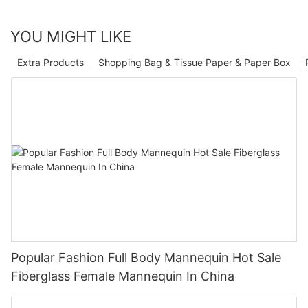
YOU MIGHT LIKE
Extra Products
Shopping Bag & Tissue Paper & Paper Box
Popular Fashion Full Body Mannequin Hot Sale
Fiberglass Female Mannequin In China