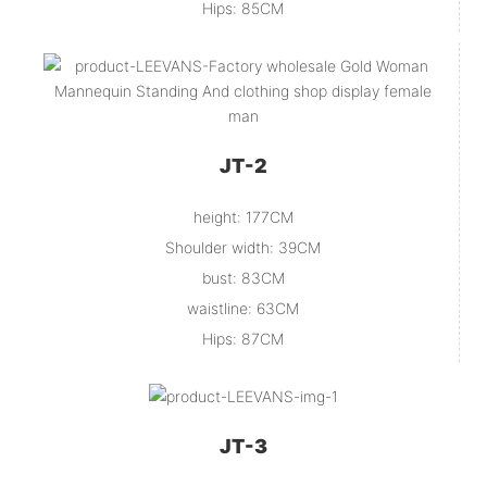
Hips: 85CM
JT-2
height: 177CM
Shoulder width: 39CM
bust: 83CM
waistline: 63CM
Hips: 87CM
JT-3