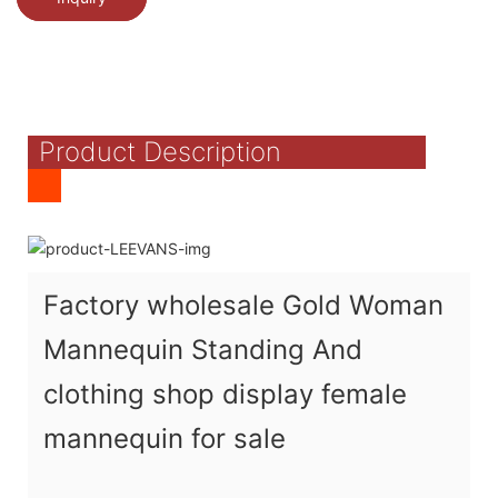
Product Description
Factory wholesale Gold Woman
Mannequin Standing And
clothing shop display female
mannequin for sale