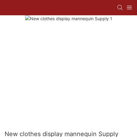
New clothes display mannequin Supply