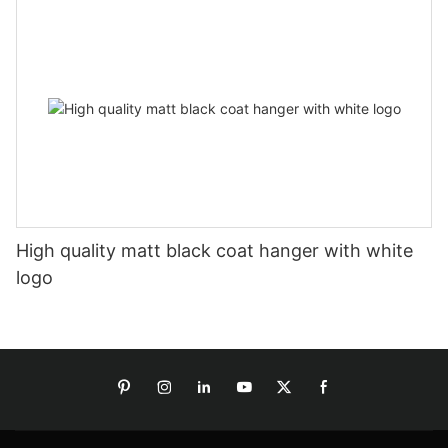
High quality matt black coat hanger with white
logo