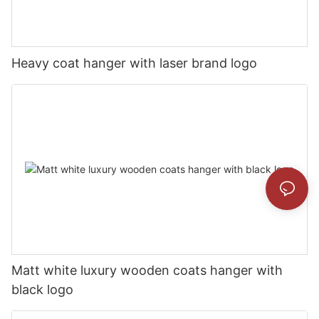
Heavy coat hanger with laser brand logo
Matt white luxury wooden coats hanger with
black logo