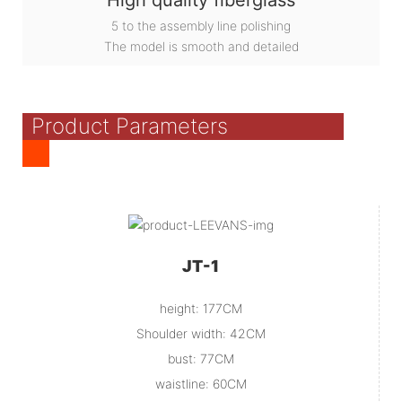
5 to the assembly line polishing
The model is smooth and detailed
Product Parameters
JT-1
height: 177CM
Shoulder width: 42CM
bust: 77CM
waistline: 60CM