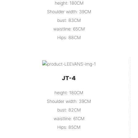
height: 180CM
Shoulder width: 39CM
bust: 83CM
waistline: 65CM
Hips: 88CM
JT-4
height: 180CM
Shoulder width: 39CM
bust: 82CM
waistline: 61CM
Hips: 85CM