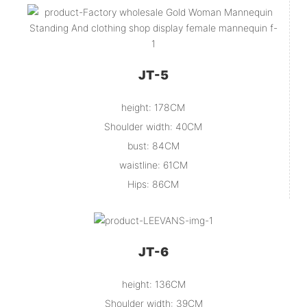
JT-5
height: 178CM
Shoulder width: 40CM
bust: 84CM
waistline: 61CM
Hips: 86CM
JT-6
height: 136CM
Shoulder width: 39CM