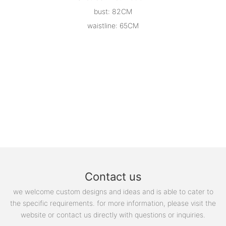
bust: 82CM
waistline: 65CM
Contact us
we welcome custom designs and ideas and is able to cater to
the specific requirements. for more information, please visit the
website or contact us directly with questions or inquiries.