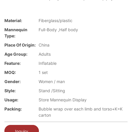
Material:
Fiberglass/plastic
Mannequin
Full-Body ,Half body
Type:
Place Of Origin:
China
Age Group:
Adults
Feature:
Inflatable
MOQ:
1 set
Gender:
Women / man
Style:
Stand /Sitting
Usage:
Store Mannequin Display
Packing:
Bubble wrap over each limb and torso+K=K
carton
Inquiry