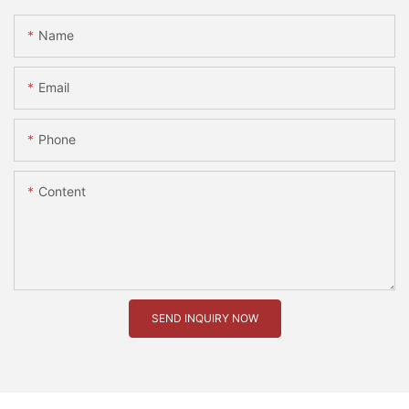
Name
Email
Phone
Content
SEND INQUIRY NOW