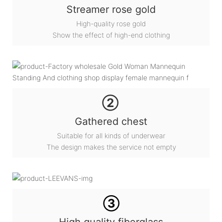
Streamer rose gold
High-quality rose gold
Show the effect of high-end clothing
②
Gathered chest
Suitable for all kinds of underwear
The design makes the service not empty
③
High quality fiberglass