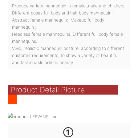
Produce variety mannequin in female ,male and children;
Different poses full body and half body mannequin;
Abstract female mannequin; Makeup full body
mannequin ;
Headless female mannequins, Different full body female
mannequins.
Vivid, realistic mannequin posture, according to different
customer requirements, to show a variety of beautiful
and fashionable artistic beauty.
Product Detail Picture
①