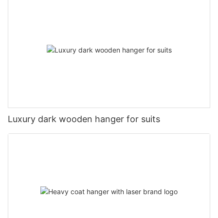
Luxury dark wooden hanger for suits