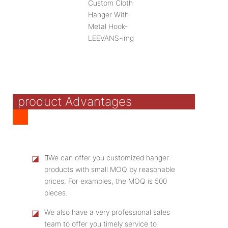
product Advantages
◪
We can offer you customized hanger
products with small MOQ by reasonable
prices. For examples, the MOQ is 500
pieces.
◪
We also have a very professional sales
team to offer you timely service to