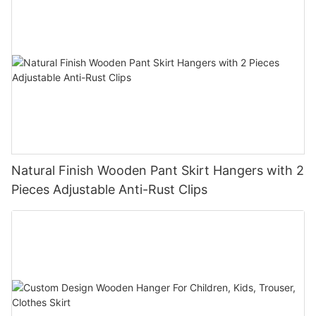
Natural Finish Wooden Pant Skirt Hangers with 2
Pieces Adjustable Anti-Rust Clips