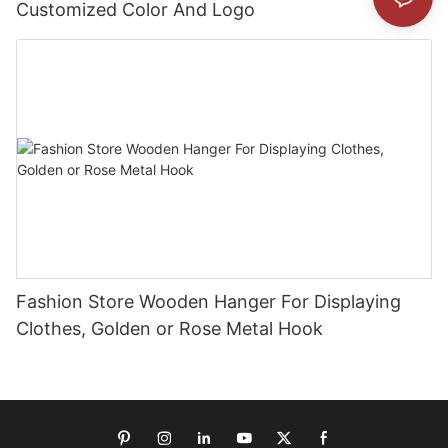
Customized Color And Logo
Fashion Store Wooden Hanger For Displaying
Clothes, Golden or Rose Metal Hook