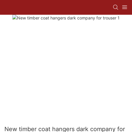
New timber coat hangers dark company for