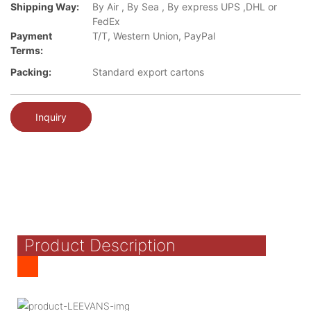
Shipping Way:
By Air , By Sea , By express UPS ,DHL or
FedEx
Payment
T/T, Western Union, PayPal
Terms:
Packing:
Standard export cartons
Inquiry
Product Description