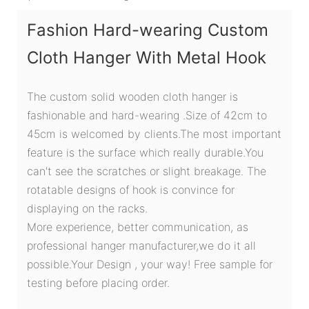
Fashion Hard-wearing Custom
Cloth Hanger With Metal Hook
The custom solid wooden cloth hanger is
fashionable and hard-wearing .Size of 42cm to
45cm is welcomed by clients.The most important
feature is the surface which really durable.You
can't see the scratches or slight breakage. The
rotatable designs of hook is convince for
displaying on the racks.
More experience, better communication, as
professional hanger manufacturer,we do it all
possible.Your Design , your way! Free sample for
testing before placing order.