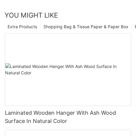
YOU MIGHT LIKE
Extra Products
Shopping Bag & Tissue Paper & Paper Box
Laminated Wooden Hanger With Ash Wood
Surface In Natural Color