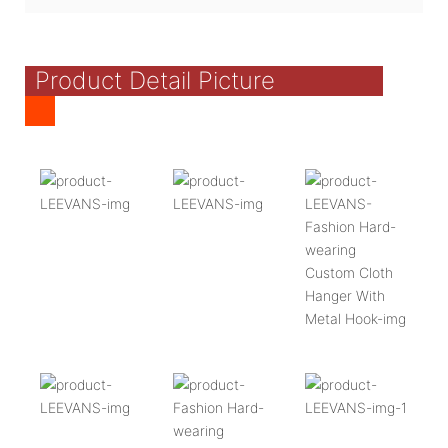
Product Detail Picture