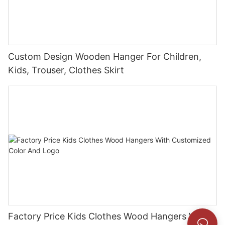
Custom Design Wooden Hanger For Children,
Kids, Trouser, Clothes Skirt
Factory Price Kids Clothes Wood Hangers With