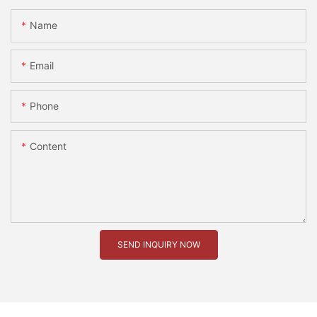
Name
Email
Phone
Content
SEND INQUIRY NOW