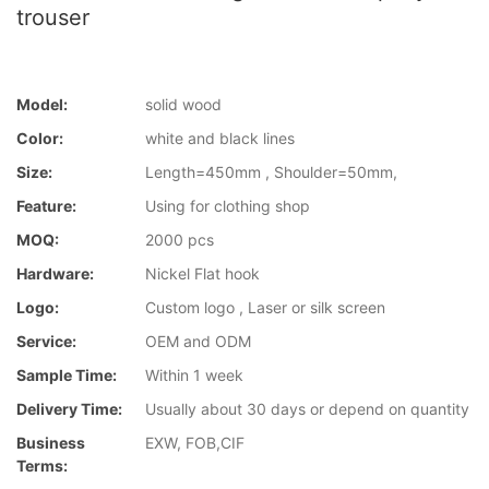
trouser
Model:
solid wood
Color:
white and black lines
Size:
Length=450mm , Shoulder=50mm,
Feature:
Using for clothing shop
MOQ:
2000 pcs
Hardware:
Nickel Flat hook
Logo:
Custom logo , Laser or silk screen
Service:
OEM and ODM
Sample Time:
Within 1 week
Delivery Time:
Usually about 30 days or depend on quantity
Business
EXW, FOB,CIF
Terms: