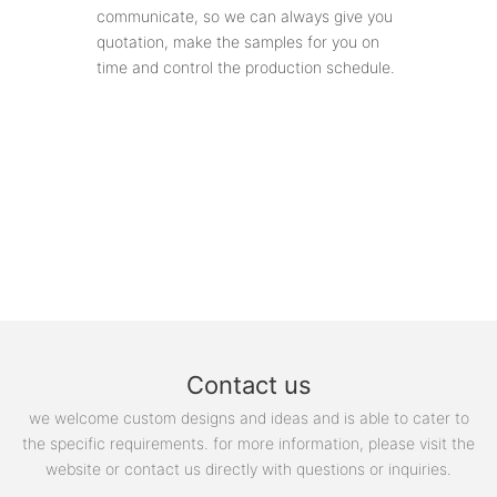
communicate, so we can always give you
quotation, make the samples for you on
time and control the production schedule.
Contact us
we welcome custom designs and ideas and is able to cater to
the specific requirements. for more information, please visit the
website or contact us directly with questions or inquiries.