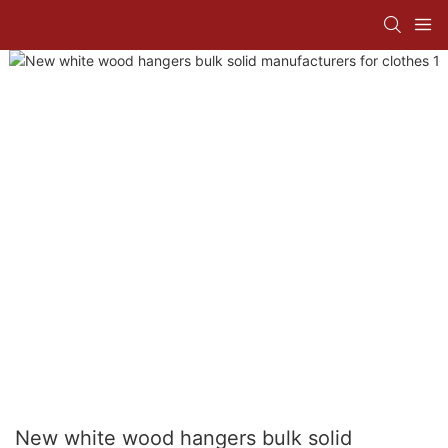
New white wood hangers bulk solid