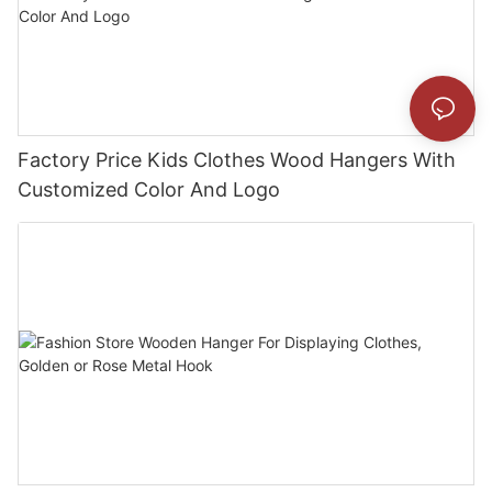
Factory Price Kids Clothes Wood Hangers With
Customized Color And Logo