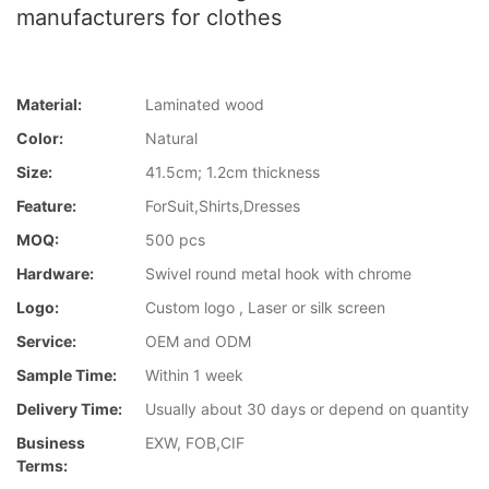
manufacturers for clothes
Material:
Laminated wood
Color:
Natural
Size:
41.5cm; 1.2cm thickness
Feature:
ForSuit,Shirts,Dresses
MOQ:
500 pcs
Hardware:
Swivel round metal hook with chrome
Logo:
Custom logo , Laser or silk screen
Service:
OEM and ODM
Sample Time:
Within 1 week
Delivery Time:
Usually about 30 days or depend on quantity
Business
EXW, FOB,CIF
Terms: