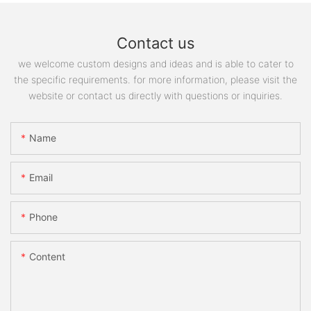
Contact us
we welcome custom designs and ideas and is able to cater to
the specific requirements. for more information, please visit the
website or contact us directly with questions or inquiries.
Name
Email
Phone
Content