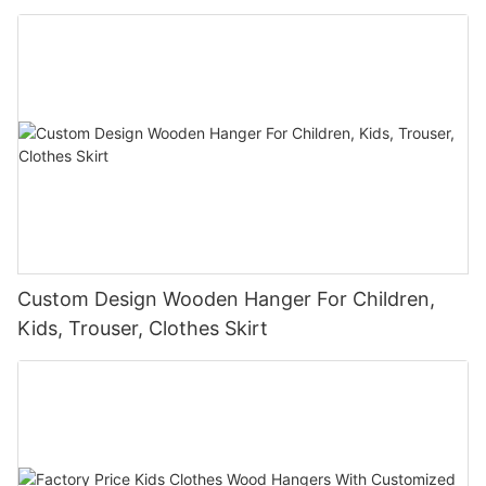
Custom Design Wooden Hanger For Children,
Kids, Trouser, Clothes Skirt