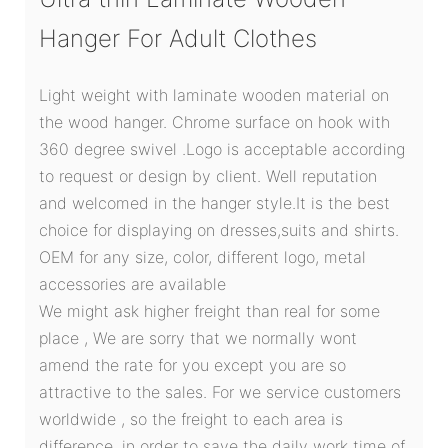
Hanger For Adult Clothes
Light weight with laminate wooden material on
the wood hanger. Chrome surface on hook with
360 degree swivel .Logo is acceptable according
to request or design by client. Well reputation
and welcomed in the hanger style.It is the best
choice for displaying on dresses,suits and shirts.
OEM for any size, color, different logo, metal
accessories are available
We might ask higher freight than real for some
place , We are sorry that we normally wont
amend the rate for you except you are so
attractive to the sales. For we service customers
worldwide , so the freight to each area is
difference. in order to save the daily work time of