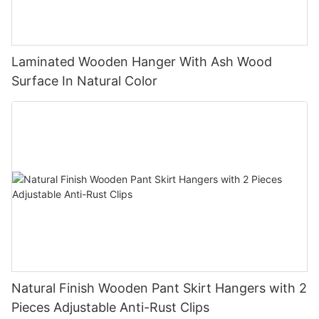
Laminated Wooden Hanger With Ash Wood
Surface In Natural Color
Natural Finish Wooden Pant Skirt Hangers with 2
Pieces Adjustable Anti-Rust Clips