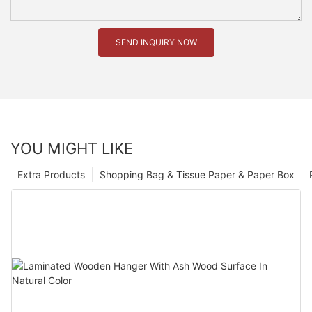
SEND INQUIRY NOW
YOU MIGHT LIKE
Extra Products
Shopping Bag & Tissue Paper & Paper Box