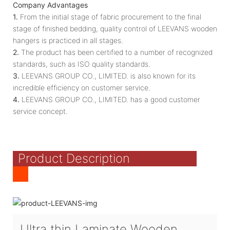
Company Advantages
1.
From the initial stage of fabric procurement to the final
stage of finished bedding, quality control of LEEVANS wooden
hangers is practiced in all stages.
2.
The product has been certified to a number of recognized
standards, such as ISO quality standards.
3.
LEEVANS GROUP CO., LIMITED. is also known for its
incredible efficiency on customer service.
4.
LEEVANS GROUP CO., LIMITED. has a good customer
service concept.
Product Description
Ultra thin Laminate Wooden