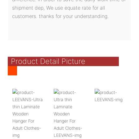
shipment dep, We use equate rate for all
customers. thanks for your understanding.
Product Detail Picture