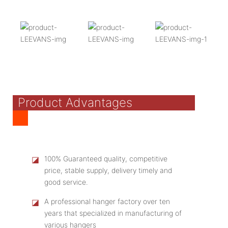
Product Advantages
◪
100% Guaranteed quality, competitive
price, stable supply, delivery timely and
good service.
◪
A professional hanger factory over ten
years that specialized in manufacturing of
various hangers