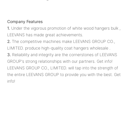
Company Features
1.
Under the vigorous promotion of white wood hangers bulk ,
LEEVANS has made great achievements.
2.
The competitive machines make LEEVANS GROUP CO.,
LIMITED. produce high-quality coat hangers wholesale .
3.
Reliability and integrity are the cornerstones of LEEVANS
GROUP's strong relationships with our partners. Get info!
LEEVANS GROUP CO., LIMITED. will tap into the strength of
the entire LEEVANS GROUP to provide you with the best. Get
info!