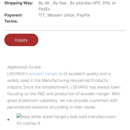
Shipping Way:
By Air , By Sea , By express UPS ,DHL or
FedEx
Payment
T/T, Western Union, PayPal
Terms:
Inquiry
Application Scope
LEEVANS's
wooden hanger
is of excellent quality and is
widely used in the Manufacturing Household Products
industry.Since the establishment, LEEVANS has always been
focusing on the R&D and production of wooden hanger. With
great production capability, we can provide customers with
personalized solutions according to their needs.