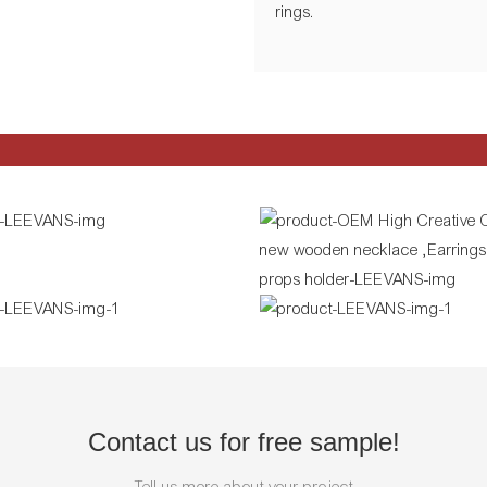
rings.
Contact us for free sample!
Tell us more about your project