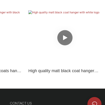
coats hanger
High quality matt black coat hanger
with white logo
CONTACT US