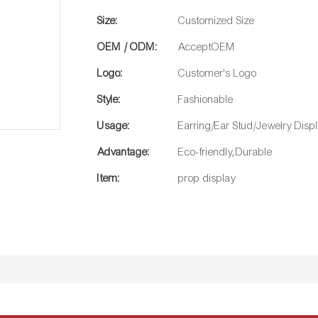
Size:
Customized Size
OEM / ODM:
AcceptOEM
Logo:
Customer's Logo
Style:
Fashionable
Usage:
Earring/Ear Stud/Jewelry Disp
Advantage:
Eco-friendly,Durable
Item:
prop display