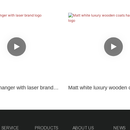
hanger with laser brand
Matt white luxury wooden 
with black logo
SERVICE
PRODUCTS
ABOUT US
NEWS