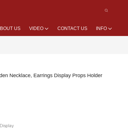
BOUT US
VIDEO
CONTACT US
INFO
n Necklace, Earrings Display Props Holder
 Display