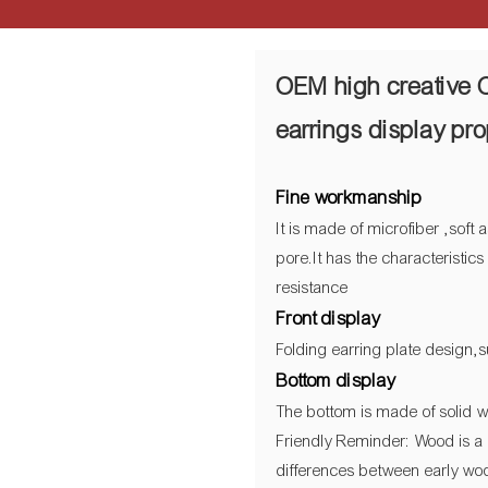
OEM high creative 
earrings display pr
Fine workmanship
It is made of microfiber ,sof
pore.It has the characteristic
resistance
Front display
Folding earring plate design,s
Bottom display
The bottom is made of solid w
Friendly Reminder: Wood is a 
differences between early woo