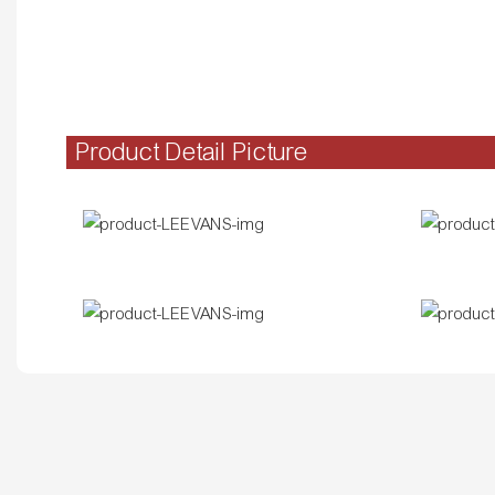
Product Detail Picture