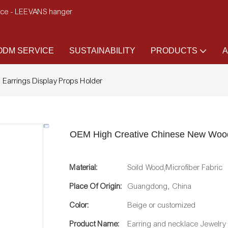
ence - LEEVANS hanger
DM SERVICE
SUSTAINABILITY
PRODUCTS
A
Earrings Display Props Holder
OEM High Creative Chinese New Woode
Material:
Soild Wood/Microfiber Fabric
Place Of Origin:
Guangdong, China
Color:
Beige or customized
Product Name:
Earring and necklace Jewelry