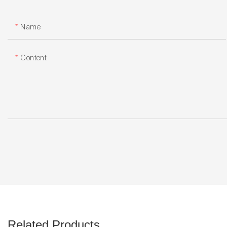
Name
Content
Related Products