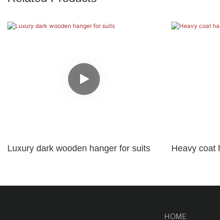
Luxury dark wooden hanger for suits
Heavy coat 
logo
HOME