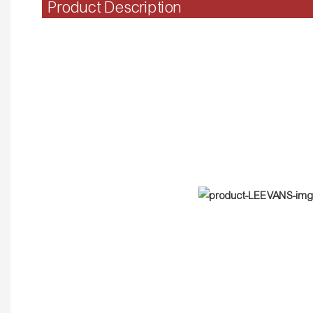
Product Description