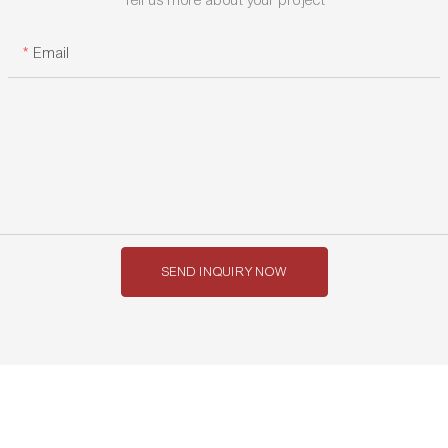
Email
SEND INQUIRY NOW