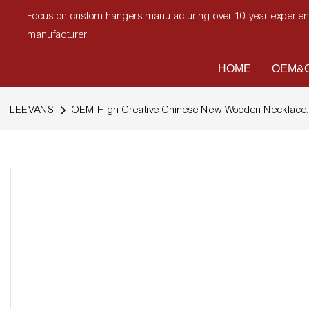
Focus on custom hangers manufacturing over 10-year experi
manufacturer
HOME
OEM&O
LEEVANS
OEM High Creative Chinese New Wooden Necklace, 