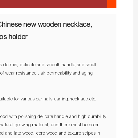
Chinese new wooden necklace,
ops holder
t as dermis, delicate and smooth handle,and small
s of wear resistance , air permeability and aging
uitable for various ear nails,earring,necklace.etc.
ood with polishing delicate handle and high durability
natural growing material, and there must be color
d and late wood, core wood and texture stripes in