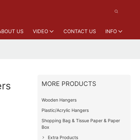
ABOUT US
VIDEO
CONTACT US
INFO
rs
MORE PRODUCTS
Wooden Hangers
Plastic/Acrylic Hangers
Shopping Bag & Tissue Paper & Paper
Box
Extra Products