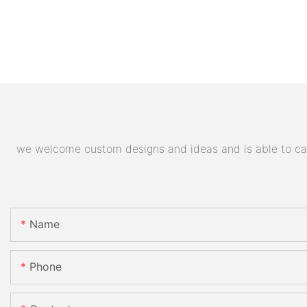
we welcome custom designs and ideas and is able to cater
Name
Phone