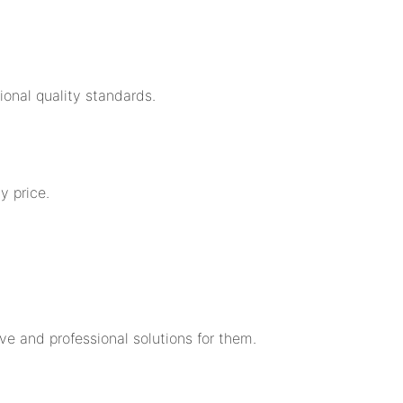
ional quality standards.
y price.
 and professional solutions for them.