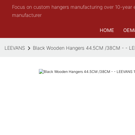
Focus on custom hangers manufacturing over 10-year 
manufacturer
HOME
OEM
LEEVANS
Black Wooden Hangers 44.5CM /38CM - - L