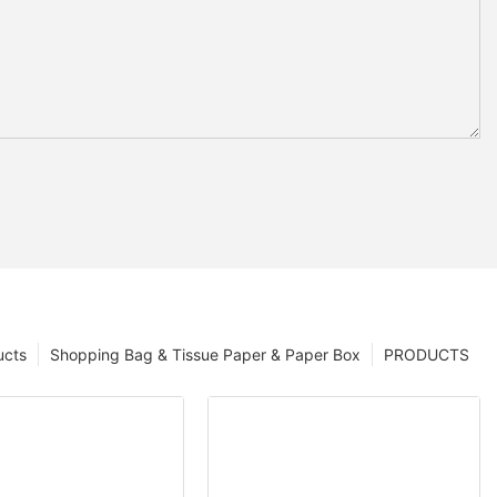
ucts
Shopping Bag & Tissue Paper & Paper Box
PRODUCTS