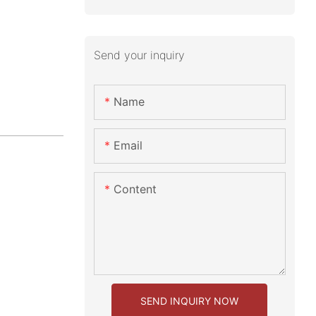
Send your inquiry
Name
Email
Content
SEND INQUIRY NOW