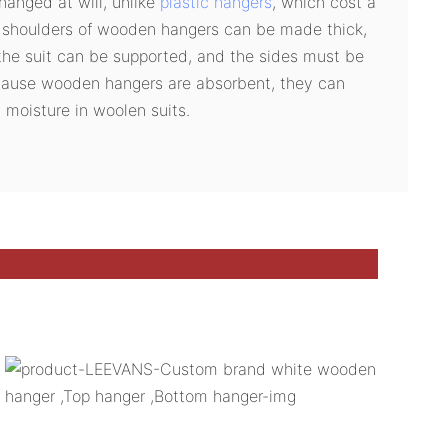
anged at will, unlike
plastic hangers
, which cost a
e shoulders of wooden hangers can be made thick,
the suit can be supported, and the sides must be
cause wooden hangers are absorbent, they can
 moisture in woolen suits.