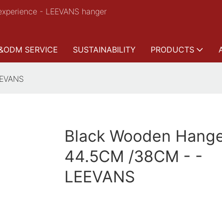
experience - LEEVANS hanger
&ODM SERVICE
SUSTAINABILITY
PRODUCTS
EEVANS
Black Wooden Hange
44.5CM /38CM - -
LEEVANS