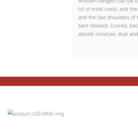
wooden hangers can be ch
lot of mold costs, and th
and the two shoulders of 
bent forward. Curved, be
absorb moisture, dust and