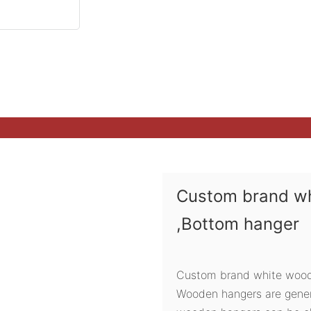
Custom brand w
,Bottom hanger
Custom brand white woode
Wooden hangers are genera