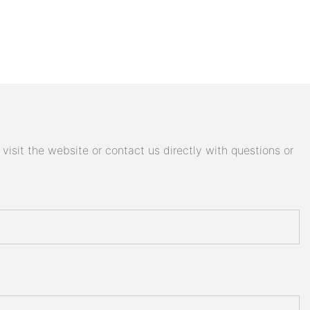
isit the website or contact us directly with questions or