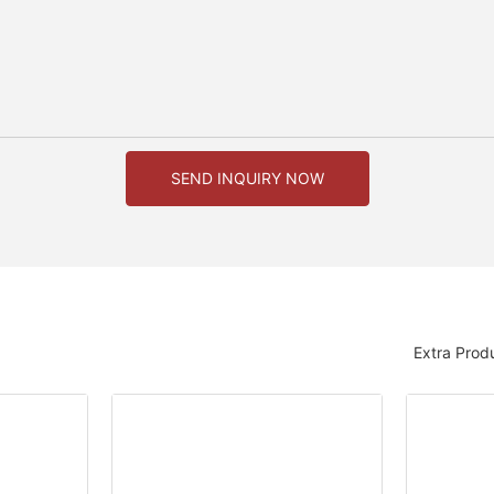
SEND INQUIRY NOW
Extra Prod