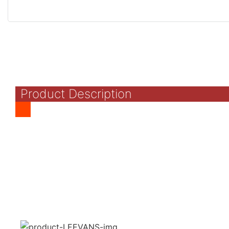
Product Description