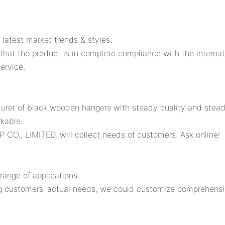
latest market trends & styles.
that the product is in complete compliance with the internat
ervice.
rer of black wooden hangers with steady quality and stead
kable.
CO., LIMITED. will collect needs of customers. Ask online!
ange of applications.
 customers' actual needs, we could customize comprehensive