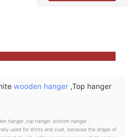
hite
wooden hanger
,Top hanger
n hanger ,top hanger ,bottom hanger .
lly used for shirts and coat, because the shape of