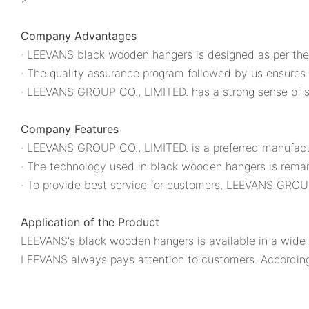
Company Advantages
· LEEVANS black wooden hangers is designed as per the 
· The quality assurance program followed by us ensures 
· LEEVANS GROUP CO., LIMITED. has a strong sense of s
Company Features
· LEEVANS GROUP CO., LIMITED. is a preferred manufactu
· The technology used in black wooden hangers is remar
· To provide best service for customers, LEEVANS GROUP 
Application of the Product
LEEVANS's black wooden hangers is available in a wide r
LEEVANS always pays attention to customers. According