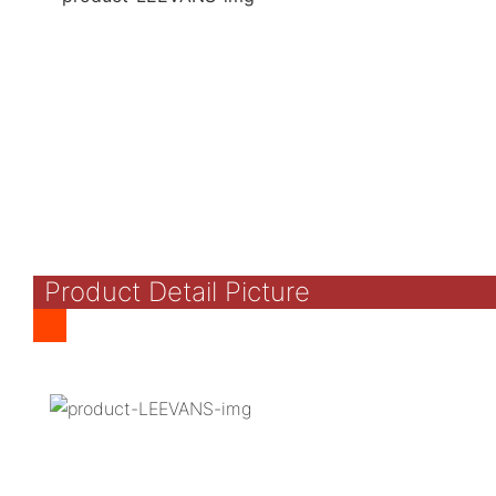
Product Detail Picture