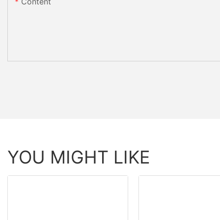
Content
YOU MIGHT LIKE