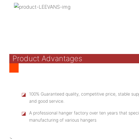
Product Advantages
◪
100% Guaranteed quality, competitive price, stable supp
and good service.
◪
A professional hanger factory over ten years that speci
manufacturing of various hangers
>