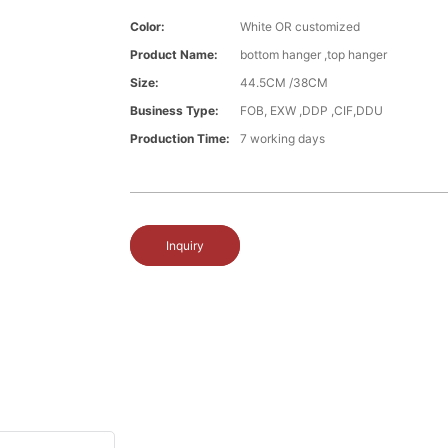
Color:
White OR customized
Product Name:
bottom hanger ,top hanger
Size:
44.5CM /38CM
Business Type:
FOB, EXW ,DDP ,CIF,DDU
Production Time:
7 working days
Inquiry