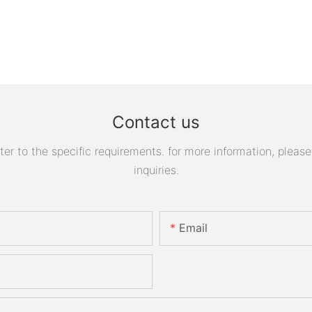
Contact us
 to the specific requirements. for more information, please v
inquiries.
Email