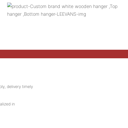
ly, delivery timely
alized in