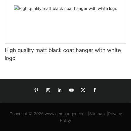
High quality matt black coat hanger with white
logo
Copyright © 2026
www.oemhanger.com
|
Sitemap
|
Privacy
Policy