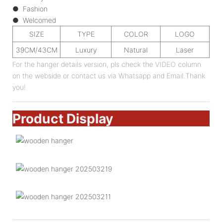
● Fashion
● Welcomed
SIZE
TYPE
COLOR
LOGO
39CM/43CM
Luxury
Natural
Laser
For the hanger details version, pls check the VIDEO column
on the webside or contact us via Whatsapp and Email.Thank
you!
Product Display