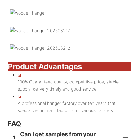
Product Advantages
◪
100% Guaranteed quality, competitive price, stable
supply, delivery timely and good service.
◪
A professional hanger factory over ten years that
specialized in manufacturing of various hangers
FAQ
Can I get samples from your
1