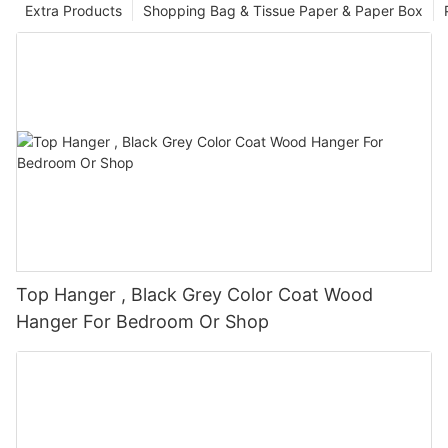
Extra Products
Shopping Bag & Tissue Paper & Paper Box
Top Hanger , Black Grey Color Coat Wood
Hanger For Bedroom Or Shop