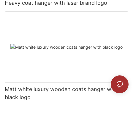
Heavy coat hanger with laser brand logo
Matt white luxury wooden coats hanger with
black logo