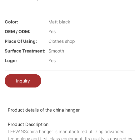
Color:
Matt black
OEM / ODM:
Yes
Place Of Using:
Clothes shop
Surface Treatment:
Smooth
Logo:
Yes
Inquiry
Product details of the china hanger
Product Description
LEEVANSchina hanger is manufactured utilizing advanced
technology and first-class equipment. Its quality is ensured by