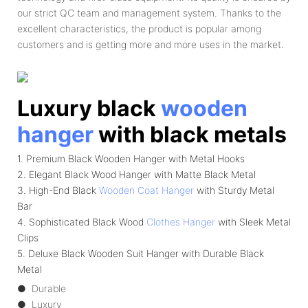
our strict QC team and management system. Thanks to the
excellent characteristics, the product is popular among
customers and is getting more and more uses in the market.
Luxury black
wooden
hanger
with black metals
1. Premium Black Wooden Hanger with Metal Hooks
2. Elegant Black Wood Hanger with Matte Black Metal
3. High-End Black
Wooden Coat Hanger
with Sturdy Metal
Bar
4. Sophisticated Black Wood
Clothes Hanger
with Sleek Metal
Clips
5. Deluxe Black Wooden Suit Hanger with Durable Black
Metal
● Durable
● Luxury