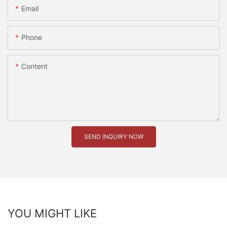
Email
Phone
Content
SEND INQUIRY NOW
YOU MIGHT LIKE