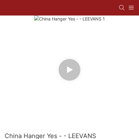
China Hanger Yes - - LEEVANS