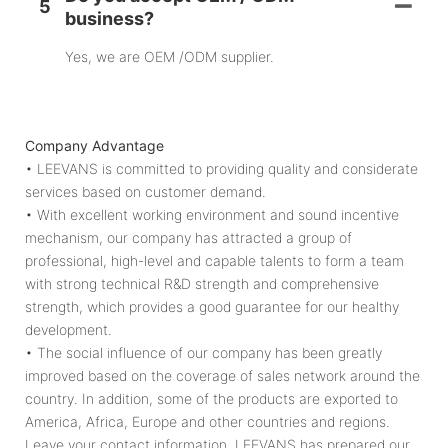
5
business?
Yes, we are OEM /ODM supplier.
Company Advantage
• LEEVANS is committed to providing quality and considerate
services based on customer demand.
• With excellent working environment and sound incentive
mechanism, our company has attracted a group of
professional, high-level and capable talents to form a team
with strong technical R&D strength and comprehensive
strength, which provides a good guarantee for our healthy
development.
• The social influence of our company has been greatly
improved based on the coverage of sales network around the
country. In addition, some of the products are exported to
America, Africa, Europe and other countries and regions.
Leave your contact information. LEEVANS has prepared our