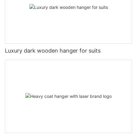
Luxury dark wooden hanger for suits