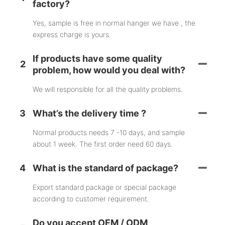
factory?
Yes, sample is free in normal hanger we have , the
express charge is yours.
If products have some quality
2
problem, how would you deal with?
We will responsible for all the quality problems.
3
What’s the delivery time ?
Normal products needs 7 -10 days, and sample
about 1 week. The first order need 60 days.
4
What is the standard of package?
Export standard package or special package
according to customer requirement.
Do you accept OEM / ODM