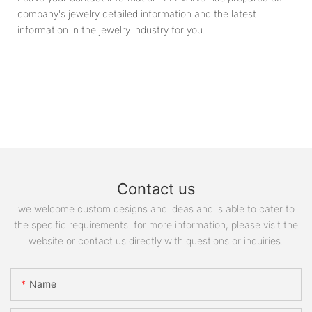
company's jewelry detailed information and the latest
information in the jewelry industry for you.
Contact us
we welcome custom designs and ideas and is able to cater to
the specific requirements. for more information, please visit the
website or contact us directly with questions or inquiries.
Name