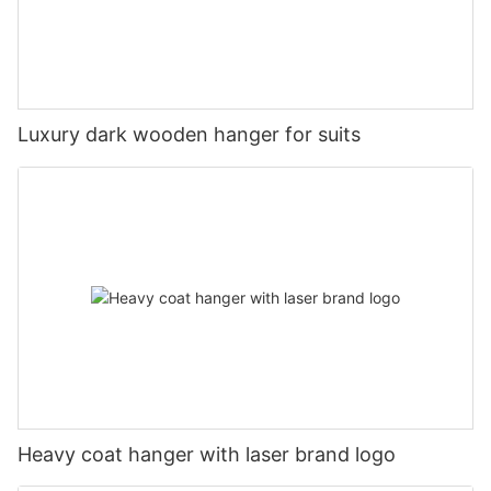
Luxury dark wooden hanger for suits
Heavy coat hanger with laser brand logo