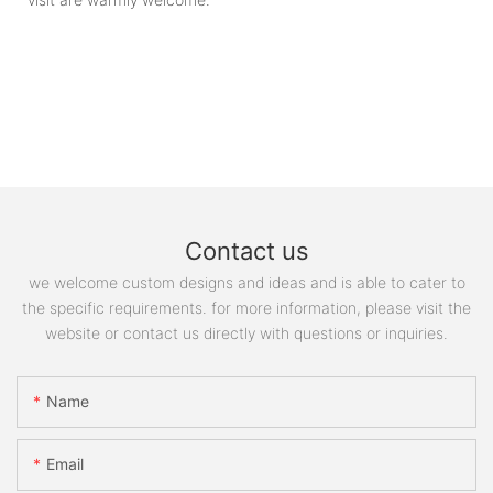
Contact us
we welcome custom designs and ideas and is able to cater to
the specific requirements. for more information, please visit the
website or contact us directly with questions or inquiries.
Name
Email