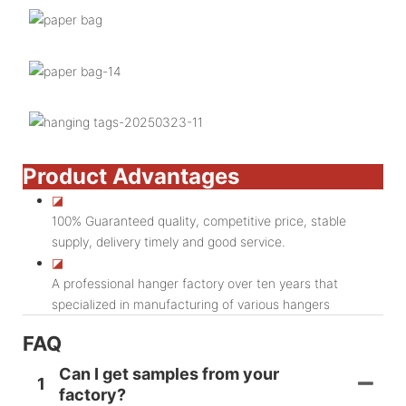
Product Advantages
◪
100% Guaranteed quality, competitive price, stable
supply, delivery timely and good service.
◪
A professional hanger factory over ten years that
specialized in manufacturing of various hangers
FAQ
Can I get samples from your
1
factory?