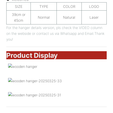
SIZE
TYPE
COLOR
LOGO
39cm or
Normal
Natural
Laser
45cm
For the hanger details version, pls check the VIDEO column
on the webside or contact us via Whatsapp and Email.Thank
you!
Product Display