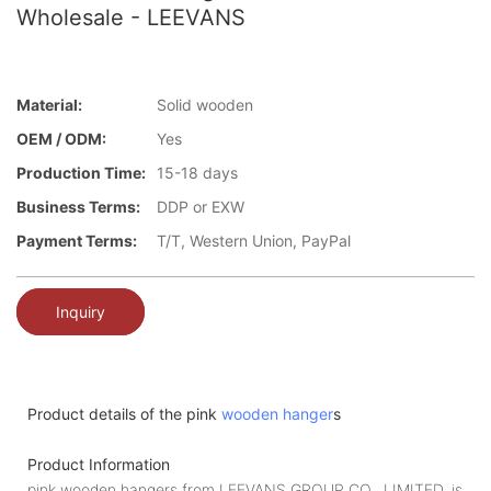
Wholesale - LEEVANS
Material:
Solid wooden
OEM / ODM:
Yes
Production Time:
15-18 days
Business Terms:
DDP or EXW
Payment Terms:
T/T, Western Union, PayPal
Inquiry
Product details of the pink
wooden hanger
s
Product Information
pink wooden hangers from LEEVANS GROUP CO., LIMITED. is