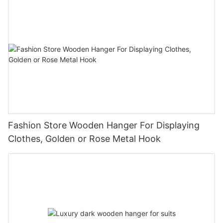
Fashion Store Wooden Hanger For Displaying
Clothes, Golden or Rose Metal Hook