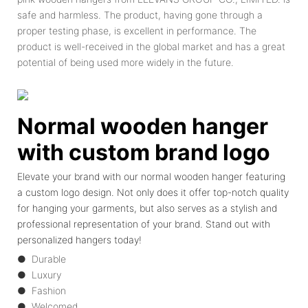
safe and harmless. The product, having gone through a
proper testing phase, is excellent in performance. The
product is well-received in the global market and has a great
potential of being used more widely in the future.
Normal wooden hanger
with custom brand logo
Elevate your brand with our normal wooden hanger featuring
a custom logo design. Not only does it offer top-notch quality
for hanging your garments, but also serves as a stylish and
professional representation of your brand. Stand out with
personalized hangers today!
● Durable
● Luxury
● Fashion
● Welcomed