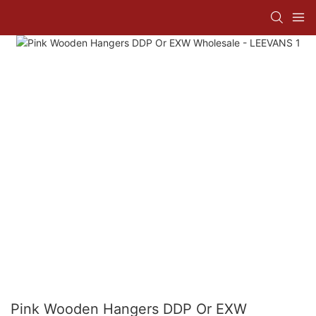
Pink Wooden Hangers DDP Or EXW