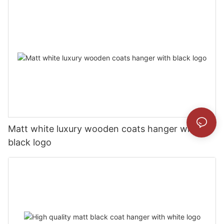
Matt white luxury wooden coats hanger with
black logo