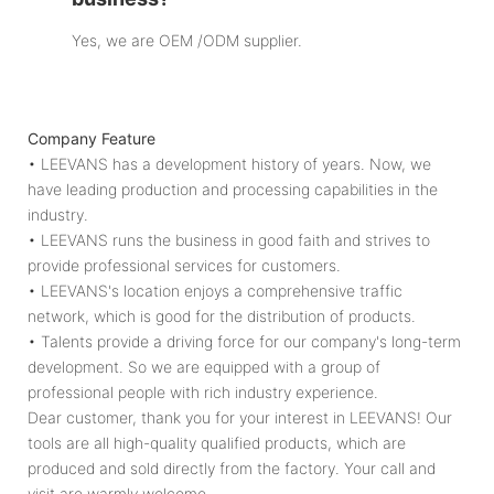
Yes, we are OEM /ODM supplier.
Company Feature
• LEEVANS has a development history of years. Now, we
have leading production and processing capabilities in the
industry.
• LEEVANS runs the business in good faith and strives to
provide professional services for customers.
• LEEVANS's location enjoys a comprehensive traffic
network, which is good for the distribution of products.
• Talents provide a driving force for our company's long-term
development. So we are equipped with a group of
professional people with rich industry experience.
Dear customer, thank you for your interest in LEEVANS! Our
tools are all high-quality qualified products, which are
produced and sold directly from the factory. Your call and
visit are warmly welcome.