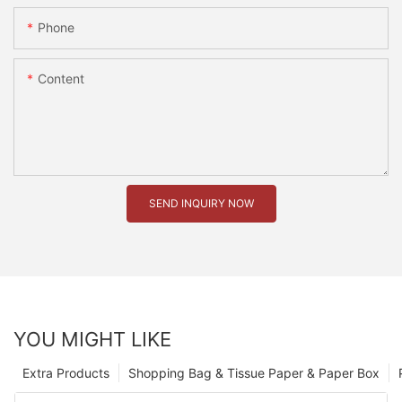
Phone
Content
SEND INQUIRY NOW
YOU MIGHT LIKE
Extra Products
Shopping Bag & Tissue Paper & Paper Box