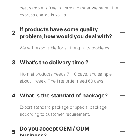
Yes, sample is free in normal hanger we have , the
express charge is yours.
If products have some quality
2
problem, how would you deal with?
We will responsible for all the quality problems.
3
What’s the delivery time ?
Normal products needs 7 -10 days, and sample
about 1 week. The first order need 60 days.
4
What is the standard of package?
Export standard package or special package
according to customer requirement.
Do you accept OEM / ODM
5
business?