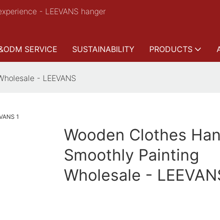
experience - LEEVANS hanger
&ODM SERVICE
SUSTAINABILITY
PRODUCTS
Wholesale - LEEVANS
Wooden Clothes Han
Smoothly Painting
Wholesale - LEEVAN