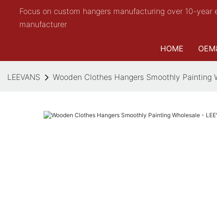
Focus on custom hangers manufacturing over 10-year 
manufacturer
HOME
OEM
LEEVANS
Wooden Clothes Hangers Smoothly Painting 