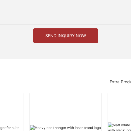
SEND INQUIRY NOW
Extra Prod