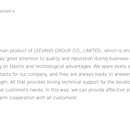
alized in
main product of LEEVANS GROUP CO., LIMITED., which is short
ay great attention to quality and reputation during busines
n talents and technological advantages. We spare every eff
sultants for our company, and they are always ready to answe
gth. All that provides strong technical support for the deve
and customer's needs. In this way, we can provide effective s
term cooperation with all customers!