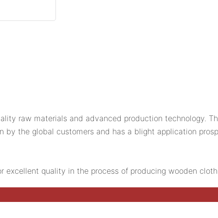
lity raw materials and advanced production technology. The 
n by the global customers and has a blight application prosp
or excellent quality in the process of producing wooden clot