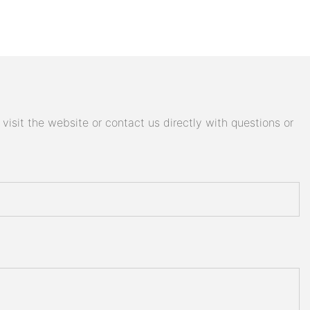
isit the website or contact us directly with questions or