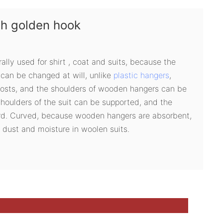
th golden hook
rally used for shirt , coat and suits, because the
can be changed at will, unlike
plastic hangers
,
costs, and the shoulders of wooden hangers can be
houlders of the suit can be supported, and the
rd. Curved, because wooden hangers are absorbent,
 dust and moisture in woolen suits.