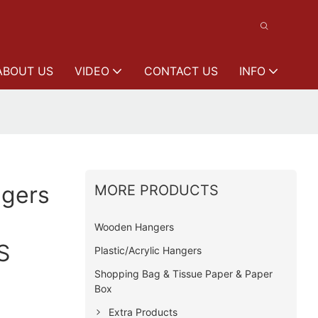
ABOUT US
VIDEO
CONTACT US
INFO
gers
MORE PRODUCTS
Wooden Hangers
S
Plastic/Acrylic Hangers
Shopping Bag & Tissue Paper & Paper
Box
Extra Products