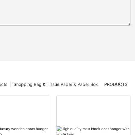
ucts
Shopping Bag & Tissue Paper & Paper Box
PRODUCTS