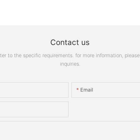
Contact us
 to the specific requirements. for more information, please v
inquiries.
Email