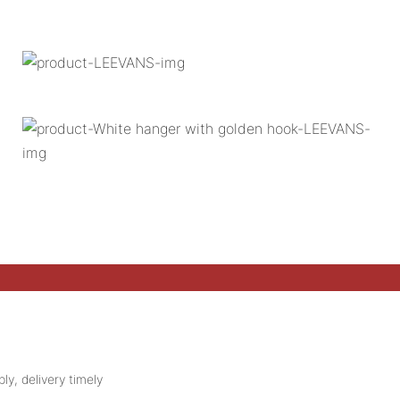
ly, delivery timely