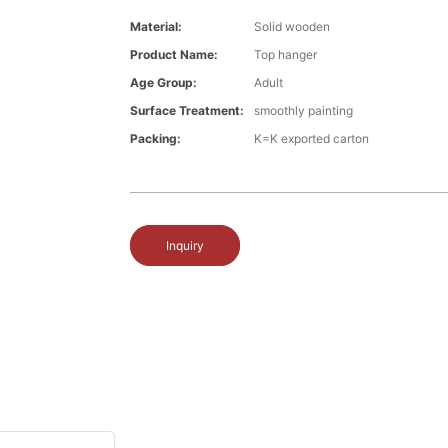
Material:
Solid wooden
Product Name:
Top hanger
Age Group:
Adult
Surface Treatment:
smoothly painting
Packing:
K=K exported carton
Inquiry