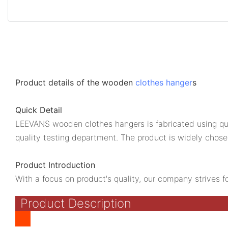
Product details of the wooden
clothes hanger
s
Quick Detail
LEEVANS wooden clothes hangers is fabricated using qua
quality testing department. The product is widely chose
Product Introduction
With a focus on product's quality, our company strives f
Product Description