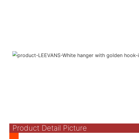
Product Detail Picture