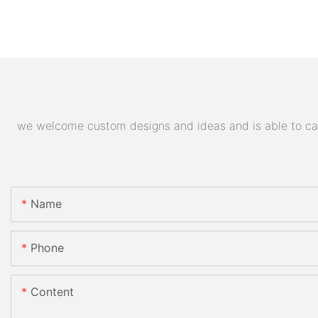
we welcome custom designs and ideas and is able to cater
Name
Phone
Content