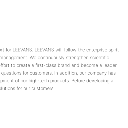
 for LEEVANS. LEEVANS will follow the enterprise spirit
s management. We continuously strengthen scientific
ort to create a first-class brand and become a leader
r questions for customers. In addition, our company has
lopment of our high-tech products. Before developing a
olutions for our customers.