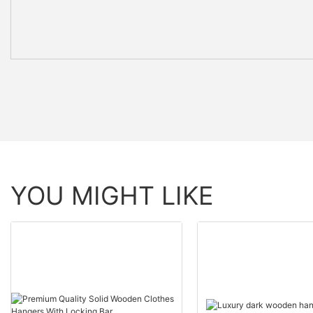
YOU MIGHT LIKE