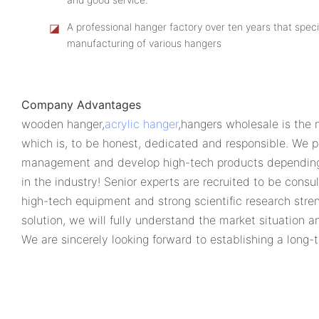
◪
A professional hanger factory over ten years that speci
manufacturing of various hangers
Company Advantages
wooden hanger,
acrylic hanger
,hangers wholesale is the 
which is, to be honest, dedicated and responsible. We p
management and develop high-tech products depending o
in the industry! Senior experts are recruited to be con
high-tech equipment and strong scientific research stren
solution, we will fully understand the market situation 
We are sincerely looking forward to establishing a long-