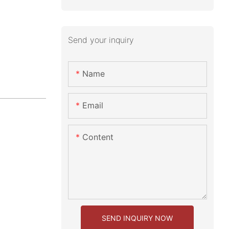
Send your inquiry
Name
Email
Content
SEND INQUIRY NOW