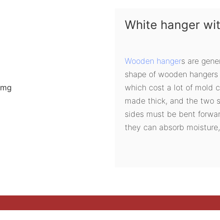
White hanger wi
Wooden hanger
s are gene
shape of wooden hangers 
which cost a lot of mold 
made thick, and the two s
sides must be bent forwa
they can absorb moisture,