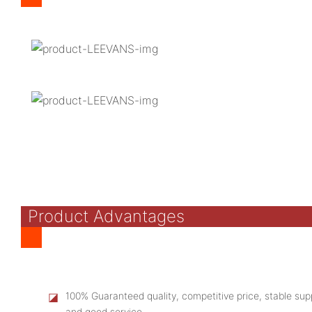
Product Advantages
◪
100% Guaranteed quality, competitive price, stable supp
and good service.