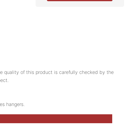
quality of this product is carefully checked by the
ect.
hes hangers.