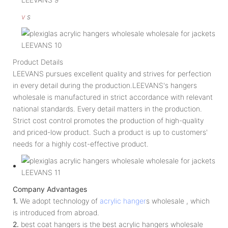
v
s
Product Details
LEEVANS pursues excellent quality and strives for perfection
in every detail during the production.LEEVANS's hangers
wholesale is manufactured in strict accordance with relevant
national standards. Every detail matters in the production.
Strict cost control promotes the production of high-quality
and priced-low product. Such a product is up to customers'
needs for a highly cost-effective product.
Company Advantages
1.
We adopt technology of
acrylic hanger
s wholesale , which
is introduced from abroad.
2.
best coat hangers is the best acrylic hangers wholesale