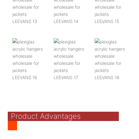
Product Advantages