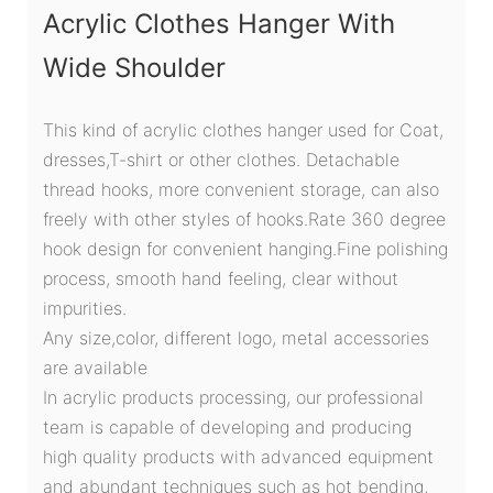
Acrylic Clothes Hanger With
Wide Shoulder
This kind of acrylic clothes hanger used for Coat,
dresses,T-shirt or other clothes. Detachable
thread hooks, more convenient storage, can also
freely with other styles of hooks.Rate 360 degree
hook design for convenient hanging.Fine polishing
process, smooth hand feeling, clear without
impurities.
Any size,color, different logo, metal accessories
are available
In acrylic products processing, our professional
team is capable of developing and producing
high quality products with advanced equipment
and abundant techniques such as hot bending,