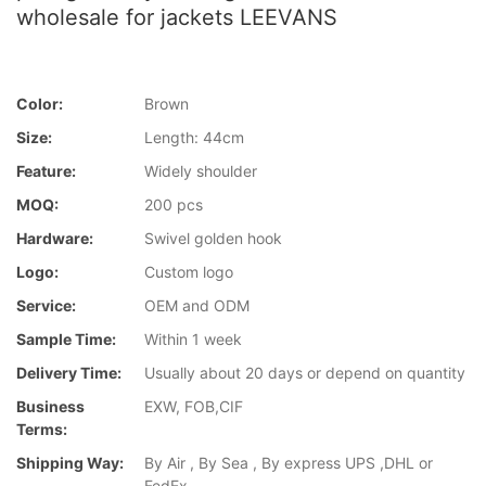
wholesale for jackets LEEVANS
Color:
Brown
Size:
Length: 44cm
Feature:
Widely shoulder
MOQ:
200 pcs
Hardware:
Swivel golden hook
Logo:
Custom logo
Service:
OEM and ODM
Sample Time:
Within 1 week
Delivery Time:
Usually about 20 days or depend on quantity
Business
EXW, FOB,CIF
Terms:
Shipping Way:
By Air , By Sea , By express UPS ,DHL or
FedEx