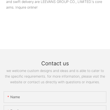
and swift delivery are LEEVANS GROUP CO., LIMITED.'s core
aims. Inquire online!
Contact us
we welcome custom designs and ideas and is able to cater to
the specific requirements. for more information, please visit the
website or contact us directly with questions or inquiries.
Name