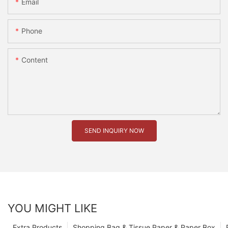
Email
Phone
Content
SEND INQUIRY NOW
YOU MIGHT LIKE
Extra Products
Shopping Bag & Tissue Paper & Paper Box