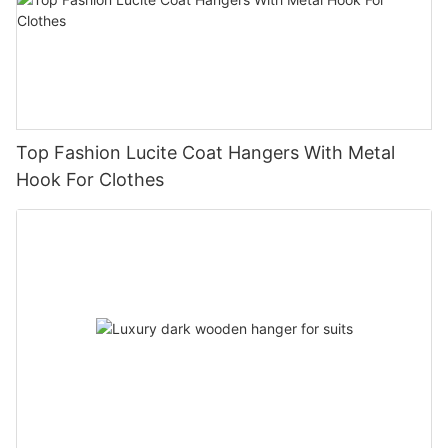
Top Fashion Lucite Coat Hangers With Metal
Hook For Clothes