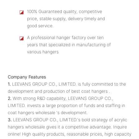
◪
100% Guaranteed quality, competitive
price, stable supply, delivery timely and
good service.
◪
A professional hanger factory over ten
years that specialized in manufacturing of
various hangers
Company Features
1.
LEEVANS GROUP CO., LIMITED. is fully committed to the
development and production of best coat hangers .
2.
With strong R&D capability, LEEVANS GROUP CO.,
LIMITED. invests a large proportion of funds and staffing in
coat hangers wholesale 's development.
3.
LEEVANS GROUP CO., LIMITED.'s bold strategy of acrylic
hangers wholesale gives it a competitive advantage. Inquire
online! High quality products, reasonable prices, high capacity