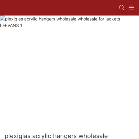
plexiglas acrylic hangers wholesale