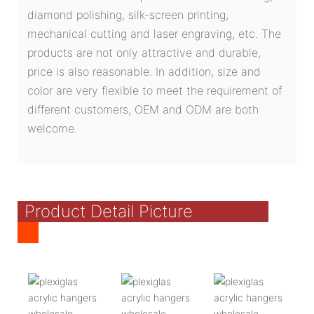
diamond polishing, silk-screen printing,
mechanical cutting and laser engraving, etc. The
products are not only attractive and durable,
price is also reasonable. In addition, size and
color are very flexible to meet the requirement of
different customers, OEM and ODM are both
welcome.
Product Detail Picture