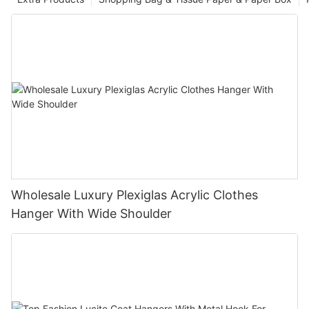
Wholesale Luxury Plexiglas Acrylic Clothes
Hanger With Wide Shoulder