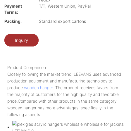
Payment
T/T, Western Union, PayPal
Terms:
Packing:
Standard export cartons
Inquiry
Product Comparison
Closely following the market trend, LEEVANS uses advanced
production equipment and manufacturing technology to
produce
wooden hanger
. The product receives favors from
the majority of customers for the high quality and favorable
price.Compared with other products in the same category,
wooden hanger has more advantages, specifically in the
following aspects.