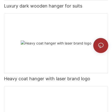
Luxury dark wooden hanger for suits
Heavy coat hanger with laser brand logo