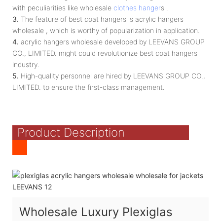
with peculiarities like wholesale
clothes hanger
s .
3.
The feature of best coat hangers is acrylic hangers
wholesale , which is worthy of popularization in application.
4.
acrylic hangers wholesale developed by LEEVANS GROUP
CO., LIMITED. might could revolutionize best coat hangers
industry.
5.
High-quality personnel are hired by LEEVANS GROUP CO.,
LIMITED. to ensure the first-class management.
Product Description
Wholesale Luxury Plexiglas