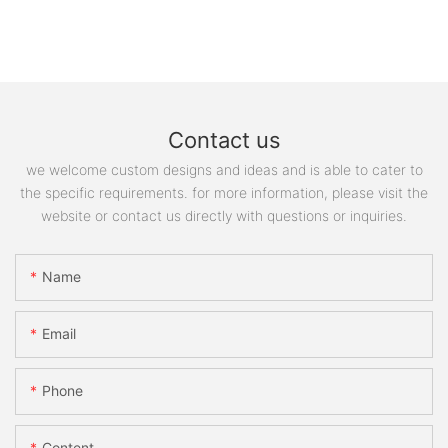
Contact us
we welcome custom designs and ideas and is able to cater to
the specific requirements. for more information, please visit the
website or contact us directly with questions or inquiries.
Name
Email
Phone
Content