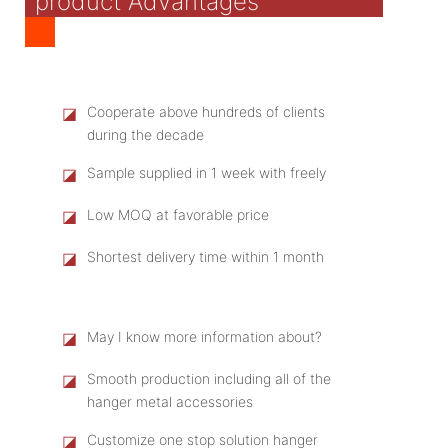
product Advantages
◪
Cooperate above hundreds of clients
during the decade
◪
Sample supplied in 1 week with freely
◪
Low MOQ at favorable price
◪
Shortest delivery time within 1 month
◪
May I know more information about?
◪
Smooth production including all of the
hanger metal accessories
◪
Customize one stop solution hanger