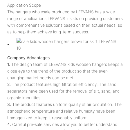
Application Scope
The hangers wholesale produced by LEEVANS has a wide
range of applications.LEEVANS insists on providing customers
with comprehensive solutions based on their actual needs, so
as to help them achieve long-term success.
Company Advantages
1.
The design team of LEEVANS kids wooden hangers keeps a
close eye to the trend of the product so that the ever-
changing market needs can be met.
2.
The product features high filtration efficiency. The sand
separators have been used for the removal of silt, sand, and
organic impurities.
3.
The product features uniform quality of air circulation. The
atmospheric temperature and relative humidity have been
homogenized to keep it reasonably uniform.
4.
Careful pre-sale services allow you to better understand