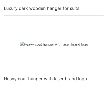
Luxury dark wooden hanger for suits
Heavy coat hanger with laser brand logo