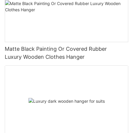
Matte Black Painting Or Covered Rubber
Luxury Wooden Clothes Hanger