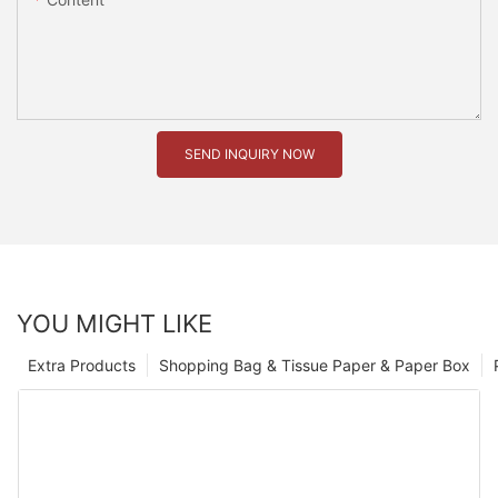
SEND INQUIRY NOW
YOU MIGHT LIKE
Extra Products
Shopping Bag & Tissue Paper & Paper Box