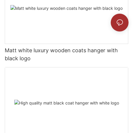
Matt white luxury wooden coats hanger with
black logo