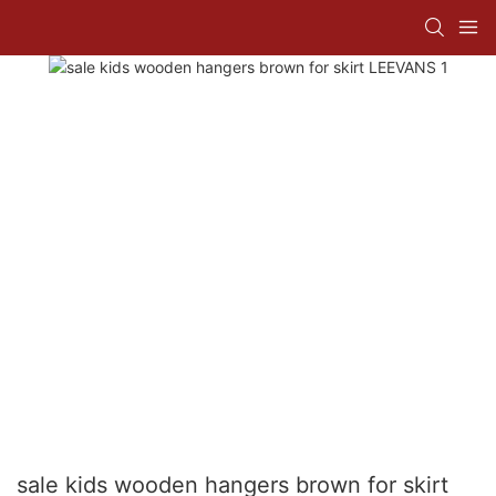
sale kids wooden hangers brown for skirt