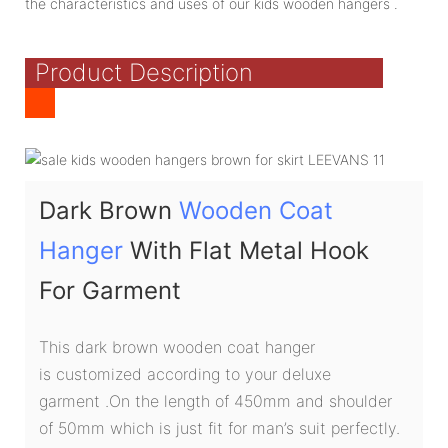
the characteristics and uses of our kids wooden hangers .
Product Description
Dark Brown
Wooden Coat
Hanger
With Flat Metal Hook
For Garment
This dark brown wooden coat hanger
is customized according to your deluxe
garment .On the length of 450mm and shoulder
of 50mm which is just fit for man’s suit perfectly.