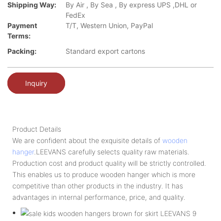
Shipping Way:
By Air , By Sea , By express UPS ,DHL or
FedEx
Payment
T/T, Western Union, PayPal
Terms:
Packing:
Standard export cartons
Inquiry
Product Details
We are confident about the exquisite details of
wooden
hanger
.LEEVANS carefully selects quality raw materials.
Production cost and product quality will be strictly controlled.
This enables us to produce wooden hanger which is more
competitive than other products in the industry. It has
advantages in internal performance, price, and quality.