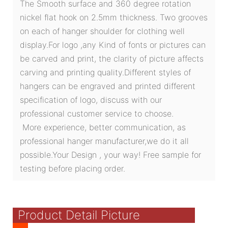
The Smooth surface and 360 degree rotation
nickel flat hook on 2.5mm thickness. Two grooves
on each of hanger shoulder for clothing well
display.For logo ,any Kind of fonts or pictures can
be carved and print, the clarity of picture affects
carving and printing quality.Different styles of
hangers can be engraved and printed different
specification of logo, discuss with our
professional customer service to choose.
More experience, better communication, as
professional hanger manufacturer,we do it all
possible.Your Design , your way! Free sample for
testing before placing order.
Product Detail Picture