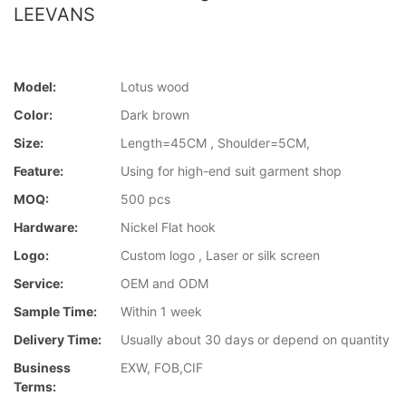
LEEVANS
Model:
Lotus wood
Color:
Dark brown
Size:
Length=45CM , Shoulder=5CM,
Feature:
Using for high-end suit garment shop
MOQ:
500 pcs
Hardware:
Nickel Flat hook
Logo:
Custom logo , Laser or silk screen
Service:
OEM and ODM
Sample Time:
Within 1 week
Delivery Time:
Usually about 30 days or depend on quantity
Business
EXW, FOB,CIF
Terms: