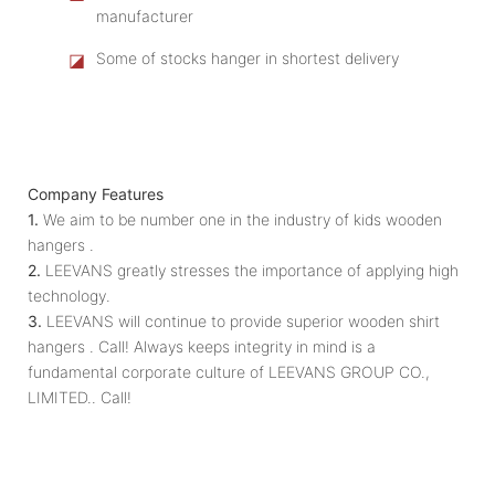
manufacturer
◪
Some of stocks hanger in shortest delivery
Company Features
1.
We aim to be number one in the industry of kids wooden
hangers .
2.
LEEVANS greatly stresses the importance of applying high
technology.
3.
LEEVANS will continue to provide superior wooden shirt
hangers . Call! Always keeps integrity in mind is a
fundamental corporate culture of LEEVANS GROUP CO.,
LIMITED.. Call!