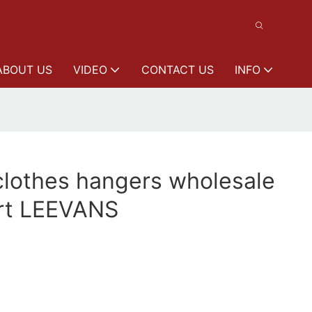
ABOUT US
VIDEO
CONTACT US
INFO
clothes hangers wholesale
kirt LEEVANS