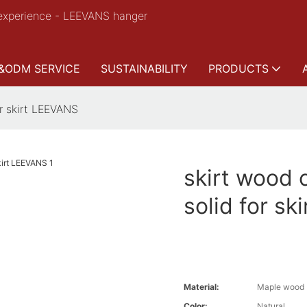
experience - LEEVANS hanger
&ODM SERVICE
SUSTAINABILITY
PRODUCTS
or skirt LEEVANS
skirt wood 
solid for s
Material:
Maple wood
Color:
Natural