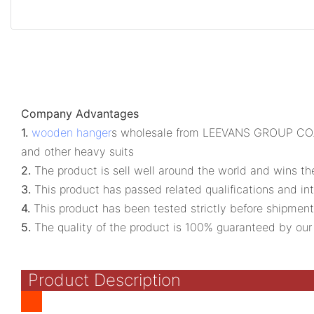
Company Advantages
1.
wooden hanger
s wholesale from LEEVANS GROUP CO., LI
and other heavy suits
2.
The product is sell well around the world and wins t
3.
This product has passed related qualifications and int
4.
This product has been tested strictly before shipment
5.
The quality of the product is 100% guaranteed by our p
Product Description