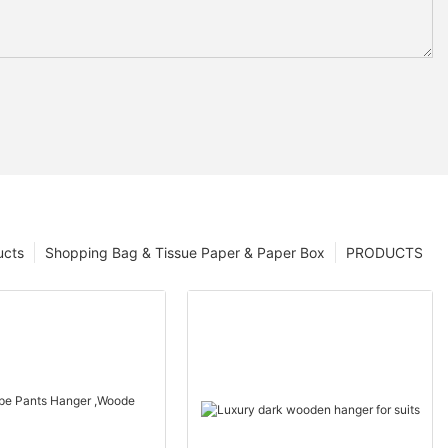
ucts
Shopping Bag & Tissue Paper & Paper Box
PRODUCTS