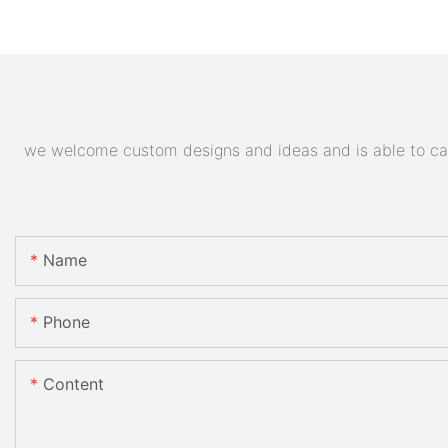
we welcome custom designs and ideas and is able to cater
Name
Phone
Content