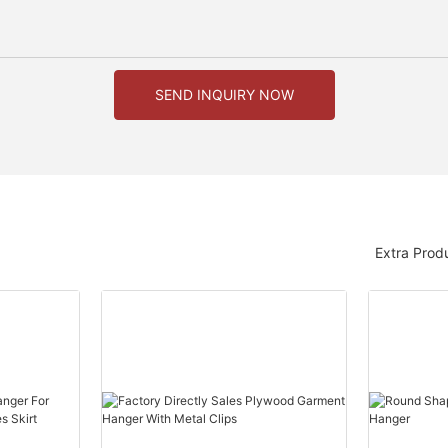
SEND INQUIRY NOW
Extra Prod