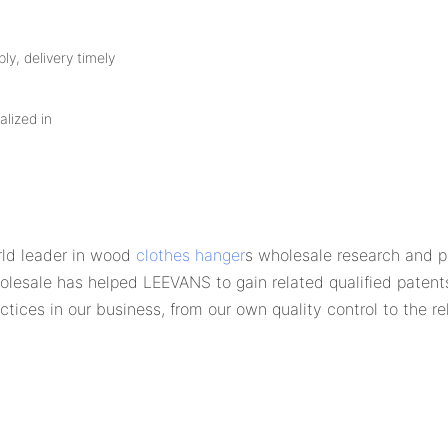
ly, delivery timely
alized in
ld leader in wood
clothes hanger
s wholesale research and p
esale has helped LEEVANS to gain related qualified patent
tices in our business, from our own quality control to the re