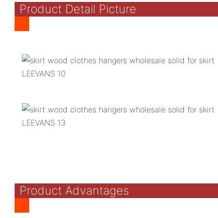
Product Detail Picture
Product Advantages