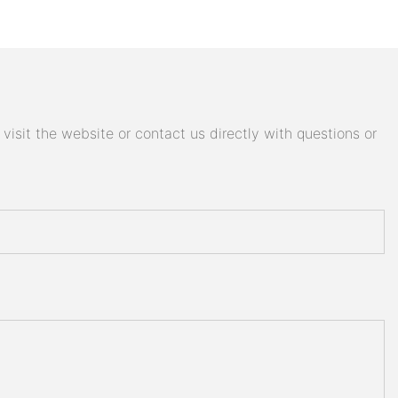
isit the website or contact us directly with questions or