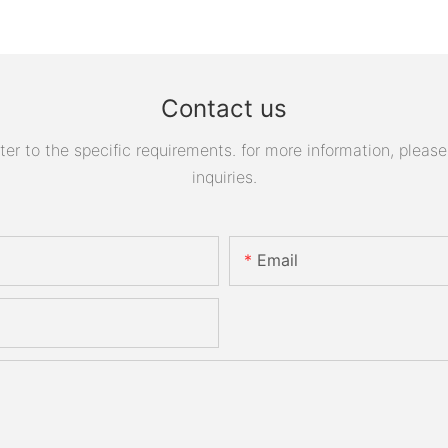
Contact us
 to the specific requirements. for more information, please v
inquiries.
Email