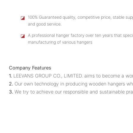
◪
100% Guaranteed quality, competitive price, stable supp
and good service.
◪
A professional hanger factory over ten years that speci
manufacturing of various hangers
Company Features
1.
LEEVANS GROUP CO., LIMITED. aims to become a wor
2.
Our own technology in producing wooden hangers whol
3.
We try to achieve our responsible and sustainable prac