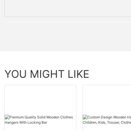
YOU MIGHT LIKE