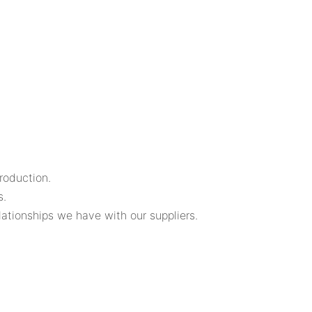
roduction.
s.
lationships we have with our suppliers.