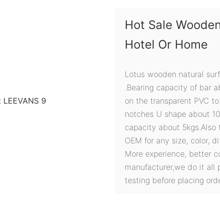
Hot Sale Wooden
Hotel Or Home
Lotus wooden natural sur
.Bearing capacity of bar ab
on the transparent PVC to
notches U shape about 1
capacity about 5kgs.Also t
OEM for any size, color, d
More experience, better c
manufacturer,we do it all 
testing before placing orde