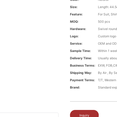
Size:
Length: 44.5
Feature:
For Suit, Shi
MOQ:
500 pcs
Hardware:
Swivel round
Logo:
Custom logo ,
Service:
OEM and O
Sample Time:
Within 1 wee
Delivery Time:
Usually abou
Business Terms:
EXW, FOB,CI
Shipping Way:
By Air , By 
Payment Terms:
T/T, Western
Brand:
Standard exp
Inquiry