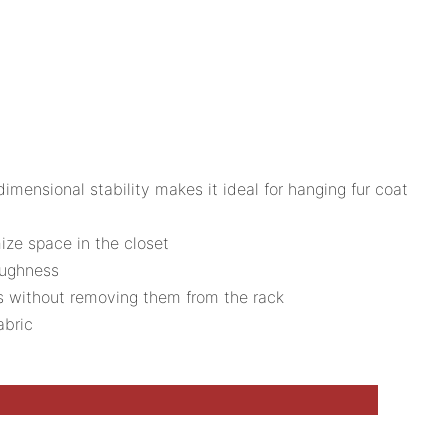
ensional stability makes it ideal for hanging fur coat
ize space in the closet
oughness
ts without removing them from the rack
abric