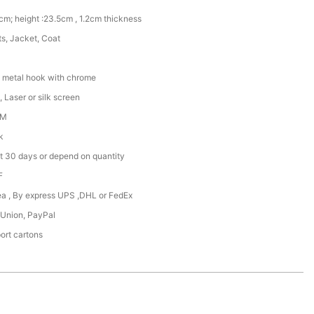
cm; height :23.5cm , 1.2cm thickness
rts, Jacket, Coat
 metal hook with chrome
 Laser or silk screen
DM
k
t 30 days or depend on quantity
F
Sea , By express UPS ,DHL or FedEx
 Union, PayPal
ort cartons