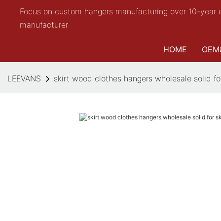
Focus on custom hangers manufacturing over 10-year 
manufacturer
HOME
OEM
LEEVANS
skirt wood clothes hangers wholesale solid f