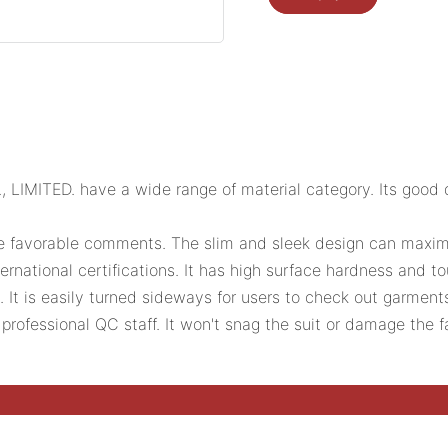
MITED. have a wide range of material category. Its good dim
he favorable comments. The slim and sleek design can maxim
ernational certifications. It has high surface hardness and t
. It is easily turned sideways for users to check out garmen
rofessional QC staff. It won't snag the suit or damage the f