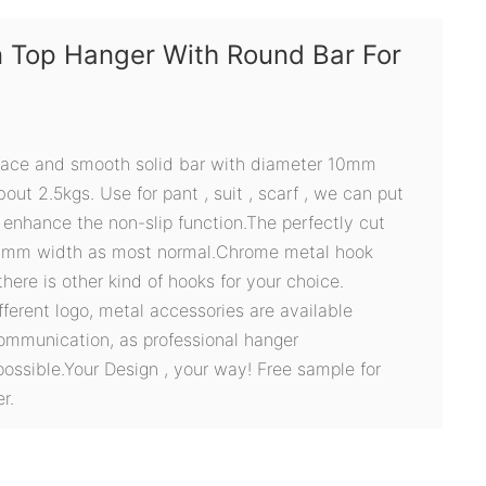
 Top Hanger With Round Bar For
face and smooth solid bar with diameter 10mm
out 2.5kgs. Use for pant , suit , scarf , we can put
 enhance the non-slip function.The perfectly cut
0mm width as most normal.Chrome metal hook
here is other kind of hooks for your choice.
ifferent logo, metal accessories are available
ommunication, as professional hanger
possible.Your Design , your way! Free sample for
r.