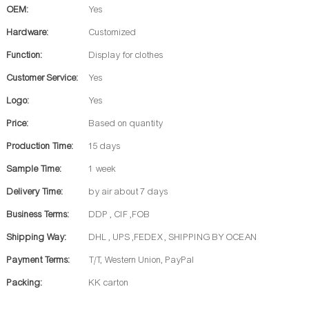
OEM:
Yes
Hardware:
Customized
Function:
Display for clothes
Customer Service:
Yes
Logo:
Yes
Price:
Based on quantity
Production Time:
15 days
Sample Time:
1 week
Delivery Time:
by air about 7 days
Business Terms:
DDP , CIF ,FOB
Shipping Way:
DHL , UPS ,FEDEX , SHIPPING BY OCEAN
Payment Terms:
T/T, Western Union, PayPal
Packing:
KK carton