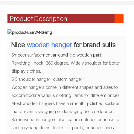
Product Description
Nice
wooden hanger
for brand suits
Smooth surfacement arround the wooden part.
Revolving hook 360 degree. Widely shoulder for better
display clothes.
5.5 shoulder hanger ,custom hanger
Wooden hangers come in different shapes and sizes to
accommodate various clothing items for different prices.
Most wooden hangers have a smooth, polished surface
that prevents snagging or damaging delicate fabrics.
Some wooden hangers also feature notches or hooks to
securely hang items like skirts, pants, or accessories.