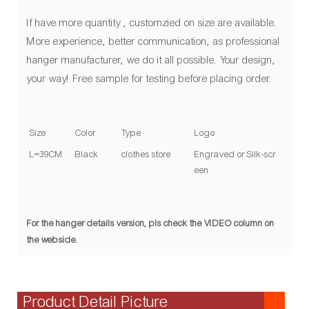
If have more quantity , customzied on size are available.
More experience, better communication, as professional
hanger manufacturer, we do it all possible. Your design,
your way! Free sample for testing before placing order.
Size
Color
Type
Logo
L=39CM
Black
clothes store
Engraved or Silk-scr
een
For the hanger details version, pls check the VIDEO column on
the webside.
Product Detail Picture