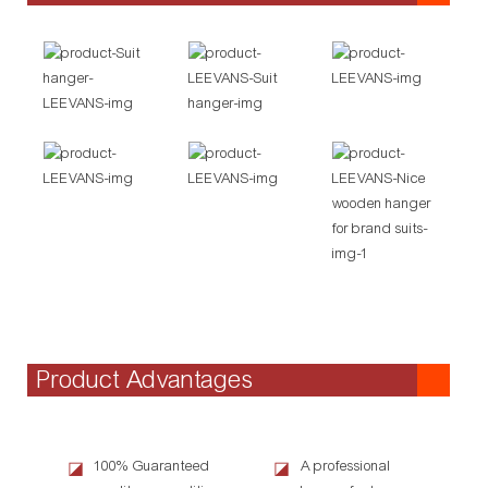
Product Advantages
100% Guaranteed
A professional
◪
◪