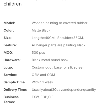
children
Model:
Wooden painting or covered rubber
Color:
Matte Black
Size:
Length=40CM , Shoulder=35CM,
Feature:
All hanger parts are painting black
MOQ:
500 pcs
Hardware:
Black metal round hook
Logo:
Custom logo , Laser or silk screen
Service:
OEM and ODM
Sample Time:
Within 1 week
Delivery Time:
Usuallyabout30daysordependonquantity
Business
EXW, FOB,CIF
Terms: