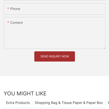
Phone
Content
SEND INQUIRY NOW
YOU MIGHT LIKE
Extra Products
Shopping Bag & Tissue Paper & Paper Box