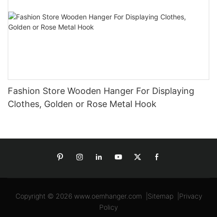
Fashion Store Wooden Hanger For Displaying
Clothes, Golden or Rose Metal Hook
Copyright © 2026
www.oemhanger.com
|
Sitemap
|
Privacy
Policy