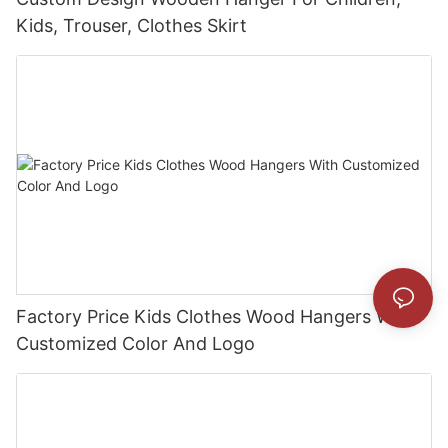
Kids, Trouser, Clothes Skirt
Factory Price Kids Clothes Wood Hangers With
Customized Color And Logo