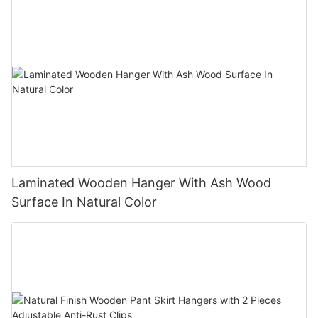
Laminated Wooden Hanger With Ash Wood
Surface In Natural Color