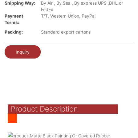
Shipping Way:
By Air , By Sea , By express UPS ,DHL or
FedEx
Payment
T/T, Western Union, PayPal
Terms:
Packing:
Standard export cartons
Inquiry
Product Description