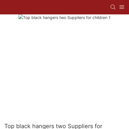
Top black hangers two Suppliers for