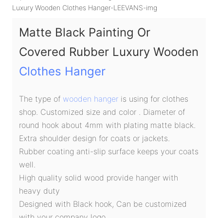
Matte Black Painting Or
Covered Rubber Luxury Wooden
Clothes Hanger
The type of
wooden hanger
is using for clothes
shop. Customized size and color . Diameter of
round hook about 4mm with plating matte black.
Extra shoulder design for coats or jackets.
Rubber coating anti-slip surface keeps your coats
well.
High quality solid wood provide hanger with
heavy duty
Designed with Black hook, Can be customized
with your company logo.