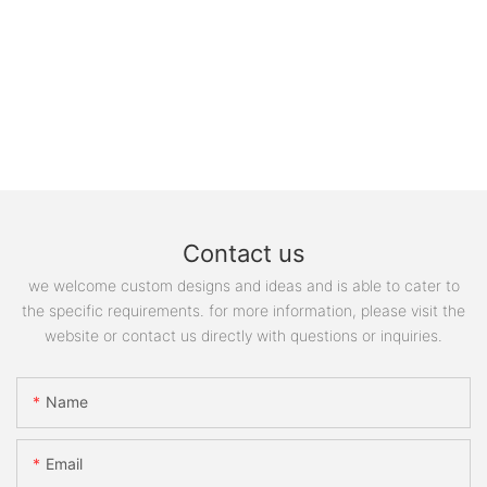
Contact us
we welcome custom designs and ideas and is able to cater to
the specific requirements. for more information, please visit the
website or contact us directly with questions or inquiries.
Name
Email