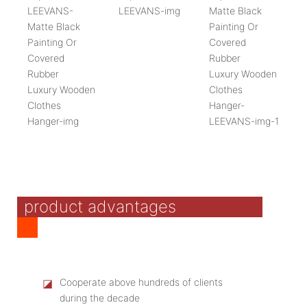
product advantages
◪
Cooperate above hundreds of clients
during the decade