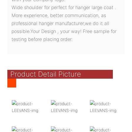
Wide shoulder for perfect for hanger large coat .
More experience, better communication, as
professional hanger manufacturer,we do it all
possible.Your Design , your way! Free sample for
testing before placing order.
Product Detail Picture