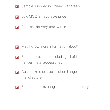
◪
Sample supplied in 1 week with freely
◪
Low MOQ at favorable price
◪
Shortest delivery time within 1 month
◪
May I know more information about?
◪
Smooth production including all of the
hanger metal accessories
◪
Customize one stop solution hanger
manufacturer
◪
Some of stocks hanger in shortest delivery