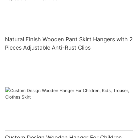
Natural Finish Wooden Pant Skirt Hangers with 2
Pieces Adjustable Anti-Rust Clips
Custom Design Wooden Hanger For Children,