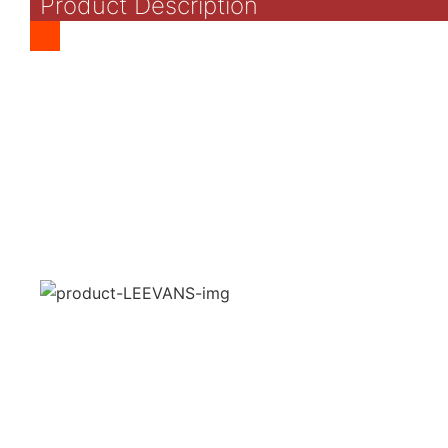
Product Description