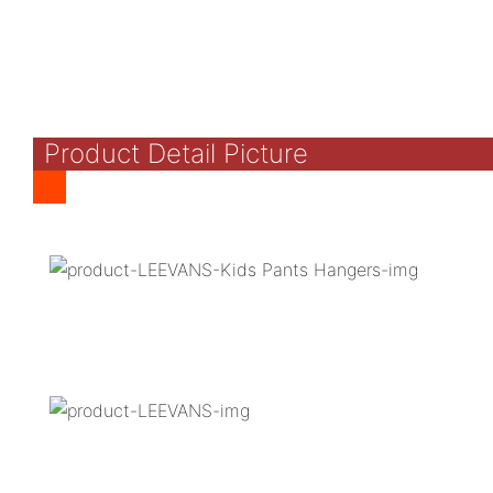
Product Detail Picture