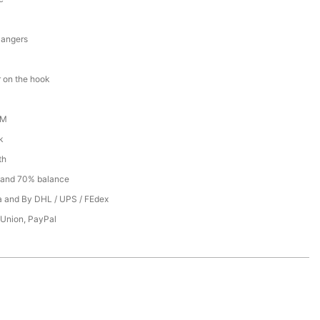
Hangers
 on the hook
DM
k
th
 and 70% balance
ea and By DHL / UPS / FEdex
 Union, PayPal