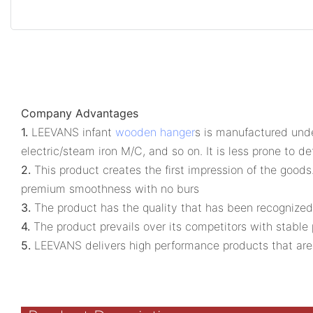
Company Advantages
1.
LEEVANS infant
wooden hanger
s is manufactured unde
electric/steam iron M/C, and so on. It is less prone to d
2.
This product creates the first impression of the goods.
premium smoothness with no burs
3.
The product has the quality that has been recognized 
4.
The product prevails over its competitors with stable 
5.
LEEVANS delivers high performance products that are co