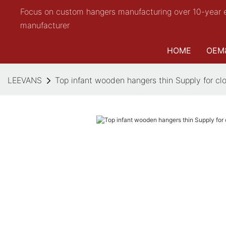
Focus on custom hangers manufacturing over 10-year 
manufacturer
HOME
OEM
LEEVANS
Top infant wooden hangers thin Supply for cl