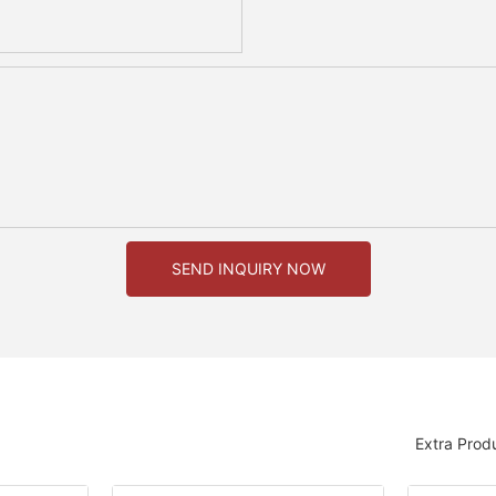
SEND INQUIRY NOW
Extra Prod