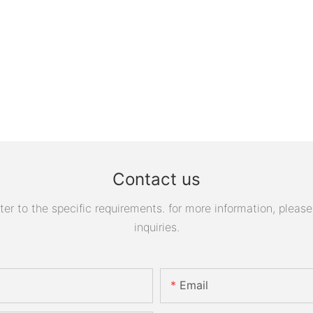
Contact us
 to the specific requirements. for more information, please v
inquiries.
Email