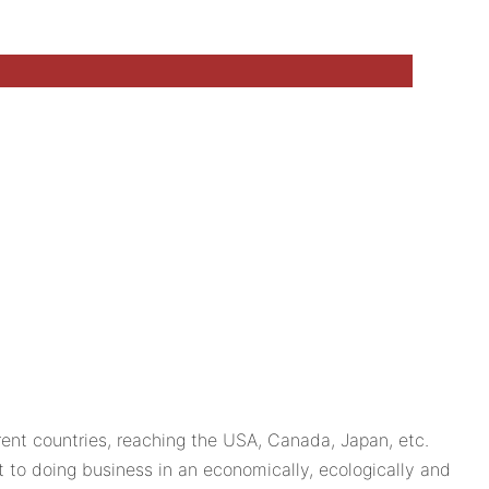
ent countries, reaching the USA, Canada, Japan, etc.
to doing business in an economically, ecologically and