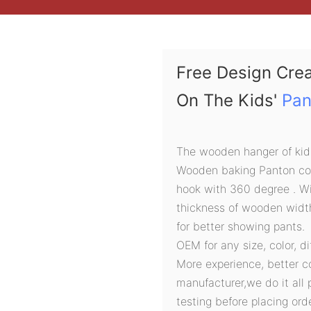
Free Design Cre
On The Kids'
Pan
The wooden hanger of kids'
Wooden baking Panton colo
hook with 360 degree . Wi
thickness of wooden widt
for better showing pants.
OEM for any size, color, d
More experience, better c
manufacturer,we do it all 
testing before placing orde