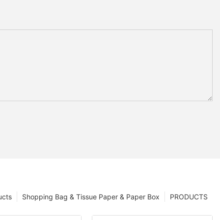
ucts
Shopping Bag & Tissue Paper & Paper Box
PRODUCTS