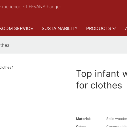
experience - LEEVANS hanger
&ODM SERVICE
SUSTAINABILITY
PRODUCTS
othes
Top infant 
for clothes
Material:
Solid woode
Color:
Creamy whit