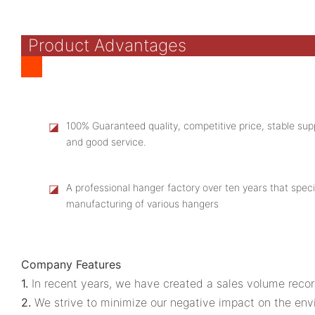
Product Advantages
◪
100% Guaranteed quality, competitive price, stable supp
and good service.
◪
A professional hanger factory over ten years that speci
manufacturing of various hangers
Company Features
1.
In recent years, we have created a sales volume recor
2.
We strive to minimize our negative impact on the env