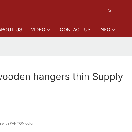
ABOUT US
VIDEO
CONTACT US
INFO
wooden hangers thin Supply
n with PANTON color
e