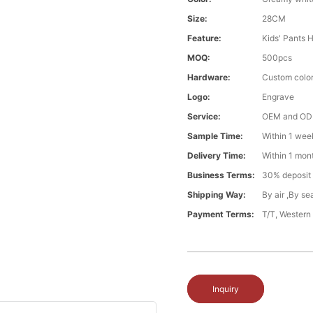
Size:
28CM
Feature:
Kids' Pants 
MOQ:
500pcs
Hardware:
Custom color
Logo:
Engrave
Service:
OEM and O
Sample Time:
Within 1 wee
Delivery Time:
Within 1 mon
Business Terms:
30% deposit
Shipping Way:
By air ,By s
Payment Terms:
T/T, Western
Inquiry