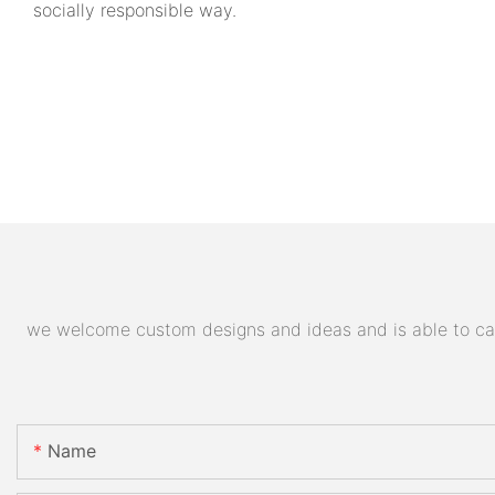
socially responsible way.
we welcome custom designs and ideas and is able to cater
Name