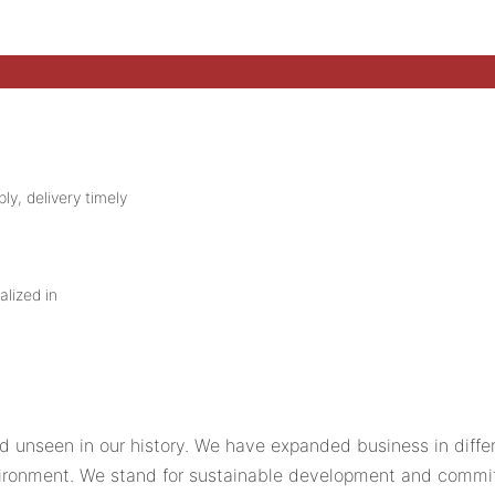
ly, delivery timely
alized in
d unseen in our history. We have expanded business in differ
ironment. We stand for sustainable development and commit 