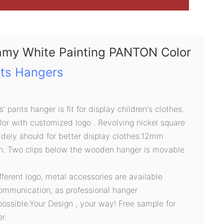
amy White Painting PANTON Color
ts Hangers
 pants hanger is fit for display children's clothes.
r with customized logo . Revolving nickel square
dely should for better display clothes.12mm
h. Two clips below the wooden hanger is movable
ifferent logo, metal accessories are available
ommunication, as professional hanger
possible.Your Design , your way! Free sample for
r.