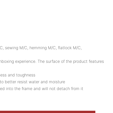
M/C, sewing M/C, hemming M/C, flatlock M/C,
 unboxing experience. The surface of the product features
dness and toughness
to better resist water and moisture
ed into the frame and will not detach from it