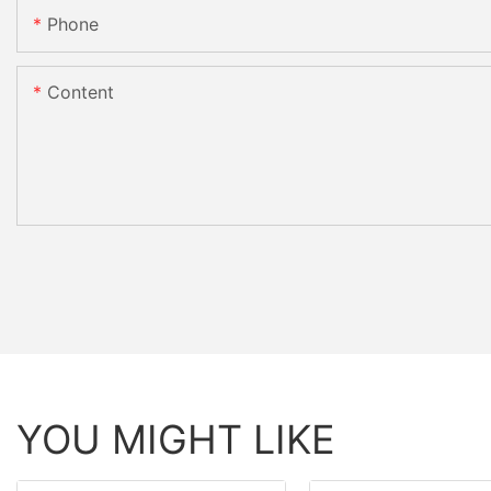
Phone
Content
YOU MIGHT LIKE