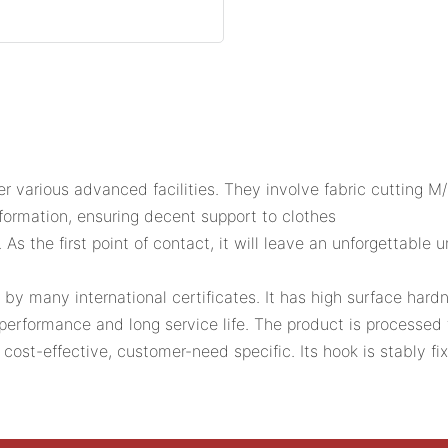
r various advanced facilities. They involve fabric cutting 
eformation, ensuring decent support to clothes
 As the first point of contact, it will leave an unforgettable
by many international certificates. It has high surface har
performance and long service life. The product is processed 
st-effective, customer-need specific. Its hook is stably fix