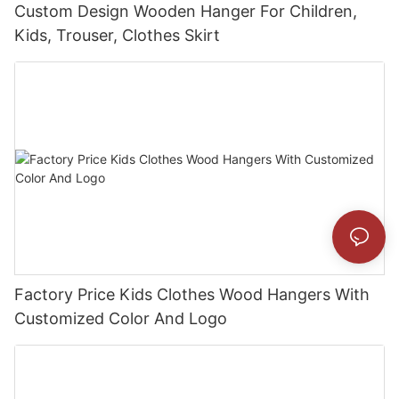
Custom Design Wooden Hanger For Children,
Kids, Trouser, Clothes Skirt
Factory Price Kids Clothes Wood Hangers With
Customized Color And Logo