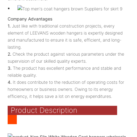
Company Advantages
1.
Just like with traditional construction projects, every
element of LEEVANS wooden hangers is expertly designed
and manufactured to ensure it is safe, efficient, and long-
lasting.
2.
Check the product against various parameters under the
supervision of our skilled quality experts.
3.
The product has excellent performance and stable and
reliable quality.
4.
It does contribute to the reduction of operating costs for
homeowners or business owners. Owing to its energy
efficiency, it helps save a lot on energy expenditures.
Product Description