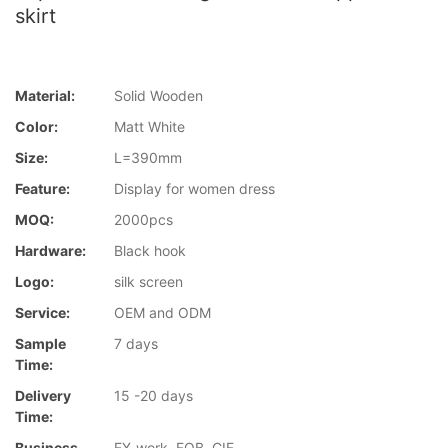
skirt
Material:
Solid Wooden
Color:
Matt White
Size:
L=390mm
Feature:
Display for women dress
MOQ:
2000pcs
Hardware:
Black hook
Logo:
silk screen
Service:
OEM and ODM
Sample
7 days
Time:
Delivery
15 -20 days
Time:
Business
EX-work, FOB, CIF