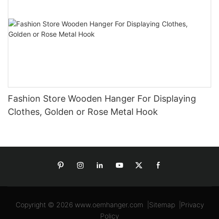
Fashion Store Wooden Hanger For Displaying
Clothes, Golden or Rose Metal Hook
Copyright © 2026
www.oemhanger.com
|
Sitemap
|
Privacy
Policy