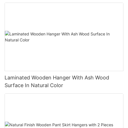
Laminated Wooden Hanger With Ash Wood
Surface In Natural Color