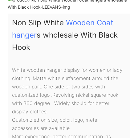
Non Slip White
Wooden Coat
hanger
s wholesale With Black
Hook
White wooden hanger display for women or lady
clothing..Matte white surfacement arround the
wooden part. One side or two sides with
customized logo .Revolving nickel square hook
with 360 degree . Widely should for better
display clothes.
Customzied on size, color, logo, metal
accessories are available
More experience, better communication, as