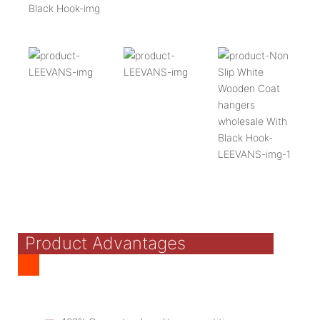
Product Advantages