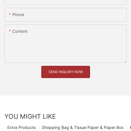
Phone
Content
SEND INQUIRY NOW
YOU MIGHT LIKE
Extra Products
Shopping Bag & Tissue Paper & Paper Box