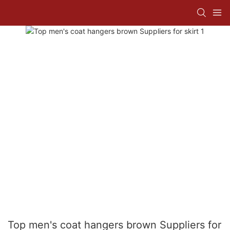
Top men's coat hangers brown Suppliers for