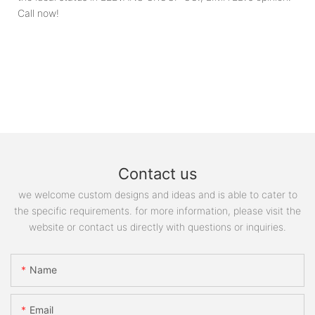
Call now!
Contact us
we welcome custom designs and ideas and is able to cater to
the specific requirements. for more information, please visit the
website or contact us directly with questions or inquiries.
Name
Email