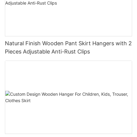
Natural Finish Wooden Pant Skirt Hangers with 2
Pieces Adjustable Anti-Rust Clips