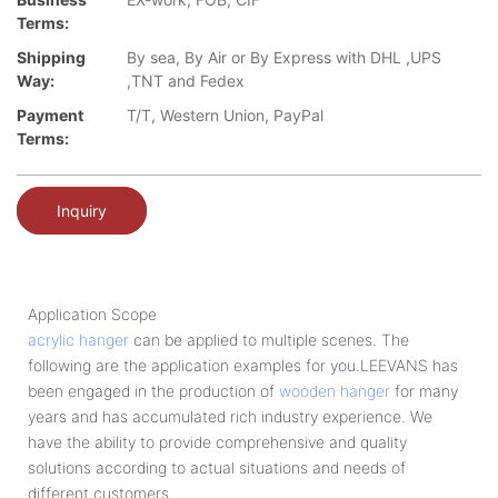
Terms:
Shipping
By sea, By Air or By Express with DHL ,UPS
Way:
,TNT and Fedex
Payment
T/T, Western Union, PayPal
Terms:
Inquiry
Application Scope
acrylic hanger
can be applied to multiple scenes. The
following are the application examples for you.LEEVANS has
been engaged in the production of
wooden hanger
for many
years and has accumulated rich industry experience. We
have the ability to provide comprehensive and quality
solutions according to actual situations and needs of
different customers.