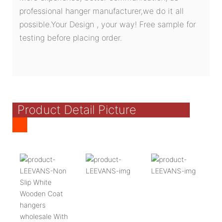
professional hanger manufacturer,we do it all
possible.Your Design , your way! Free sample for
testing before placing order.
Product Detail Picture