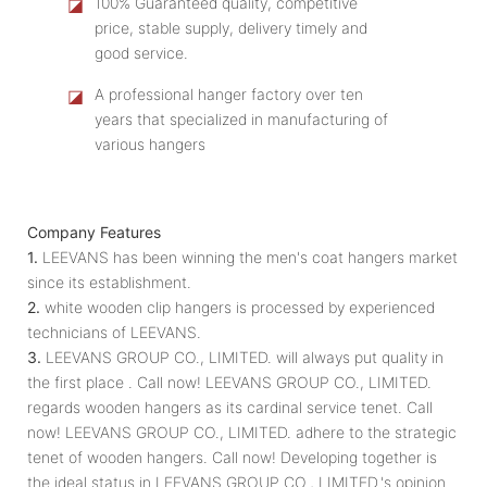
◪
100% Guaranteed quality, competitive
price, stable supply, delivery timely and
good service.
◪
A professional hanger factory over ten
years that specialized in manufacturing of
various hangers
Company Features
1.
LEEVANS has been winning the men's coat hangers market
since its establishment.
2.
white wooden clip hangers is processed by experienced
technicians of LEEVANS.
3.
LEEVANS GROUP CO., LIMITED. will always put quality in
the first place . Call now! LEEVANS GROUP CO., LIMITED.
regards wooden hangers as its cardinal service tenet. Call
now! LEEVANS GROUP CO., LIMITED. adhere to the strategic
tenet of wooden hangers. Call now! Developing together is
the ideal status in LEEVANS GROUP CO., LIMITED.'s opinion.