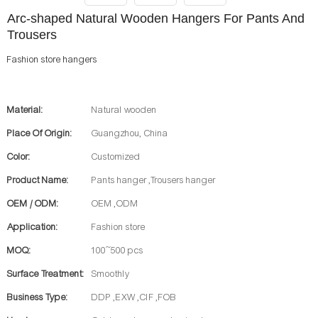
Arc-shaped Natural Wooden Hangers For Pants And
Trousers
Fashion store hangers
Material:
Natural wooden
Place Of Origin:
Guangzhou, China
Color:
Customized
Product Name:
Pants hanger ,Trousers hanger
OEM / ODM:
OEM ,ODM
Application:
Fashion store
MOQ:
100~500 pcs
Surface Treatment:
Smoothly
Business Type:
DDP ,EXW ,CIF ,FOB