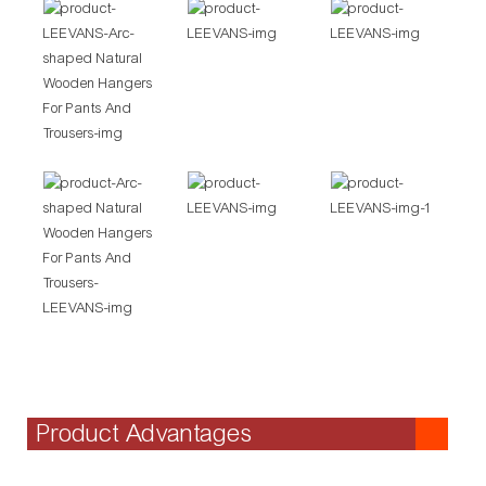
Product Advantages