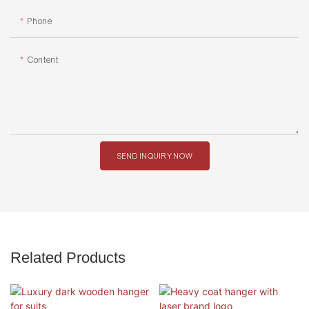
Phone
Content
SEND INQUIRY NOW
Related Products