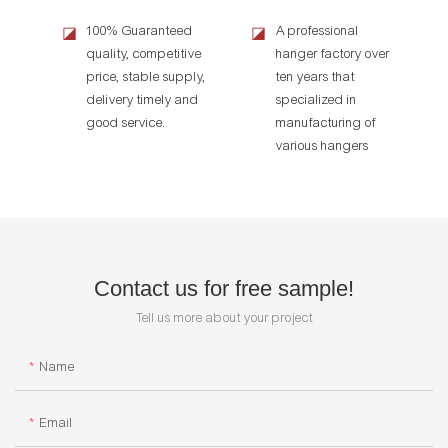
100% Guaranteed
A professional
◪
◪
quality, competitive
hanger factory over
price, stable supply,
ten years that
delivery timely and
specialized in
good service.
manufacturing of
various hangers
Contact us for free sample!
Tell us more about your project
Name
Email