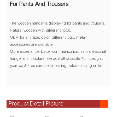
For Pants And Trousers
The wooden hanger is displaying for pants and trousers.
Natural wooden with difeerent hook.
OEM for any size, color, different logo, metal
accessories are available
More experience, better communication, as professional
hanger manufacturer,we do it all possible.Your Design ,
your way! Free sample for testing before placing order.
Product Detail Picture