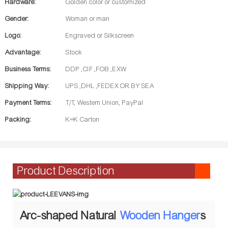
Hardware:
Golden color or customized
Gender:
Woman or man
Logo:
Engraved or Silkscreen
Advantage:
Stock
Business Terms:
DDP ,CIF ,FOB ,EXW
Shipping Way:
UPS ,DHL ,FEDEX OR BY SEA
Payment Terms:
T/T, Western Union, PayPal
Packing:
K=K Carton
Product Description
Arc-shaped Natural
Wooden Hanger
s