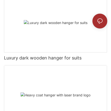
Luxury dark wooden hanger for suits