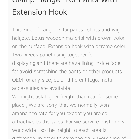
Extension Hook
This kind of hanger is for pants , shirts and wig
hair,etc. Lotus wooden material with brown color
on the surface. Extension hook with chrome color.
Two pieces panel using together for
displaying,and there are have lining inside face
for avoid scratching the pants or other products.
OEM for any size, color, different logo, metal
accessories are available
We might ask higher freight than real for some
place , We are sorry that we normally wont
amend the rate for you except you are so
attractive to the sales. For we service customers
worldwide , so the freight to each area is
difference. in order to save the daily work time of