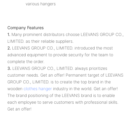
various hangers
Company Features
1.
Many prominent distributors choose LEEVANS GROUP CO.,
LIMITED. as their reliable suppliers.
2.
LEEVANS GROUP CO., LIMITED. introduced the most
advanced equipment to provide security for the team to
complete the order.
3.
LEEVANS GROUP CO., LIMITED. always prioritizes
customer needs. Get an offer! Permanent target of LEEVANS
GROUP CO., LIMITED. is to create the top brand in the
wooden
clothes hanger
industry in the world. Get an offer!
The brand positioning of the LEEVANS brand is to enable
each employee to serve customers with professional skills.
Get an offer!