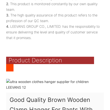
2.
This product is monitored constantly by our own quality
team.
3.
The high quality assurance of this product refers to the
profession of our QC team.
4.
LEEVANS GROUP CO., LIMITED. has the responsibility to
ensure delivering the level and quality of customer service
that it promises.
Product Description
Good Quality Brown Wooden
Clamp Hanger For Pants With