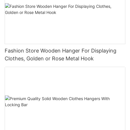
Fashion Store Wooden Hanger For Displaying
Clothes, Golden or Rose Metal Hook