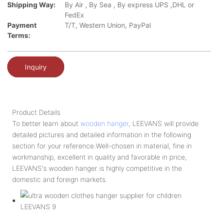
Shipping Way:
By Air , By Sea , By express UPS ,DHL or
FedEx
Payment
T/T, Western Union, PayPal
Terms:
Inquiry
Product Details
To better learn about
wooden hanger
, LEEVANS will provide
detailed pictures and detailed information in the following
section for your reference.Well-chosen in material, fine in
workmanship, excellent in quality and favorable in price,
LEEVANS's wooden hanger is highly competitive in the
domestic and foreign markets.