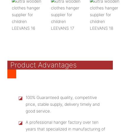
Product Advantages
◪
100% Guaranteed quality, competitive
price, stable supply, delivery timely and
good service.
◪
A professional hanger factory over ten
years that specialized in manufacturing of