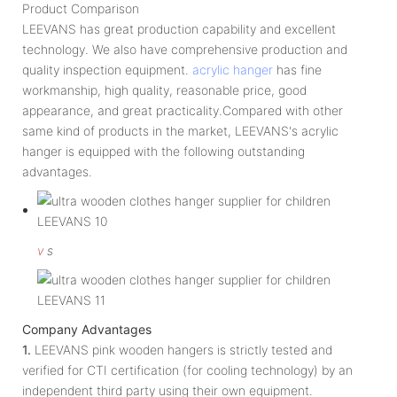
Product Comparison
LEEVANS has great production capability and excellent
technology. We also have comprehensive production and
quality inspection equipment.
acrylic hanger
has fine
workmanship, high quality, reasonable price, good
appearance, and great practicality.Compared with other
same kind of products in the market, LEEVANS's acrylic
hanger is equipped with the following outstanding
advantages.
v
s
Company Advantages
1.
LEEVANS pink wooden hangers is strictly tested and
verified for CTI certification (for cooling technology) by an
independent third party using their own equipment.