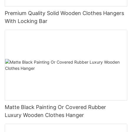
Premium Quality Solid Wooden Clothes Hangers
With Locking Bar
Matte Black Painting Or Covered Rubber
Luxury Wooden Clothes Hanger