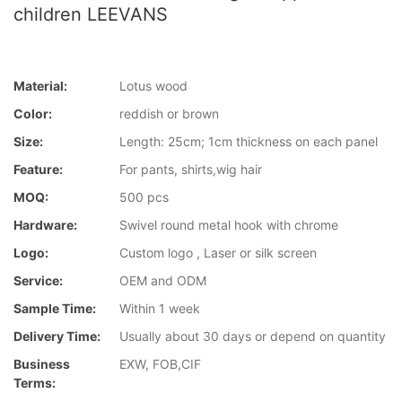
children LEEVANS
Material:
Lotus wood
Color:
reddish or brown
Size:
Length: 25cm; 1cm thickness on each panel
Feature:
For pants, shirts,wig hair
MOQ:
500 pcs
Hardware:
Swivel round metal hook with chrome
Logo:
Custom logo , Laser or silk screen
Service:
OEM and ODM
Sample Time:
Within 1 week
Delivery Time:
Usually about 30 days or depend on quantity
Business
EXW, FOB,CIF
Terms: