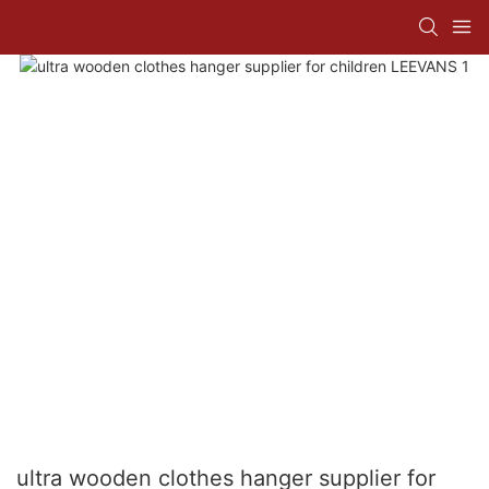
ultra wooden clothes hanger supplier for