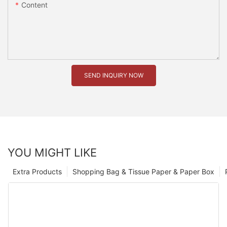
Content
SEND INQUIRY NOW
YOU MIGHT LIKE
Extra Products
Shopping Bag & Tissue Paper & Paper Box