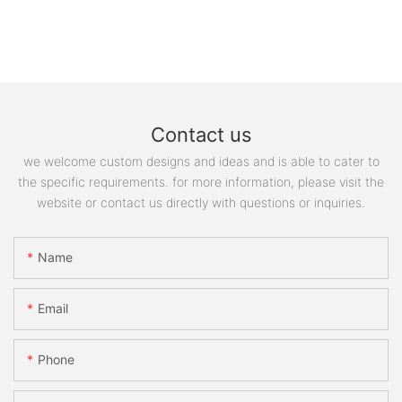
Contact us
we welcome custom designs and ideas and is able to cater to
the specific requirements. for more information, please visit the
website or contact us directly with questions or inquiries.
Name
Email
Phone