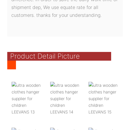
shipment dep, We use equate rate for all
customers. thanks for your understanding.
Product Detail Picture