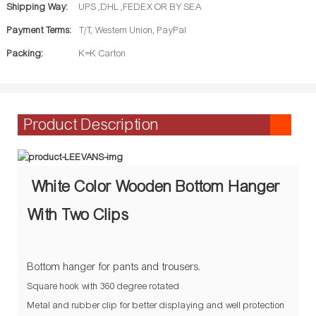
Shipping Way:
UPS ,DHL ,FEDEX OR BY SEA
Payment Terms:
T/T, Western Union, PayPal
Packing:
K=K Carton
Product Description
White Color Wooden Bottom Hanger
With Two Clips
Bottom hanger for pants and trousers.
Square hook with 360 degree rotated
Metal and rubber clip for better displaying and well protection