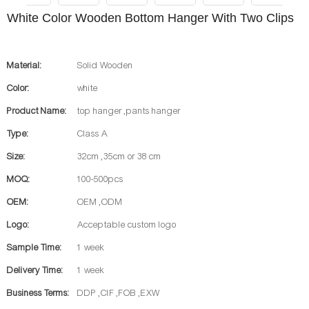
White Color Wooden Bottom Hanger With Two Clips
Material:
Solid Wooden
Color:
white
Product Name:
top hanger ,pants hanger
Type:
Class A
Size:
32cm ,35cm or 38 cm
MOQ:
100-500pcs
OEM:
OEM ,ODM
Logo:
Acceptable custom logo
Sample Time:
1 week
Delivery Time:
1 week
Business Terms:
DDP ,CIF ,FOB ,EXW