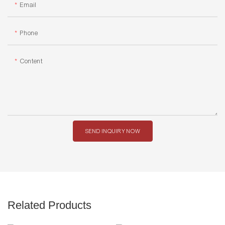
Email
Phone
Content
SEND INQUIRY NOW
Related Products