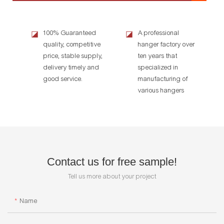
100% Guaranteed
A professional
◪
◪
quality, competitive
hanger factory over
price, stable supply,
ten years that
delivery timely and
specialized in
good service.
manufacturing of
various hangers
Contact us for free sample!
Tell us more about your project
Name