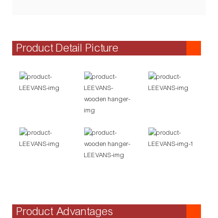
Product Detail Picture
Product Advantages