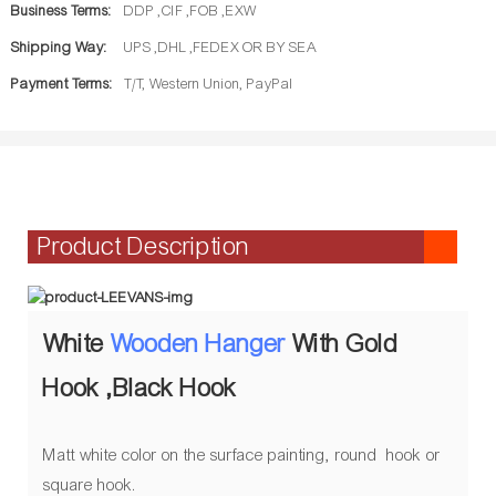
Business Terms:
DDP ,CIF ,FOB ,EXW
Shipping Way:
UPS ,DHL ,FEDEX OR BY SEA
Payment Terms:
T/T, Western Union, PayPal
Product Description
White
Wooden Hanger
With Gold
Hook ,Black Hook
Matt white color on the surface painting, round hook or
square hook.