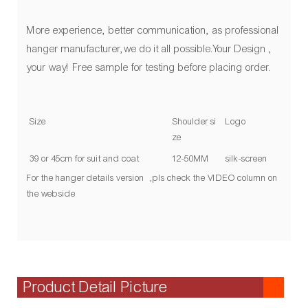
More experience, better communication, as professional
hanger manufacturer,we do it all possible.Your Design ,
your way! Free sample for testing before placing order.
Size
Shoulder si
Logo
ze
39 or 45cm for suit and coat
12-50MM
silk-screen
For the hanger details version ,pls check the VIDEO column on
the webside
Product Detail Picture