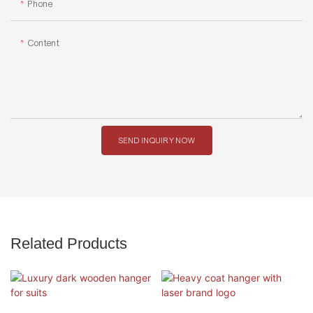
Phone
Content
SEND INQUIRY NOW
Related Products