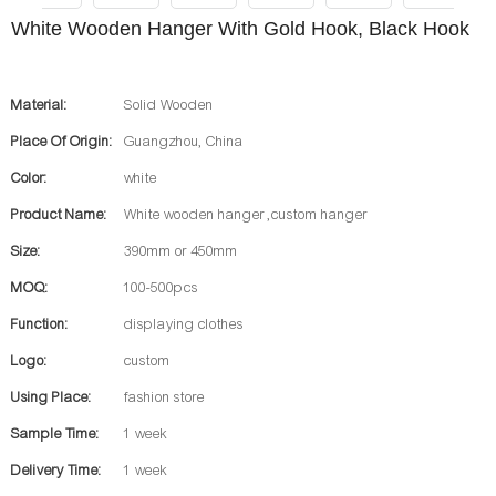
White Wooden Hanger With Gold Hook, Black Hook
Material:
Solid Wooden
Place Of Origin:
Guangzhou, China
Color:
white
Product Name:
White wooden hanger ,custom hanger
Size:
390mm or 450mm
MOQ:
100-500pcs
Function:
displaying clothes
Logo:
custom
Using Place:
fashion store
Sample Time:
1 week
Delivery Time:
1 week