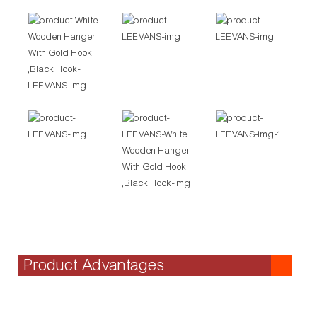
Product Advantages