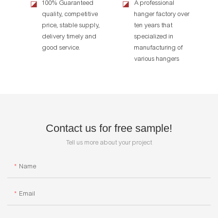
100% Guaranteed
A professional
◪
◪
quality, competitive
hanger factory over
price, stable supply,
ten years that
delivery timely and
specialized in
good service.
manufacturing of
various hangers
Contact us for free sample!
Tell us more about your project
Name
Email