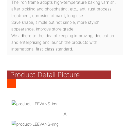
The iron frame adopts high-temperature baking varnish,
after pickling and phosphating, etc., anti-rust process
treatment, corrosion of paint, long use
Save shape, simple but not simple, more stylish
appearance, improve store grade
We adhere to the idea of keeping improving, dedication
and enterprising and launch the products with
international first-class standard.
Product Detail Picture
A