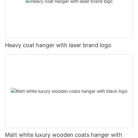
Heavy coat hanger with laser brand logo
Matt white luxury wooden coats hanger with