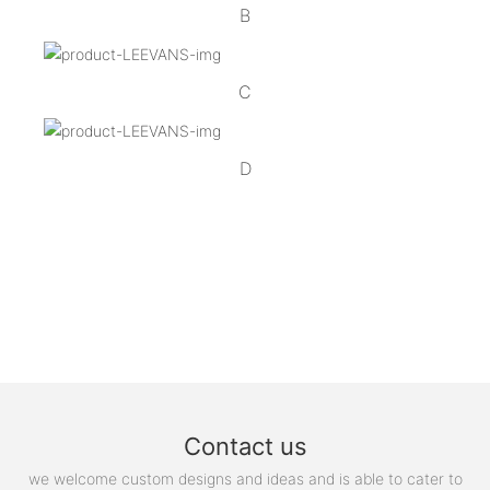
B
C
D
Contact us
we welcome custom designs and ideas and is able to cater to