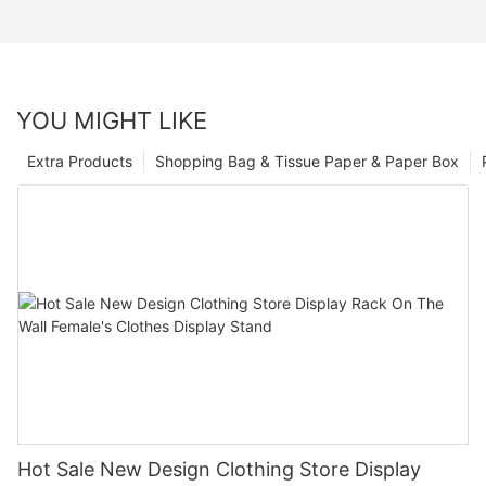
YOU MIGHT LIKE
Extra Products
Shopping Bag & Tissue Paper & Paper Box
Hot Sale New Design Clothing Store Display