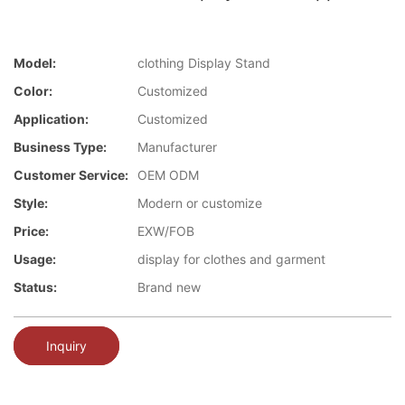
Model:
clothing Display Stand
Color:
Customized
Application:
Customized
Business Type:
Manufacturer
Customer Service:
OEM ODM
Style:
Modern or customize
Price:
EXW/FOB
Usage:
display for clothes and garment
Status:
Brand new
Inquiry