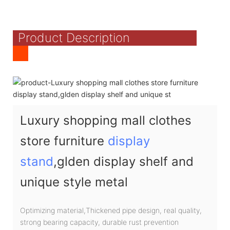
Product Description
Luxury shopping mall clothes
store furniture
display
stand
,glden display shelf and
unique style metal
Optimizing material,Thickened pipe design, real quality,
strong bearing capacity, durable rust prevention