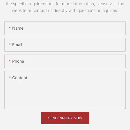
the specific requirements. for more information, please visit the
website or contact us directly with questions or inquiries.
Name
Email
Phone
Content
SEND INQUIRY NOW