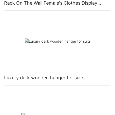
Rack On The Wall Female's Clothes Display
Stand
Luxury dark wooden hanger for suits