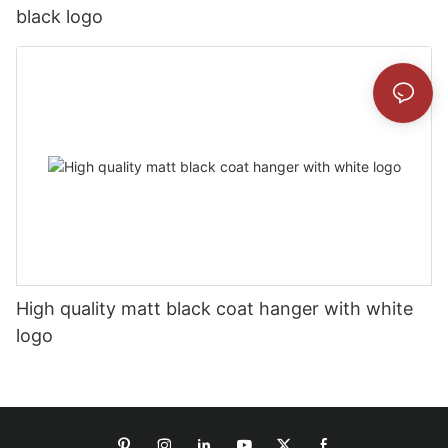
black logo
High quality matt black coat hanger with white
logo