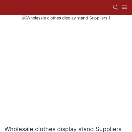
Wholesale clothes display stand Suppliers