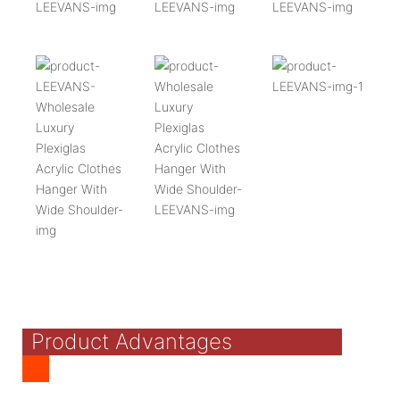
Product Advantages