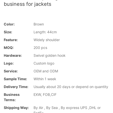
business for jackets
Color:
Brown
Size:
Length: 44cm
Feature:
Widely shoulder
MOQ:
200 pcs
Hardware:
Swivel golden hook
Logo:
Custom logo
Service:
OEM and ODM
Sample Time:
Within 1 week
Delivery Time:
Usually about 20 days or depend on quantity
Business
EXW, FOB,CIF
Terms:
Shipping Way:
By Air , By Sea , By express UPS ,DHL or
FedEx