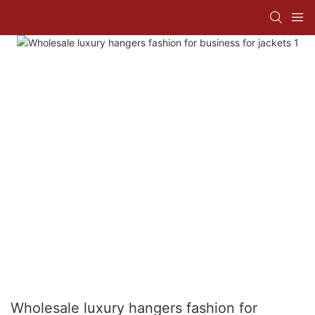
Wholesale luxury hangers fashion for