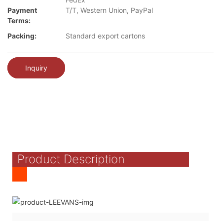
Payment
T/T, Western Union, PayPal
Terms:
Packing:
Standard export cartons
Inquiry
Product Description