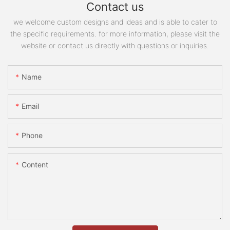
Contact us
we welcome custom designs and ideas and is able to cater to
the specific requirements. for more information, please visit the
website or contact us directly with questions or inquiries.
Name
Email
Phone
Content