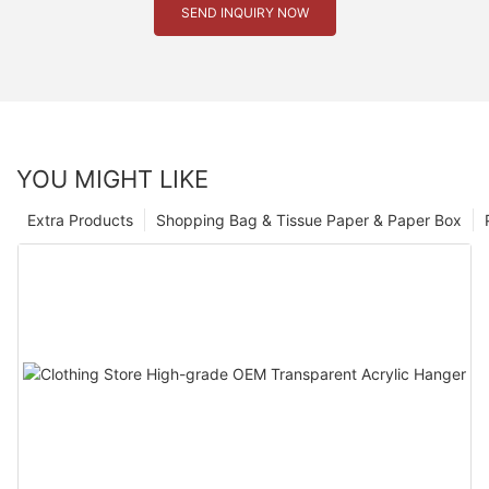
SEND INQUIRY NOW
YOU MIGHT LIKE
Extra Products
Shopping Bag & Tissue Paper & Paper Box