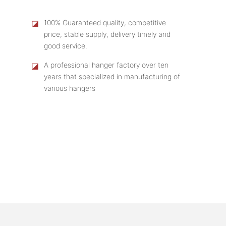
◪
100% Guaranteed quality, competitive
price, stable supply, delivery timely and
good service.
◪
A professional hanger factory over ten
years that specialized in manufacturing of
various hangers