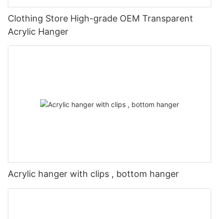
Clothing Store High-grade OEM Transparent
Acrylic Hanger
Acrylic hanger with clips , bottom hanger