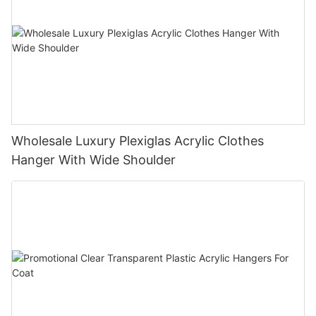
Wholesale Luxury Plexiglas Acrylic Clothes
Hanger With Wide Shoulder