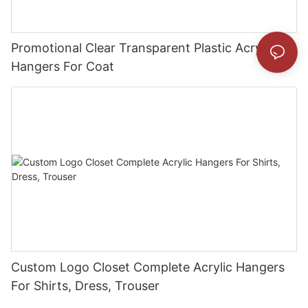
Promotional Clear Transparent Plastic Acrylic
Hangers For Coat
Custom Logo Closet Complete Acrylic Hangers
For Shirts, Dress, Trouser