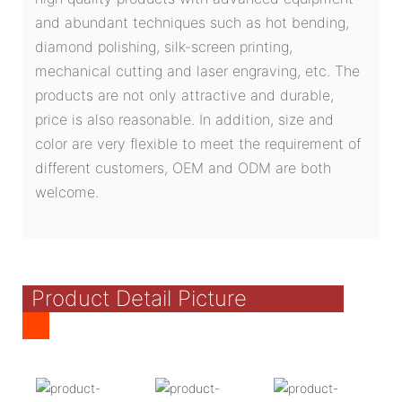
and abundant techniques such as hot bending,
diamond polishing, silk-screen printing,
mechanical cutting and laser engraving, etc. The
products are not only attractive and durable,
price is also reasonable. In addition, size and
color are very flexible to meet the requirement of
different customers, OEM and ODM are both
welcome.
Product Detail Picture