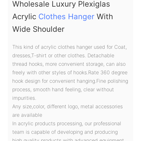
Wholesale Luxury Plexiglas
Acrylic
Clothes Hanger
With
Wide Shoulder
This kind of acrylic clothes hanger used for Coat,
dresses,T-shirt or other clothes. Detachable
thread hooks, more convenient storage, can also
freely with other styles of hooks.Rate 360 degree
hook design for convenient hanging.Fine polishing
process, smooth hand feeling, clear without
impurities.
Any size,color, different logo, metal accessories
are available
In acrylic products processing, our professional
team is capable of developing and producing
high quality products with advanced equipment