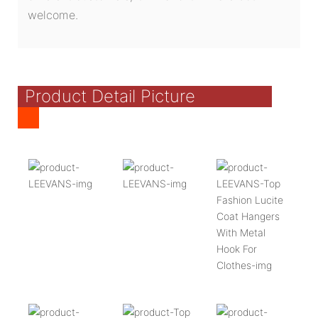
welcome.
Product Detail Picture