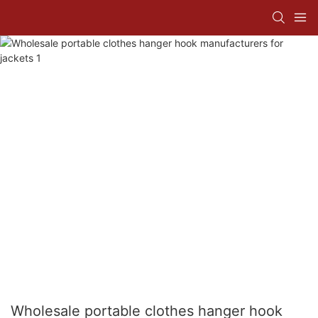
Wholesale portable clothes hanger hook