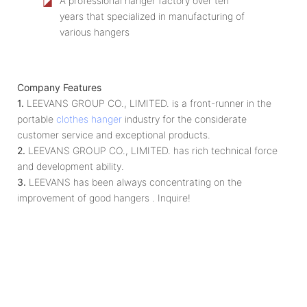
◪
A professional hanger factory over ten
years that specialized in manufacturing of
various hangers
Company Features
1.
LEEVANS GROUP CO., LIMITED. is a front-runner in the
portable
clothes hanger
industry for the considerate
customer service and exceptional products.
2.
LEEVANS GROUP CO., LIMITED. has rich technical force
and development ability.
3.
LEEVANS has been always concentrating on the
improvement of good hangers . Inquire!