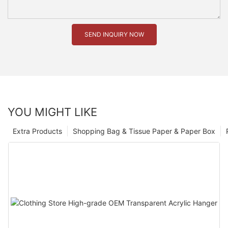
SEND INQUIRY NOW
YOU MIGHT LIKE
Extra Products
Shopping Bag & Tissue Paper & Paper Box