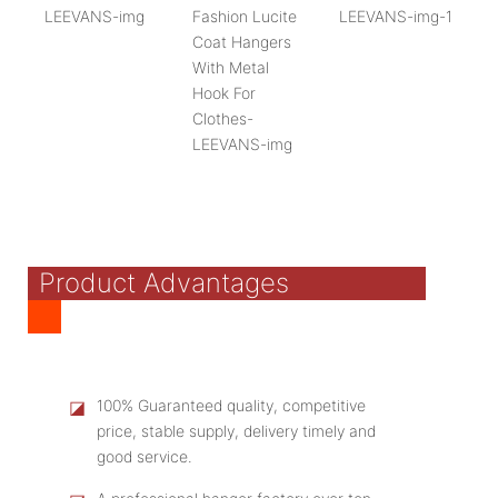
Product Advantages
◪
100% Guaranteed quality, competitive
price, stable supply, delivery timely and
good service.