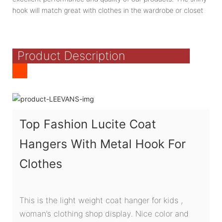
hook will match great with clothes in the wardrobe or closet
Product Description
Top Fashion Lucite Coat
Hangers With Metal Hook For
Clothes
This is the light weight coat hanger for kids ,
woman’s clothing shop display. Nice color and