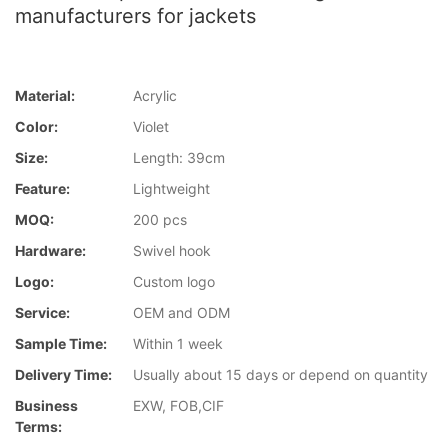
manufacturers for jackets
Material:
Acrylic
Color:
Violet
Size:
Length: 39cm
Feature:
Lightweight
MOQ:
200 pcs
Hardware:
Swivel hook
Logo:
Custom logo
Service:
OEM and ODM
Sample Time:
Within 1 week
Delivery Time:
Usually about 15 days or depend on quantity
Business
EXW, FOB,CIF
Terms: