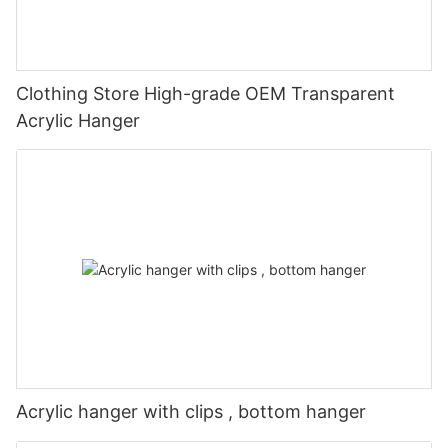
Clothing Store High-grade OEM Transparent
Acrylic Hanger
Acrylic hanger with clips , bottom hanger