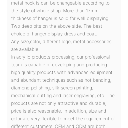
metal hook is can be changeable according to
the style of whole shop. More than 17mm
thickness of hanger is solid for well displaying.
Two deep pits on the above side. The best
choice of hanger display dress and coat.
Any size,color, different logo, metal accessories
are available
In acrylic products processing, our professional
team is capable of developing and producing
high quality products with advanced equipment
and abundant techniques such as hot bending,
diamond polishing, silk-screen printing,
mechanical cutting and laser engraving, etc. The
products are not only attractive and durable,
price is also reasonable. In addition, size and
color are very flexible to meet the requirement of
different customers, OEM and ODM are both