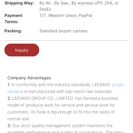
Shipping Way:
By Air , By Sea , By express UPS ,DHL or
FedEx
Payment
T/T, Western Union, PayPal
Terms:
Packing:
Standard export cartons
Inquiry
Company Advantages
1.
In conformity with the industry standards, LEEVANS
acrylic
hanger
s is manufactured with top-notch raw materials.
2.
LEEVANS GROUP CO., LIMITED. has formed a business
model of 'products work for service and service work for
customers'. Its hook is big enough to fit into the racks of
normal size
3.
Our strict quality management system maintains the
excellent performance and quality of our products. The shiny