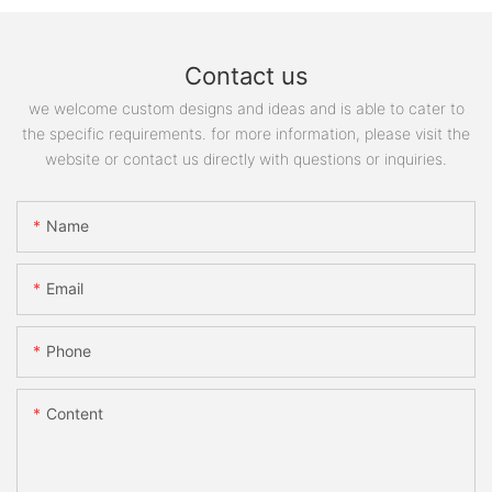
Contact us
we welcome custom designs and ideas and is able to cater to
the specific requirements. for more information, please visit the
website or contact us directly with questions or inquiries.
Name
Email
Phone
Content