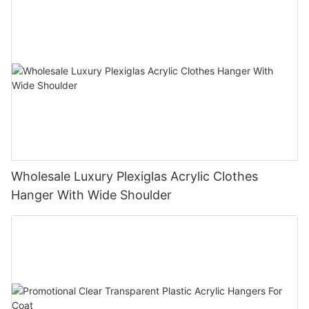
Wholesale Luxury Plexiglas Acrylic Clothes
Hanger With Wide Shoulder