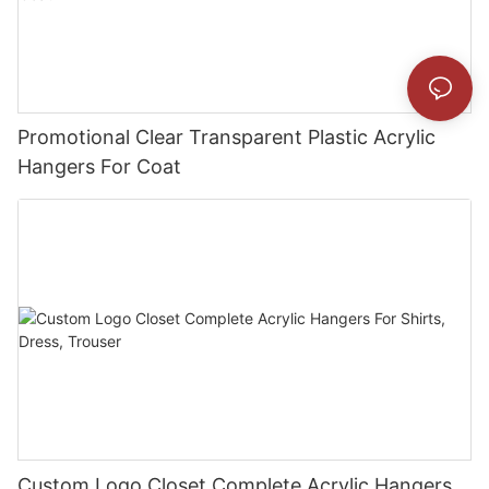
Promotional Clear Transparent Plastic Acrylic
Hangers For Coat
Custom Logo Closet Complete Acrylic Hangers