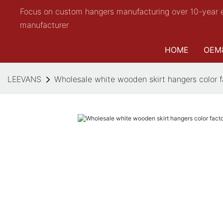
Focus on custom hangers manufacturing over 10-year 
manufacturer
HOME
OEM
LEEVANS
Wholesale white wooden skirt hangers color fa