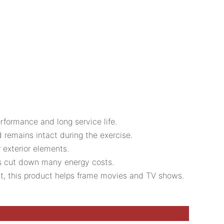
rformance and long service life.
d remains intact during the exercise.
r exterior elements.
lps cut down many energy costs.
 it, this product helps frame movies and TV shows.