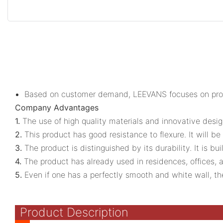
Based on customer demand, LEEVANS focuses on provi
Company Advantages
1.
The use of high quality materials and innovative desig
2.
This product has good resistance to flexure. It will be
3.
The product is distinguished by its durability. It is b
4.
The product has already used in residences, offices, 
5.
Even if one has a perfectly smooth and white wall, th
Product Description