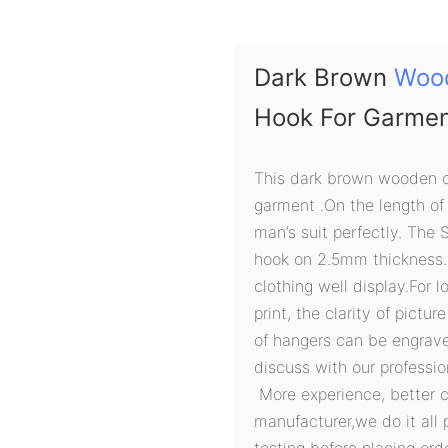
Dark Brown
Woo
Hook For Garme
This dark brown wooden c
garment .On the length of
man’s suit perfectly. The 
hook on 2.5mm thickness.
clothing well display.For 
print, the clarity of pictur
of hangers can be engraved
discuss with our professi
More experience, better 
manufacturer,we do it all 
testing before placing orde