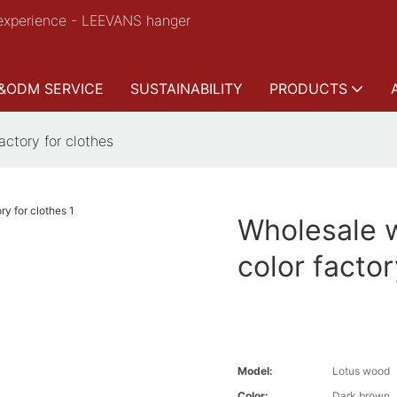
experience - LEEVANS hanger
&ODM SERVICE
SUSTAINABILITY
PRODUCTS
ctory for clothes
Wholesale 
color factor
Model:
Lotus wood
Color:
Dark brown