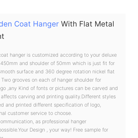
den Coat Hanger
With Flat Metal
nt
oat hanger is customized according to your deluxe
 450mm and shoulder of 50mm which is just fit for
Smooth surface and 360 degree rotation nickel flat
 Two grooves on each of hanger shoulder for
logo ,any Kind of fonts or pictures can be carved and
e affects carving and printing quality.Different styles
 and printed different specification of logo,
onal customer service to choose.
communication, as professional hanger
possible.Your Design , your way! Free sample for
r.