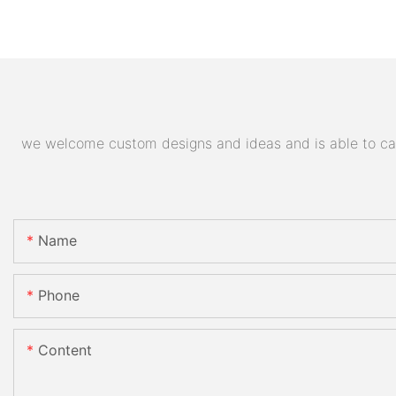
we welcome custom designs and ideas and is able to cater
Name
Phone
Content