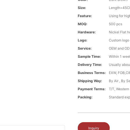
Size:
Length=45C
Feature:
Using for hi
MOQ:
500 pcs
Hardware:
Nickel Flat 
Logo:
Custom logo ,
Service:
OEM and O
Sample Time:
Within 1 wee
Delivery Time:
Usually abou
Business Terms:
EXW, FOB,CI
Shipping Way:
By Air , By 
Payment Terms:
T/T, Western
Packing:
Standard exp
Inquiry