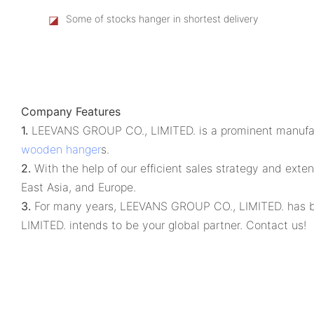
◪
Some of stocks hanger in shortest delivery
Company Features
1.
LEEVANS GROUP CO., LIMITED. is a prominent manufactur
wooden hanger
s.
2.
With the help of our efficient sales strategy and ext
East Asia, and Europe.
3.
For many years, LEEVANS GROUP CO., LIMITED. has be
LIMITED. intends to be your global partner. Contact us!