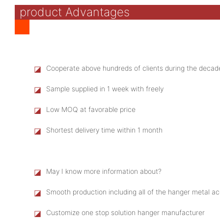
product Advantages
◪
Cooperate above hundreds of clients during the decad
◪
Sample supplied in 1 week with freely
◪
Low MOQ at favorable price
◪
Shortest delivery time within 1 month
◪
May I know more information about?
◪
Smooth production including all of the hanger metal 
◪
Customize one stop solution hanger manufacturer