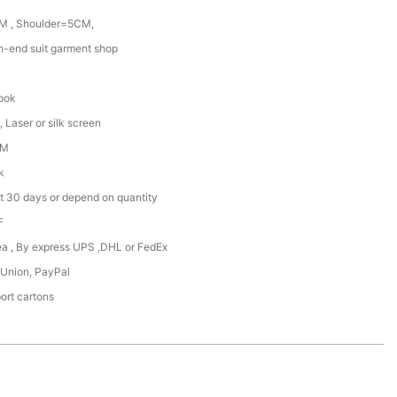
M , Shoulder=5CM,
gh-end suit garment shop
hook
 Laser or silk screen
DM
k
t 30 days or depend on quantity
F
Sea , By express UPS ,DHL or FedEx
 Union, PayPal
ort cartons