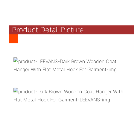
Product Detail Picture