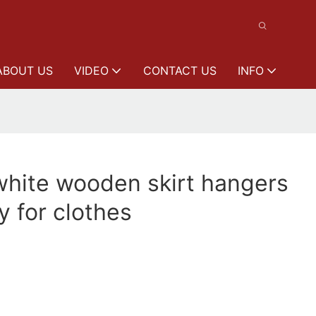
ABOUT US
VIDEO
CONTACT US
INFO
white wooden skirt hangers
y for clothes