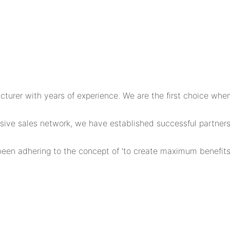
er with years of experience. We are the first choice when 
ensive sales network, we have established successful partn
en adhering to the concept of 'to create maximum benefits