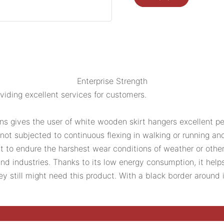
Enterprise Strength
ding excellent services for customers.
ns gives the user of white wooden skirt hangers excellent pe
 not subjected to continuous flexing in walking or running an
uilt to endure the harshest wear conditions of weather or othe
and industries. Thanks to its low energy consumption, it he
ey still might need this product. With a black border around