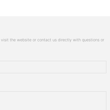
isit the website or contact us directly with questions or