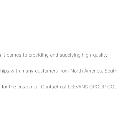
it comes to providing and supplying high-quality
erships with many customers from North America, South
 for the customer'. Contact us! LEEVANS GROUP CO.,