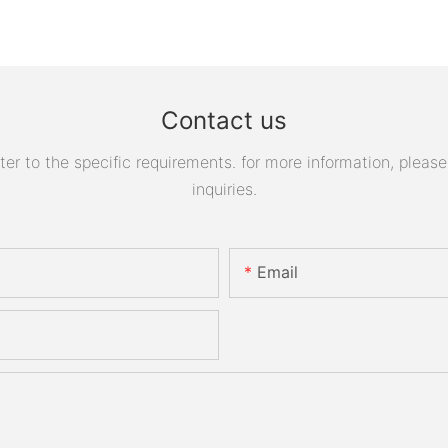
Contact us
 to the specific requirements. for more information, please v
inquiries.
Email