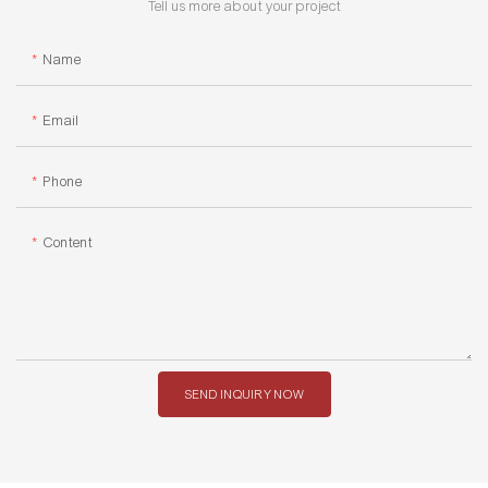
Tell us more about your project
Name
Email
Phone
Content
SEND INQUIRY NOW