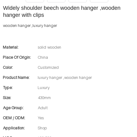
Widely shoulder beech wooden hanger ,wooden
hanger with clips
wooden hanger ,luxury hanger
Material:
solid wooden
Place Of Origin:
China
Color:
Customized
Product Name:
luxury hanger ,wooden hanger
Type:
Luxury
Size:
430mm
Age Group:
Adult
OEM / ODM:
Yes
Application:
Shop