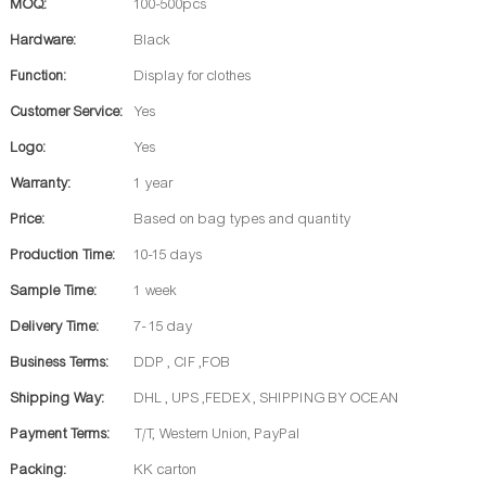
MOQ:
100-500pcs
Hardware:
Black
Function:
Display for clothes
Customer Service:
Yes
Logo:
Yes
Warranty:
1 year
Price:
Based on bag types and quantity
Production Time:
10-15 days
Sample Time:
1 week
Delivery Time:
7- 15 day
Business Terms:
DDP , CIF ,FOB
Shipping Way:
DHL , UPS ,FEDEX , SHIPPING BY OCEAN
Payment Terms:
T/T, Western Union, PayPal
Packing:
KK carton