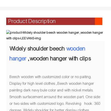
Product Description
Widely shoulder beech
wooden
hanger
,wooden hanger with clips
Beech wooden with customized color or no paiting.
Display for high level clothes ,Beech wooden hanger
painting dark navy bule color and with nickel metals.
Smooth surfacement arround the wooden part. One side
or two sides with customized logo. Revolving hook 360
degree. Widely shoulder for better display clothes.