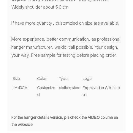
Widely shoulder about 5.0 cm
If have more quantity , customzied on size are available.
More experience, better communication, as professional
hanger manufacturer, we do it all possible. Your design,
your way! Free sample for testing before placing order.
Size
Color
Type
Logo
L= 43CM
Customize
clothes store
Engraved or Silk-scre
d
en
For the hanger details version, pls check the VIDEO column on
the webside.