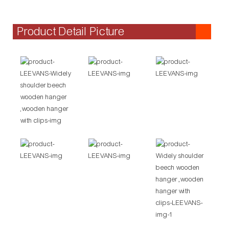
Product Detail Picture