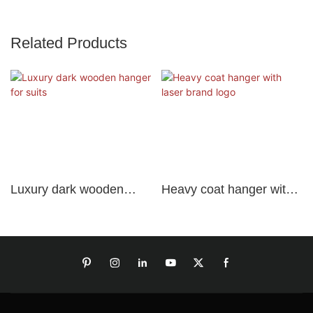
Related Products
Luxury dark wooden
Heavy coat hanger with
hanger for suits
laser brand logo