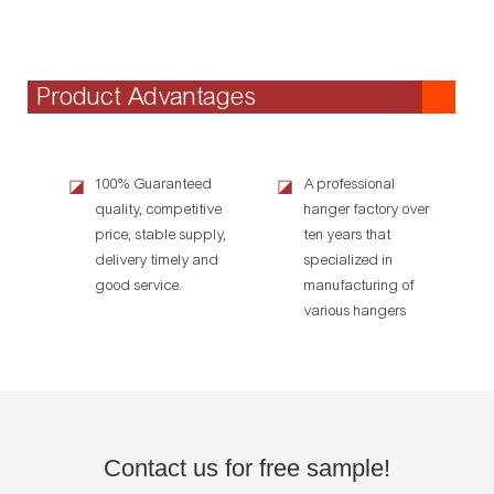
Product Advantages
100% Guaranteed
A professional
◪
◪
quality, competitive
hanger factory over
price, stable supply,
ten years that
delivery timely and
specialized in
good service.
manufacturing of
various hangers
Contact us for free sample!