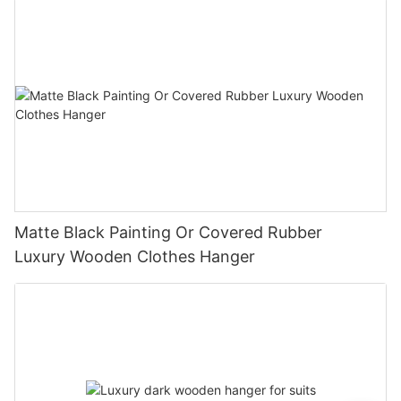
Matte Black Painting Or Covered Rubber
Luxury Wooden Clothes Hanger