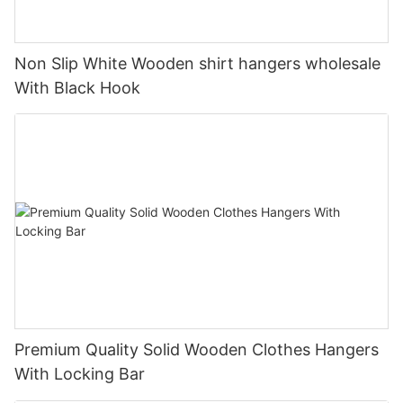
Non Slip White Wooden shirt hangers wholesale
With Black Hook
Premium Quality Solid Wooden Clothes Hangers
With Locking Bar