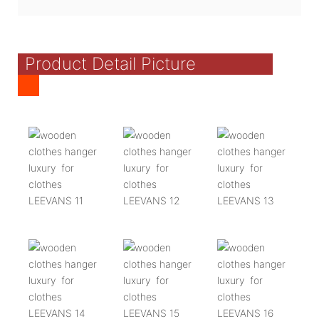
Product Detail Picture