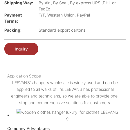
Shipping Way:
By Air , By Sea , By express UPS ,DHL or
FedEx
Payment
T/T, Western Union, PayPal
Terms:
Packing:
Standard export cartons
Inquiry
Application Scope
LEEVANS's hangers wholesale is widely used and can be
applied to all walks of life.LEEVANS has professional
engineers and technicians, so we are able to provide one-
stop and comprehensive solutions for customers.
Company Advantages