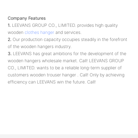
Company Features
1.
LEEVANS GROUP CO., LIMITED. provides high quality
wooden
clothes hanger
and services.
2.
Our production capacity occupies steadily in the forefront
of the wooden hangers industry.
3.
LEEVANS has great ambitions for the development of the
wooden hangers wholesale market. Call! LEEVANS GROUP
CO., LIMITED. wants to be a reliable long-term supplier of
customers wooden trouser hanger . Call! Only by achieving
efficiency can LEEVANS win the future. Call!