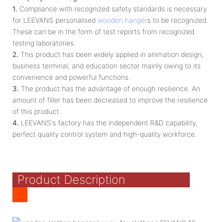
1.
Compliance with recognized safety standards is necessary
for LEEVANS personalised
wooden hanger
s to be recognized.
These can be in the form of test reports from recognized
testing laboratories.
2.
This product has been widely applied in animation design,
business terminal, and education sector mainly owing to its
convenience and powerful functions.
3.
The product has the advantage of enough resilience. An
amount of filler has been decreased to improve the resilience
of this product.
4.
LEEVANS's factory has the independent R&D capability,
perfect quality control system and high-quality workforce.
Product Description