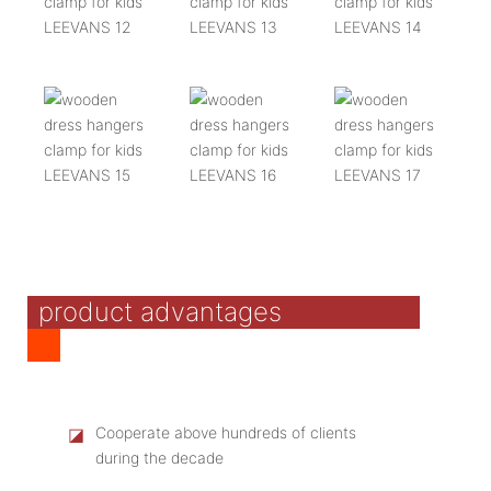
product advantages
◪
Cooperate above hundreds of clients
during the decade