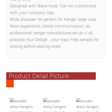
Designed with Black hook, Can be customized
with your company logo.
Wide shoulder for perfect for hanger large coat .
More experience, better communication, as
professional hanger manufacturer,we do it all
possible.Your Design , your way! Free sample for
testing before placing order.
Product Detail Picture