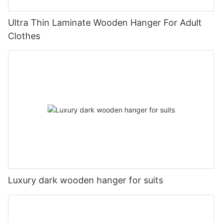
Ultra Thin Laminate Wooden Hanger For Adult
Clothes
Luxury dark wooden hanger for suits