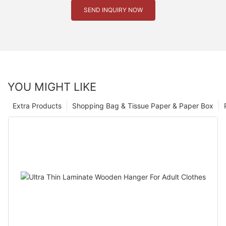
SEND INQUIRY NOW
YOU MIGHT LIKE
Extra Products
Shopping Bag & Tissue Paper & Paper Box