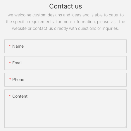
Contact us
we welcome custom designs and ideas and is able to cater to
the specific requirements. for more information, please visit the
website or contact us directly with questions or inquiries.
Name
Email
Phone
Content