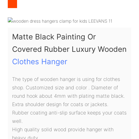
Matte Black Painting Or
Covered Rubber Luxury Wooden
Clothes Hanger
The type of wooden hanger is using for clothes
shop. Customized size and color . Diameter of
round hook about 4mm with plating matte black.
Extra shoulder design for coats or jackets.
Rubber coating anti-slip surface keeps your coats
well.
High quality solid wood provide hanger with
heavy duty