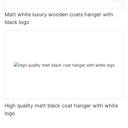
Matt white luxury wooden coats hanger with
black logo
High quality matt black coat hanger with white
logo