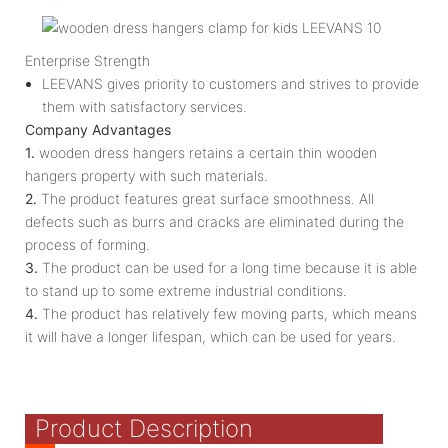
Enterprise Strength
LEEVANS gives priority to customers and strives to provide
them with satisfactory services.
Company Advantages
1.
wooden dress hangers retains a certain thin wooden
hangers property with such materials.
2.
The product features great surface smoothness. All
defects such as burrs and cracks are eliminated during the
process of forming.
3.
The product can be used for a long time because it is able
to stand up to some extreme industrial conditions.
4.
The product has relatively few moving parts, which means
it will have a longer lifespan, which can be used for years.
Product Description