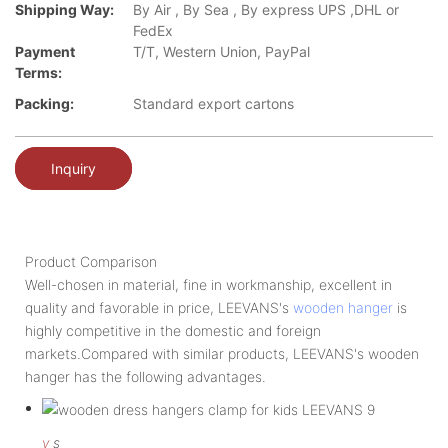
Shipping Way:
By Air , By Sea , By express UPS ,DHL or
FedEx
Payment
T/T, Western Union, PayPal
Terms:
Packing:
Standard export cartons
Inquiry
Product Comparison
Well-chosen in material, fine in workmanship, excellent in
quality and favorable in price, LEEVANS's
wooden hanger
is
highly competitive in the domestic and foreign
markets.Compared with similar products, LEEVANS's wooden
hanger has the following advantages.
v
s