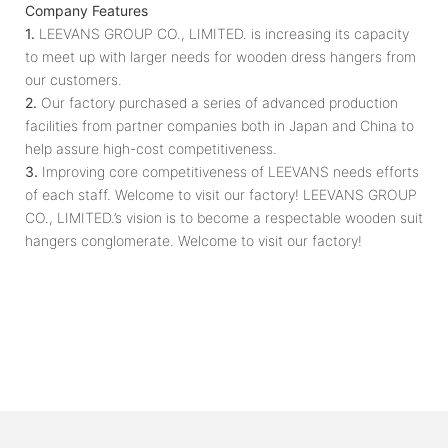
Company Features
1.
LEEVANS GROUP CO., LIMITED. is increasing its capacity
to meet up with larger needs for wooden dress hangers from
our customers.
2.
Our factory purchased a series of advanced production
facilities from partner companies both in Japan and China to
help assure high-cost competitiveness.
3.
Improving core competitiveness of LEEVANS needs efforts
of each staff. Welcome to visit our factory! LEEVANS GROUP
CO., LIMITED.’s vision is to become a respectable wooden suit
hangers conglomerate. Welcome to visit our factory!