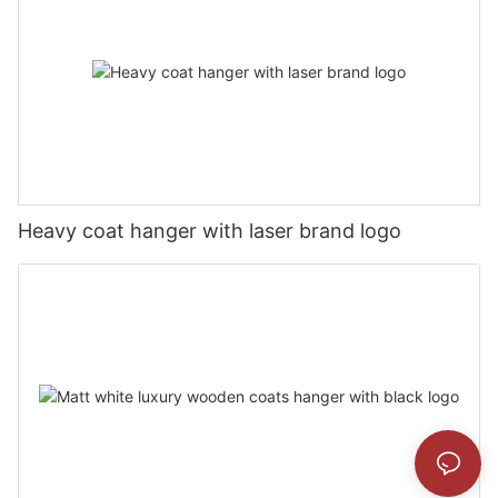
Heavy coat hanger with laser brand logo