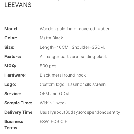
LEEVANS
Model:
Wooden painting or covered rubber
Color:
Matte Black
Size:
Length=40CM , Shoulder=35CM,
Feature:
All hanger parts are painting black
MOQ:
500 pcs
Hardware:
Black metal round hook
Logo:
Custom logo , Laser or silk screen
Service:
OEM and ODM
Sample Time:
Within 1 week
Delivery Time:
Usuallyabout30daysordependonquantity
Business
EXW, FOB,CIF
Terms: