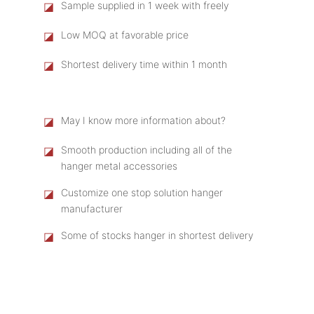
◪
Sample supplied in 1 week with freely
◪
Low MOQ at favorable price
◪
Shortest delivery time within 1 month
◪
May I know more information about?
◪
Smooth production including all of the
hanger metal accessories
◪
Customize one stop solution hanger
manufacturer
◪
Some of stocks hanger in shortest delivery