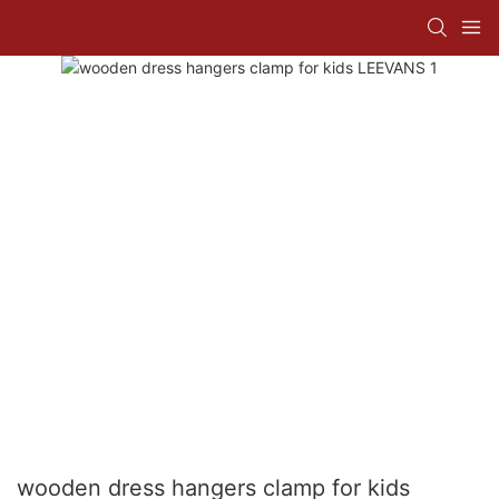
wooden dress hangers clamp for kids