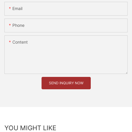
Email
Phone
Content
SEND INQUIRY NOW
YOU MIGHT LIKE