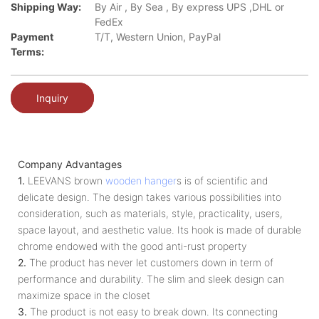
Shipping Way:
By Air , By Sea , By express UPS ,DHL or
FedEx
Payment
T/T, Western Union, PayPal
Terms:
Inquiry
Company Advantages
1.
LEEVANS brown
wooden hanger
s is of scientific and
delicate design. The design takes various possibilities into
consideration, such as materials, style, practicality, users,
space layout, and aesthetic value. Its hook is made of durable
chrome endowed with the good anti-rust property
2.
The product has never let customers down in term of
performance and durability. The slim and sleek design can
maximize space in the closet
3.
The product is not easy to break down. Its connecting