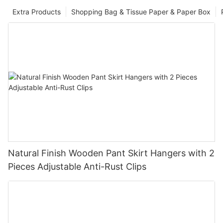
Extra Products
Shopping Bag & Tissue Paper & Paper Box
Natural Finish Wooden Pant Skirt Hangers with 2
Pieces Adjustable Anti-Rust Clips