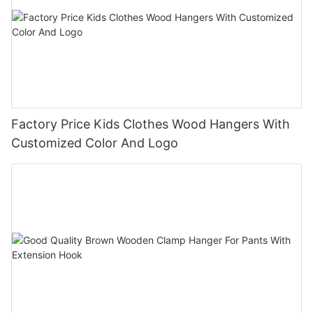
Factory Price Kids Clothes Wood Hangers With
Customized Color And Logo