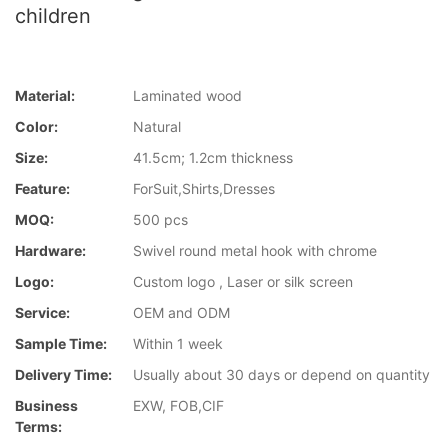
children
Material:
Laminated wood
Color:
Natural
Size:
41.5cm; 1.2cm thickness
Feature:
ForSuit,Shirts,Dresses
MOQ:
500 pcs
Hardware:
Swivel round metal hook with chrome
Logo:
Custom logo , Laser or silk screen
Service:
OEM and ODM
Sample Time:
Within 1 week
Delivery Time:
Usually about 30 days or depend on quantity
Business
EXW, FOB,CIF
Terms: