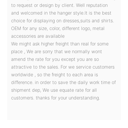
to request or design by client. Well reputation
and welcomed in the hanger style.It is the best
choice for displaying on dresses,suits and shirts.
OEM for any size, color, different logo, metal
accessories are available
We might ask higher freight than real for some
place , We are sorry that we normally wont
amend the rate for you except you are so
attractive to the sales. For we service customers
worldwide , so the freight to each area is
difference. in order to save the daily work time of
shipment dep, We use equate rate for all
customers. thanks for your understanding.