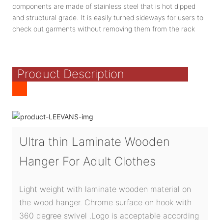
components are made of stainless steel that is hot dipped
and structural grade. It is easily turned sideways for users to
check out garments without removing them from the rack
Product Description
Ultra thin Laminate Wooden
Hanger For Adult Clothes
Light weight with laminate wooden material on
the wood hanger. Chrome surface on hook with
360 degree swivel .Logo is acceptable according