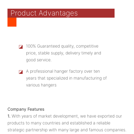
Product Advantages
◪
100% Guaranteed quality, competitive
price, stable supply, delivery timely and
good service.
◪
A professional hanger factory over ten
years that specialized in manufacturing of
various hangers
Company Features
1.
With years of market development, we have exported our
products to many countries and established a reliable
strategic partnership with many large and famous companies.