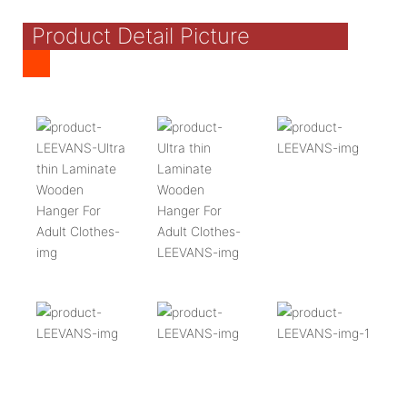
Product Detail Picture