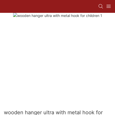
wooden hanger ultra with metal hook for