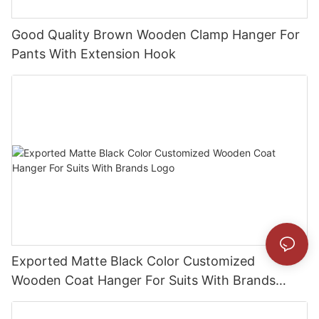
Good Quality Brown Wooden Clamp Hanger For
Pants With Extension Hook
Exported Matte Black Color Customized
Wooden Coat Hanger For Suits With Brands
Logo