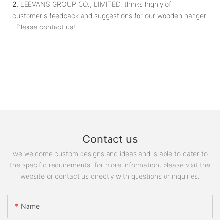
2.
LEEVANS GROUP CO., LIMITED. thinks highly of
customer's feedback and suggestions for our wooden hanger
. Please contact us!
Contact us
we welcome custom designs and ideas and is able to cater to
the specific requirements. for more information, please visit the
website or contact us directly with questions or inquiries.
Name