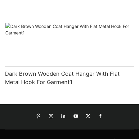
Dark Brown Wooden Coat Hanger With Flat
Metal Hook For Garment1