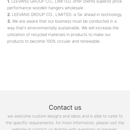
1.
LEEVANS GROUP CO., LIMITED. offer clients superior price
performance wooden hangers wholesale .
2.
LEEVANS GROUP CO., LIMITED. is far ahead in technology.
3.
We are aware that our business must be conducted in a
way that's environmentally sustainable. We will increase the
utilization of recycled materials in products to make our
products to become 100% circular and renewable.
Contact us
we welcome custom designs and ideas and is able to cater to
the specific requirements. for more information, please visit the
website or contact us directly with questions or inquiries.