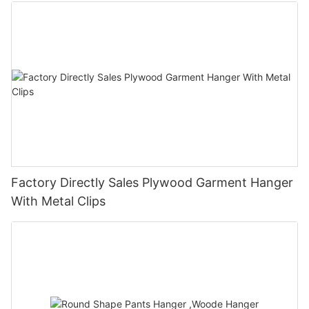
Factory Directly Sales Plywood Garment Hanger
With Metal Clips