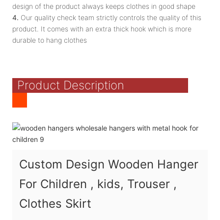
design of the product always keeps clothes in good shape
4.
Our quality check team strictly controls the quality of this
product. It comes with an extra thick hook which is more
durable to hang clothes
Product Description
Custom Design Wooden Hanger
For Children , kids, Trouser ,
Clothes Skirt