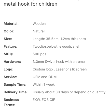
metal hook for children
Material:
Wooden
Color:
Natural
Size:
Length: 35.5cm; 1.2cm thickness
Feature:
Twoclipsbelowthewoodpanel
MOQ:
500 pcs
Hardware:
3.0mm Swivel hook with chrome
Logo:
Custom logo , Laser or silk screen
Service:
OEM and ODM
Sample Time:
Within 1 week
Delivery Time:
Usually about 30 days or depend on quantity
Business
EXW, FOB,CIF
Terms: