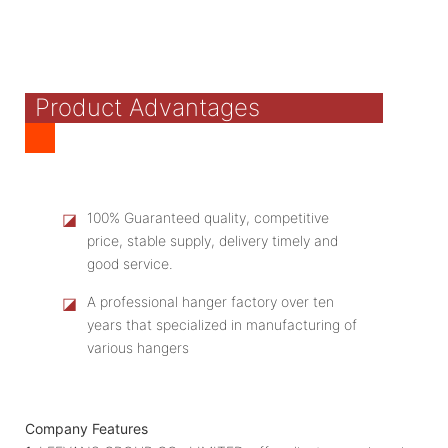
Product Advantages
◪
100% Guaranteed quality, competitive
price, stable supply, delivery timely and
good service.
◪
A professional hanger factory over ten
years that specialized in manufacturing of
various hangers
Company Features