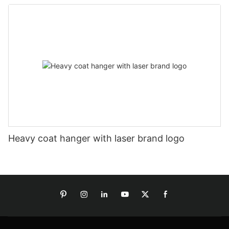
Heavy coat hanger with laser brand logo