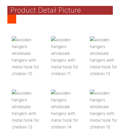
Product Detail Picture