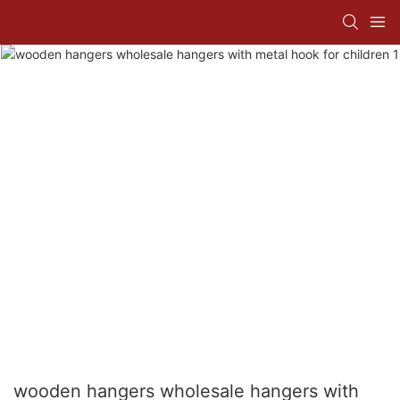
wooden hangers wholesale hangers with