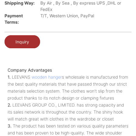
Shipping Way:
By Air , By Sea , By express UPS ,DHL or
FedEx
Payment
T/T, Western Union, PayPal
Terms:
Inquiry
Company Advantages
1.
LEEVANS
wooden hanger
s wholesale is manufactured from
the best quality materials that have passed through our strict
materials selection system. The clothes won't slip from the
product thanks to its notch design or clamping fixtures
2.
LEEVANS GROUP CO., LIMITED. has strong capacity and
its sales network is throughout the country. The shiny hook
will match great with clothes in the wardrobe or closet
3.
The product has been tested on various quality parameters
and has been proven to be high-quality. The wide shoulder