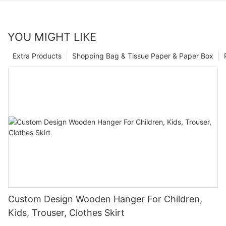
YOU MIGHT LIKE
Extra Products
Shopping Bag & Tissue Paper & Paper Box
Custom Design Wooden Hanger For Children,
Kids, Trouser, Clothes Skirt