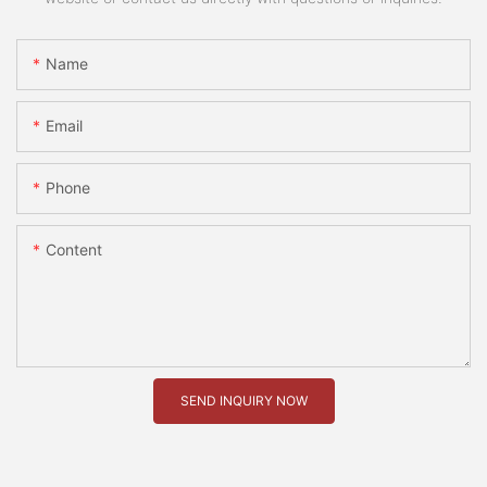
Name
Email
Phone
Content
SEND INQUIRY NOW