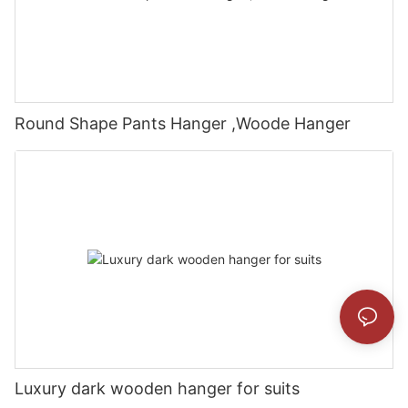
Round Shape Pants Hanger ,Woode Hanger
Luxury dark wooden hanger for suits