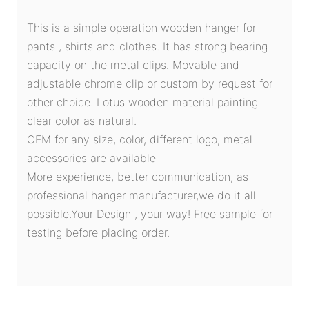
This is a simple operation wooden hanger for
pants , shirts and clothes. It has strong bearing
capacity on the metal clips. Movable and
adjustable chrome clip or custom by request for
other choice. Lotus wooden material painting
clear color as natural.
OEM for any size, color, different logo, metal
accessories are available
More experience, better communication, as
professional hanger manufacturer,we do it all
possible.Your Design , your way! Free sample for
testing before placing order.