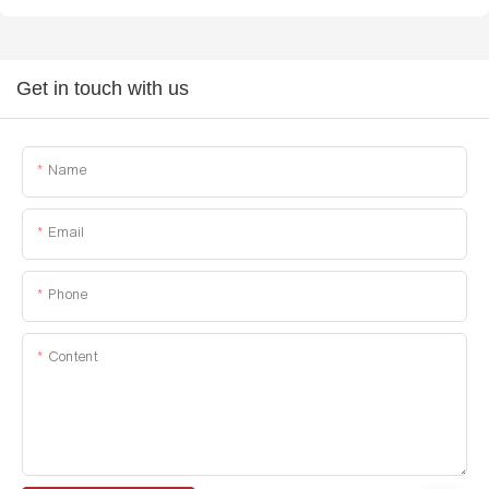
Get in touch with us
Name
Email
Phone
Content