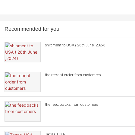
Recommended for you
shipment to USA ( 26th June ,2024)
the repeat order from customers
the feedbacks from customers
Texas ,USA