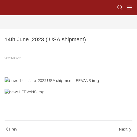
14th June ,2023 ( USA shipment)
2023-06-15
Prev
Next