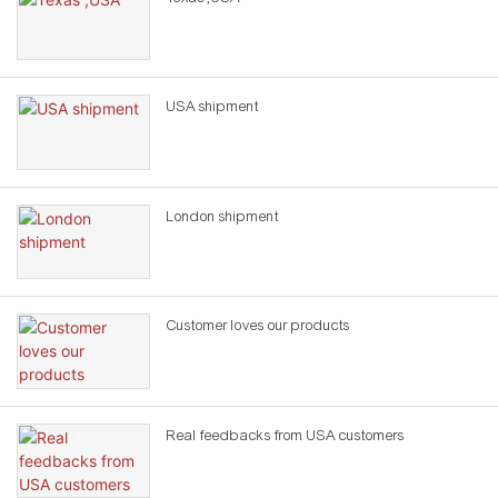
USA shipment
London shipment
Customer loves our products
Real feedbacks from USA customers