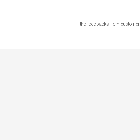
the feedbacks from customer