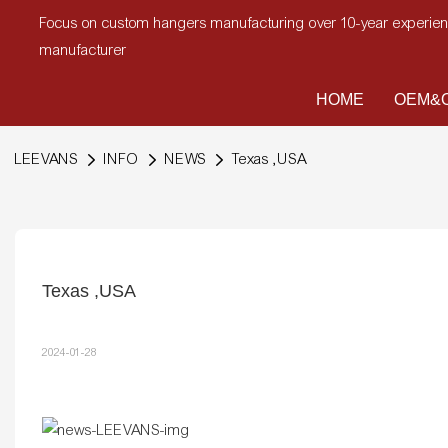
Focus on custom hangers manufacturing over 10-year experi
manufacturer
HOME
OEM&O
LEEVANS
INFO
NEWS
Texas ,USA
Texas ,USA
2024-01-28