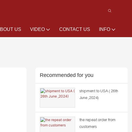
BOUT US
VIDEO
CONTACT US
INFO
Recommended for you
shipment to USA ( 26th
June ,2024)
the repeat order from
customers