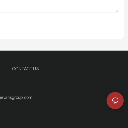
CONTACT US
eevansgroup.com