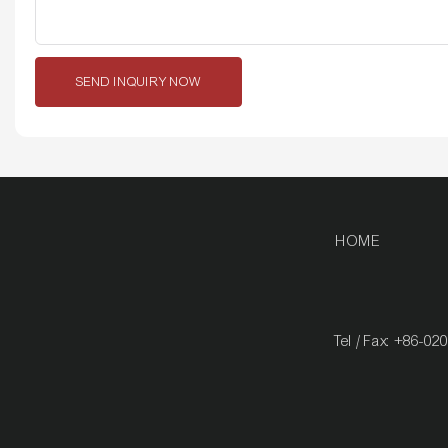
SEND INQUIRY NOW
HOME
Tel / Fax: +86-