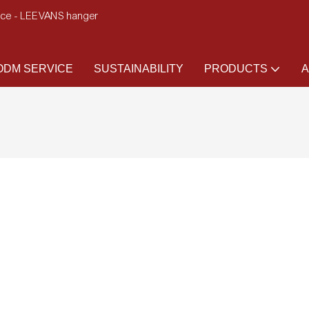
ence - LEEVANS hanger
DM SERVICE
SUSTAINABILITY
PRODUCTS
A