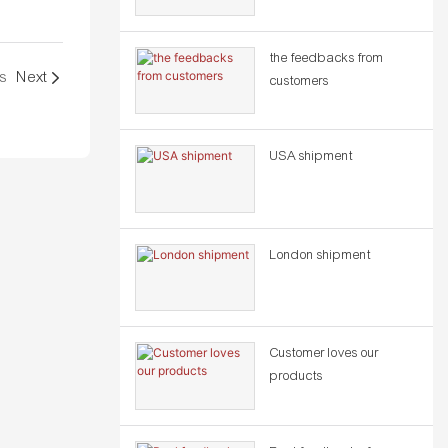
the feedbacks from
s
Next
customers
USA shipment
London shipment
Customer loves our
products