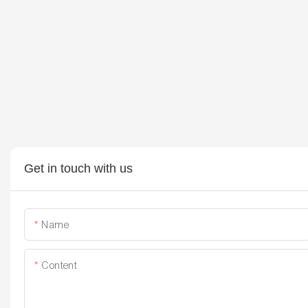
Get in touch with us
Name
Content