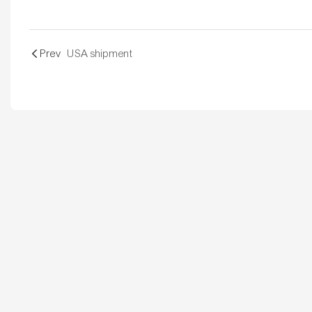
Prev
USA shipment