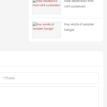
Real feedbacks from
USA customers
Key words of wooden
hanger
Phone