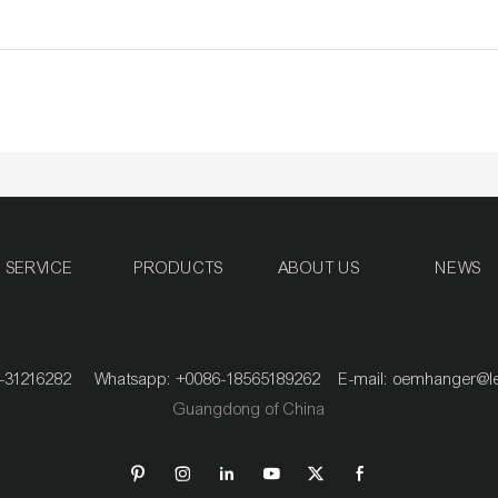
SERVICE
PRODUCTS
ABOUT US
NEWS
020-31216282 Whatsapp: +0086-18565189262 E-mail:
oemhanger@l
Guangdong of China