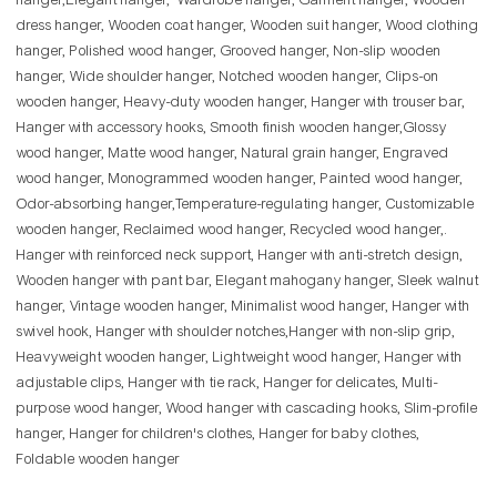
hanger,Elegant hanger, Wardrobe hanger, Garment hanger, Wooden
dress hanger, Wooden coat hanger, Wooden suit hanger, Wood clothing
hanger, Polished wood hanger, Grooved hanger, Non-slip wooden
hanger, Wide shoulder hanger, Notched wooden hanger, Clips-on
wooden hanger, Heavy-duty wooden hanger, Hanger with trouser bar,
Hanger with accessory hooks, Smooth finish wooden hanger,Glossy
wood hanger, Matte wood hanger, Natural grain hanger, Engraved
wood hanger, Monogrammed wooden hanger, Painted wood hanger,
Odor-absorbing hanger,Temperature-regulating hanger, Customizable
wooden hanger, Reclaimed wood hanger, Recycled wood hanger,.
Hanger with reinforced neck support, Hanger with anti-stretch design,
Wooden hanger with pant bar, Elegant mahogany hanger, Sleek walnut
hanger, Vintage wooden hanger, Minimalist wood hanger, Hanger with
swivel hook, Hanger with shoulder notches,Hanger with non-slip grip,
Heavyweight wooden hanger, Lightweight wood hanger, Hanger with
adjustable clips, Hanger with tie rack, Hanger for delicates, Multi-
purpose wood hanger, Wood hanger with cascading hooks, Slim-profile
hanger, Hanger for children's clothes, Hanger for baby clothes,
Foldable wooden hanger