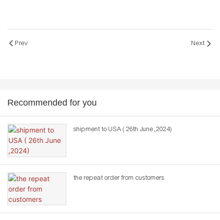
Prev
Next
Recommended for you
shipment to USA ( 26th June ,2024)
the repeat order from customers