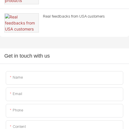
Real feedbacks from USA customers
Get in touch with us
Name
Email
Phone
Content