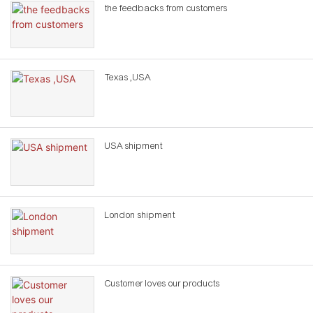
the feedbacks from customers
Texas ,USA
USA shipment
London shipment
Customer loves our products