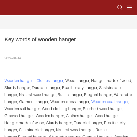
Key words of wooden hanger
2024-01-14
Wooden hanger
,
Clothes hanger
, Wood hanger, Hanger made of wood,
Sturdy hanger, Durable hanger, Eco-friendly hanger, Sustainable
hanger, Natural wood hanger,Rustic hanger, Elegant hanger, Wardrobe
hanger, Garment hanger, Wooden dress hanger,
Wooden coat hanger
,
Wooden suit hanger, Wood clothing hanger, Polished wood hanger,
Grooved hanger, Wooden hanger, Clothes hanger, Wood hanger,
Hanger made of wood, Sturdy hanger, Durable hanger, Eco-friendly
hanger, Sustainable hanger, Natural wood hanger, Rustic