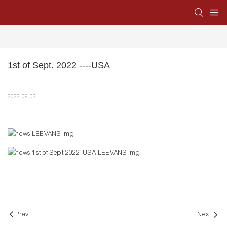
1st of Sept. 2022 ----USA
2022-09-02
Prev
Next