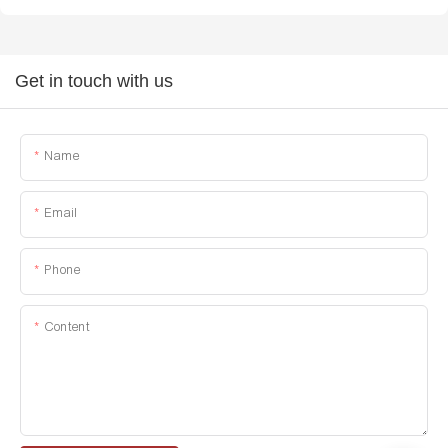
Get in touch with us
Name
Email
Phone
Content