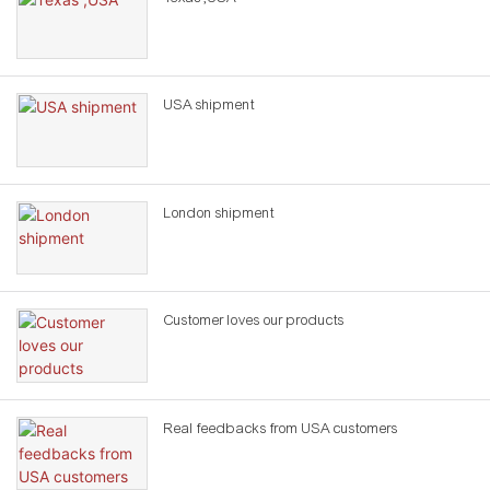
USA shipment
London shipment
Customer loves our products
Real feedbacks from USA customers