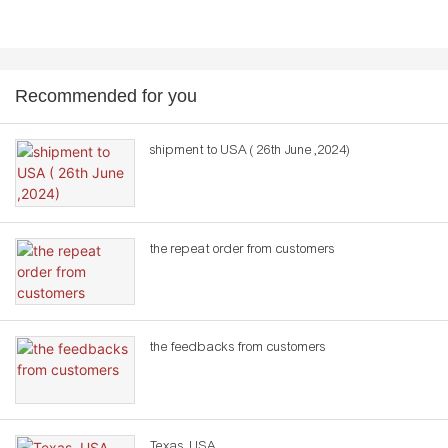
Recommended for you
shipment to USA ( 26th June ,2024)
the repeat order from customers
the feedbacks from customers
Texas ,USA