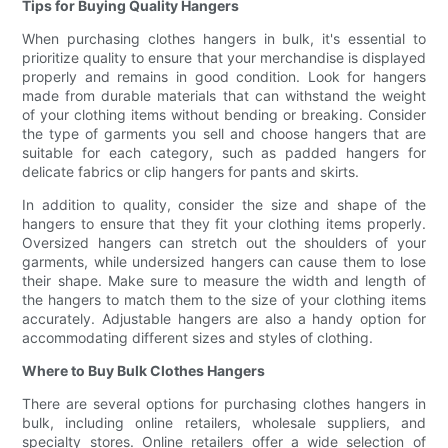
Tips for Buying Quality Hangers
When purchasing clothes hangers in bulk, it's essential to
prioritize quality to ensure that your merchandise is displayed
properly and remains in good condition. Look for hangers
made from durable materials that can withstand the weight
of your clothing items without bending or breaking. Consider
the type of garments you sell and choose hangers that are
suitable for each category, such as padded hangers for
delicate fabrics or clip hangers for pants and skirts.
In addition to quality, consider the size and shape of the
hangers to ensure that they fit your clothing items properly.
Oversized hangers can stretch out the shoulders of your
garments, while undersized hangers can cause them to lose
their shape. Make sure to measure the width and length of
the hangers to match them to the size of your clothing items
accurately. Adjustable hangers are also a handy option for
accommodating different sizes and styles of clothing.
Where to Buy Bulk Clothes Hangers
There are several options for purchasing clothes hangers in
bulk, including online retailers, wholesale suppliers, and
specialty stores. Online retailers offer a wide selection of