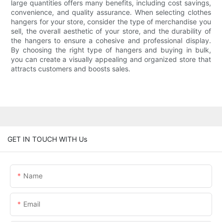
large quantities offers many benefits, including cost savings,
convenience, and quality assurance. When selecting clothes
hangers for your store, consider the type of merchandise you
sell, the overall aesthetic of your store, and the durability of
the hangers to ensure a cohesive and professional display.
By choosing the right type of hangers and buying in bulk,
you can create a visually appealing and organized store that
attracts customers and boosts sales.
GET IN TOUCH WITH Us
Name
Email