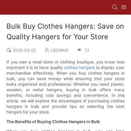
Bulk Buy Clothes Hangers: Save on
Quality Hangers for Your Store
2025-02-22
LEEVANS
13
If you own a retail store or clothing boutique, you know how
important it is to have quality
clothes hanger
s to display your
merchandise effectively. When you buy clothes hangers in
bulk, you can save money while ensuring that your store
looks organized and professional. Whether you need plastic,
wooden, or metal hangers, buying in bulk offers many
benefits, including cost savings and convenience. In this
article, we will explore the advantages of purchasing clothes
hangers in bulk and provide tips on selecting the best
hangers for your store.
The Benefits of Buying Clothes Hangers in Bulk