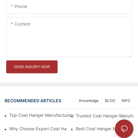
Phone
Content
SEND INQUIRY NOW
RECOMMENDED ARTICLES
Knowledge
BLOG
INFO
Top Coat Hanger Manufacturers For Durable And Elegant Hange
Trusted Coat Hanger Manufactu
Why Choose Expert Coat Hanger Manufacturers For Your Busin
Best Coat Hanger Manufacture