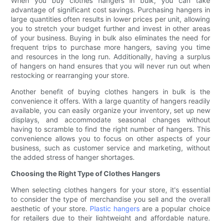
When you buy clothes hangers in bulk, you can take
advantage of significant cost savings. Purchasing hangers in
large quantities often results in lower prices per unit, allowing
you to stretch your budget further and invest in other areas
of your business. Buying in bulk also eliminates the need for
frequent trips to purchase more hangers, saving you time
and resources in the long run. Additionally, having a surplus
of hangers on hand ensures that you will never run out when
restocking or rearranging your store.
Another benefit of buying clothes hangers in bulk is the
convenience it offers. With a large quantity of hangers readily
available, you can easily organize your inventory, set up new
displays, and accommodate seasonal changes without
having to scramble to find the right number of hangers. This
convenience allows you to focus on other aspects of your
business, such as customer service and marketing, without
the added stress of hanger shortages.
Choosing the Right Type of Clothes Hangers
When selecting clothes hangers for your store, it's essential
to consider the type of merchandise you sell and the overall
aesthetic of your store.
Plastic hangers
are a popular choice
for retailers due to their lightweight and affordable nature.