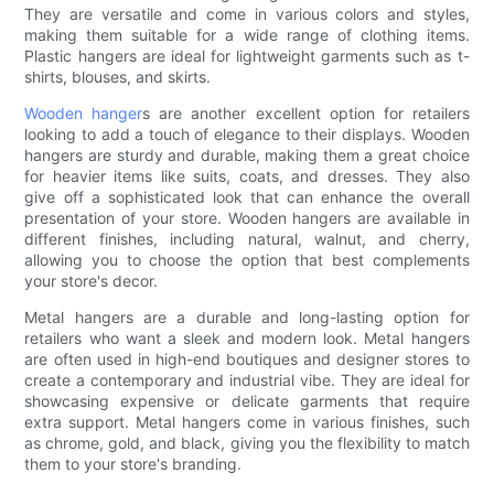
They are versatile and come in various colors and styles,
making them suitable for a wide range of clothing items.
Plastic hangers are ideal for lightweight garments such as t-
shirts, blouses, and skirts.
Wooden hanger
s are another excellent option for retailers
looking to add a touch of elegance to their displays. Wooden
hangers are sturdy and durable, making them a great choice
for heavier items like suits, coats, and dresses. They also
give off a sophisticated look that can enhance the overall
presentation of your store. Wooden hangers are available in
different finishes, including natural, walnut, and cherry,
allowing you to choose the option that best complements
your store's decor.
Metal hangers are a durable and long-lasting option for
retailers who want a sleek and modern look. Metal hangers
are often used in high-end boutiques and designer stores to
create a contemporary and industrial vibe. They are ideal for
showcasing expensive or delicate garments that require
extra support. Metal hangers come in various finishes, such
as chrome, gold, and black, giving you the flexibility to match
them to your store's branding.