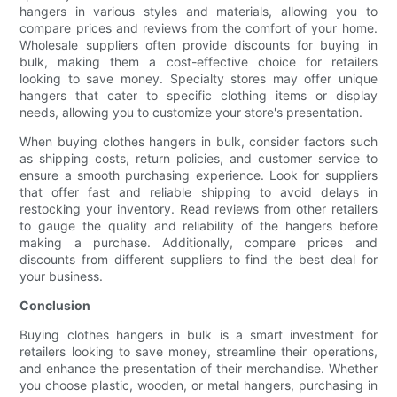
hangers in various styles and materials, allowing you to
compare prices and reviews from the comfort of your home.
Wholesale suppliers often provide discounts for buying in
bulk, making them a cost-effective choice for retailers
looking to save money. Specialty stores may offer unique
hangers that cater to specific clothing items or display
needs, allowing you to customize your store's presentation.
When buying clothes hangers in bulk, consider factors such
as shipping costs, return policies, and customer service to
ensure a smooth purchasing experience. Look for suppliers
that offer fast and reliable shipping to avoid delays in
restocking your inventory. Read reviews from other retailers
to gauge the quality and reliability of the hangers before
making a purchase. Additionally, compare prices and
discounts from different suppliers to find the best deal for
your business.
Conclusion
Buying clothes hangers in bulk is a smart investment for
retailers looking to save money, streamline their operations,
and enhance the presentation of their merchandise. Whether
you choose plastic, wooden, or metal hangers, purchasing in