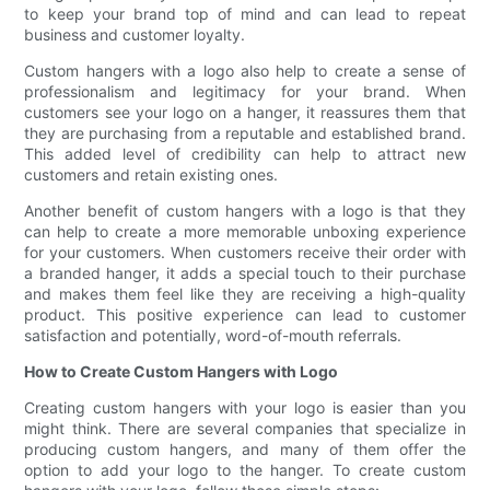
to keep your brand top of mind and can lead to repeat
business and customer loyalty.
Custom hangers with a logo also help to create a sense of
professionalism and legitimacy for your brand. When
customers see your logo on a hanger, it reassures them that
they are purchasing from a reputable and established brand.
This added level of credibility can help to attract new
customers and retain existing ones.
Another benefit of custom hangers with a logo is that they
can help to create a more memorable unboxing experience
for your customers. When customers receive their order with
a branded hanger, it adds a special touch to their purchase
and makes them feel like they are receiving a high-quality
product. This positive experience can lead to customer
satisfaction and potentially, word-of-mouth referrals.
How to Create Custom Hangers with Logo
Creating custom hangers with your logo is easier than you
might think. There are several companies that specialize in
producing custom hangers, and many of them offer the
option to add your logo to the hanger. To create custom