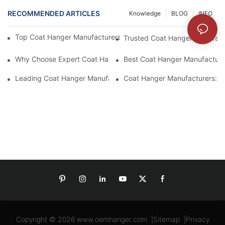
RECOMMENDED ARTICLES
Knowledge
BLOG
INFO
Top Coat Hanger Manufacturers For Durable And Elegant Hange
Trusted Coat Hanger Manufactu
Why Choose Expert Coat Hanger Manufacturers For Your Busin
Best Coat Hanger Manufacture
Leading Coat Hanger Manufacturers For Eco-Friendly Options
Coat Hanger Manufacturers: Cu
Copyright © 2026
www.oemhanger.com
|
Sitemap
|
Privacy