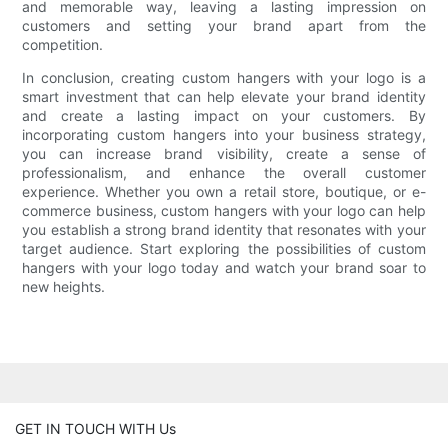
and memorable way, leaving a lasting impression on
customers and setting your brand apart from the
competition.
In conclusion, creating custom hangers with your logo is a
smart investment that can help elevate your brand identity
and create a lasting impact on your customers. By
incorporating custom hangers into your business strategy,
you can increase brand visibility, create a sense of
professionalism, and enhance the overall customer
experience. Whether you own a retail store, boutique, or e-
commerce business, custom hangers with your logo can help
you establish a strong brand identity that resonates with your
target audience. Start exploring the possibilities of custom
hangers with your logo today and watch your brand soar to
new heights.
GET IN TOUCH WITH Us