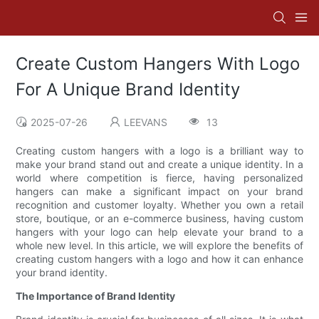
Create Custom Hangers With Logo
For A Unique Brand Identity
2025-07-26
LEEVANS
13
Creating custom hangers with a logo is a brilliant way to
make your brand stand out and create a unique identity. In a
world where competition is fierce, having personalized
hangers can make a significant impact on your brand
recognition and customer loyalty. Whether you own a retail
store, boutique, or an e-commerce business, having custom
hangers with your logo can help elevate your brand to a
whole new level. In this article, we will explore the benefits of
creating custom hangers with a logo and how it can enhance
your brand identity.
The Importance of Brand Identity