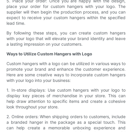
5. Place your order: Once you are happy with the design,
place your order for custom hangers with your logo. The
supplier will then begin the production process, and you can
expect to receive your custom hangers within the specified
lead time.
By following these steps, you can create custom hangers
with your logo that will elevate your brand identity and leave
a lasting impression on your customers.
Ways to Utilize Custom Hangers with Logo
Custom hangers with a logo can be utilized in various ways to
promote your brand and enhance the customer experience.
Here are some creative ways to incorporate custom hangers
with your logo into your business:
1. In-store displays: Use custom hangers with your logo to
display key pieces of merchandise in your store. This can
help draw attention to specific items and create a cohesive
look throughout your store.
2. Online orders: When shipping orders to customers, include
a branded hanger in the package as a special touch. This
can help create a memorable unboxing experience and