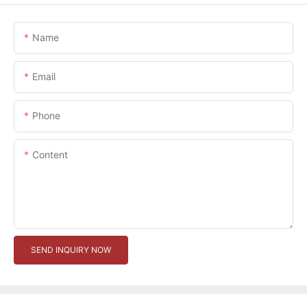
Name
Email
Phone
Content
SEND INQUIRY NOW