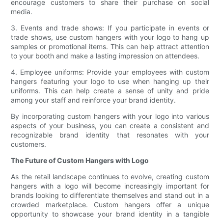
encourage customers to share their purchase on social
media.
3. Events and trade shows: If you participate in events or
trade shows, use custom hangers with your logo to hang up
samples or promotional items. This can help attract attention
to your booth and make a lasting impression on attendees.
4. Employee uniforms: Provide your employees with custom
hangers featuring your logo to use when hanging up their
uniforms. This can help create a sense of unity and pride
among your staff and reinforce your brand identity.
By incorporating custom hangers with your logo into various
aspects of your business, you can create a consistent and
recognizable brand identity that resonates with your
customers.
The Future of Custom Hangers with Logo
As the retail landscape continues to evolve, creating custom
hangers with a logo will become increasingly important for
brands looking to differentiate themselves and stand out in a
crowded marketplace. Custom hangers offer a unique
opportunity to showcase your brand identity in a tangible