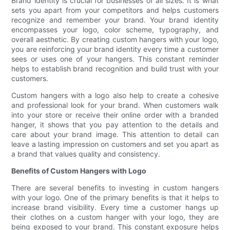
Brand identity is crucial for businesses of all sizes. It is what
sets you apart from your competitors and helps customers
recognize and remember your brand. Your brand identity
encompasses your logo, color scheme, typography, and
overall aesthetic. By creating custom hangers with your logo,
you are reinforcing your brand identity every time a customer
sees or uses one of your hangers. This constant reminder
helps to establish brand recognition and build trust with your
customers.
Custom hangers with a logo also help to create a cohesive
and professional look for your brand. When customers walk
into your store or receive their online order with a branded
hanger, it shows that you pay attention to the details and
care about your brand image. This attention to detail can
leave a lasting impression on customers and set you apart as
a brand that values quality and consistency.
Benefits of Custom Hangers with Logo
There are several benefits to investing in custom hangers
with your logo. One of the primary benefits is that it helps to
increase brand visibility. Every time a customer hangs up
their clothes on a custom hanger with your logo, they are
being exposed to your brand. This constant exposure helps