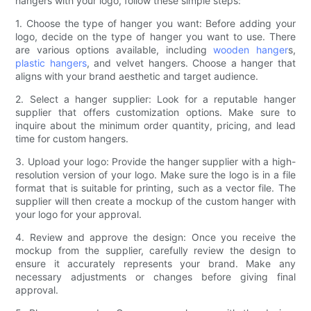
hangers with your logo, follow these simple steps:
1. Choose the type of hanger you want: Before adding your
logo, decide on the type of hanger you want to use. There
are various options available, including
wooden hanger
s,
plastic hangers
, and velvet hangers. Choose a hanger that
aligns with your brand aesthetic and target audience.
2. Select a hanger supplier: Look for a reputable hanger
supplier that offers customization options. Make sure to
inquire about the minimum order quantity, pricing, and lead
time for custom hangers.
3. Upload your logo: Provide the hanger supplier with a high-
resolution version of your logo. Make sure the logo is in a file
format that is suitable for printing, such as a vector file. The
supplier will then create a mockup of the custom hanger with
your logo for your approval.
4. Review and approve the design: Once you receive the
mockup from the supplier, carefully review the design to
ensure it accurately represents your brand. Make any
necessary adjustments or changes before giving final
approval.