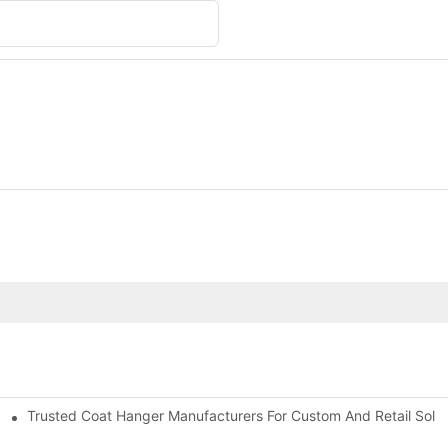
Trusted Coat Hanger Manufacturers For Custom And Retail Solut
rs