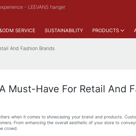
experience - LEEVANS hanger
&ODM SERVICE
SUSTAINABILITY
PRODUCTS
tail And Fashion Brands
A Must-Have For Retail And 
l matters when it comes to showcasing your brand and products. Cus
mers. From enhancing the overall aesthetic of your store to convey
the crowd.