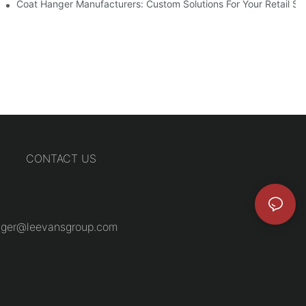
Coat Hanger Manufacturers: Custom Solutions For Your Retail St
CONTACT US
ger@leevansgroup.com