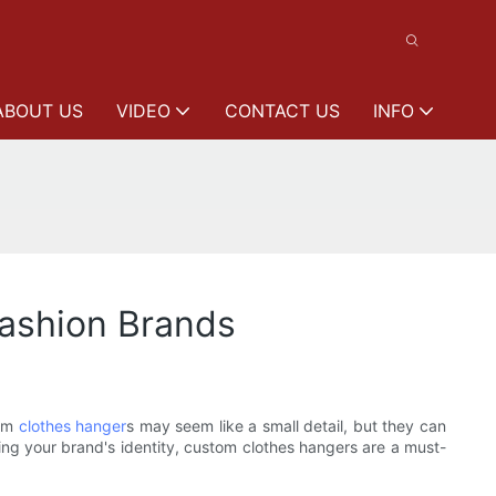
ABOUT US
VIDEO
CONTACT US
INFO
Fashion Brands
tom
clothes hanger
s may seem like a small detail, but they can
ing your brand's identity, custom clothes hangers are a must-