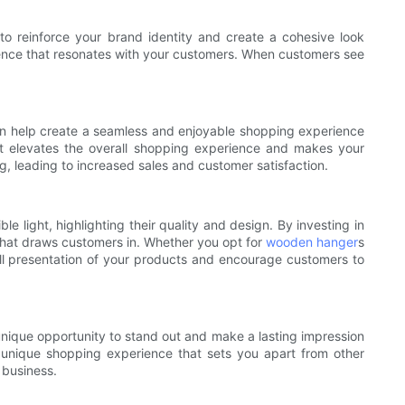
to reinforce your brand identity and create a cohesive look
esence that resonates with your customers. When customers see
an help create a seamless and enjoyable shopping experience
 it elevates the overall shopping experience and makes your
, leading to increased sales and customer satisfaction.
 light, highlighting their quality and design. By investing in
that draws customers in. Whether you opt for
wooden hanger
s
ll presentation of your products and encourage customers to
 unique opportunity to stand out and make a lasting impression
 unique shopping experience that sets you apart from other
 business.