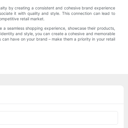
oyalty by creating a consistent and cohesive brand experience
ciate it with quality and style. This connection can lead to
mpetitive retail market.
ate a seamless shopping experience, showcase their products,
s identity and style, you can create a cohesive and memorable
 can have on your brand – make them a priority in your retail