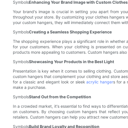
Symbols
Enhancing Your Brand Image with Custom Clothes
Your brand's image is crucial in setting you apart from yo
throughout your store. By customizing your clothes hangers w
your custom hangers, they will immediately connect them with
Symbols
Creating a Seamless Shopping Experience
The shopping experience plays a significant role in whethe
for your customers. When your clothing is presented on cus
products more appealing to customers. Custom hangers also ma
Symbols
Showcasing Your Products in the Best Light
Presentation is key when it comes to selling clothing. Custom
custom hangers that complement your clothing and store aesth
for a classic and elegant look or sleek
acrylic hanger
s for a
make a purchase.
Symbols
Stand Out from the Competition
In a crowded market, it's essential to find ways to different
on customers. By choosing custom hangers that reflect you
retailers. Custom hangers can help you attract new customers,
Symbols
Build Brand Loyalty and Recognition