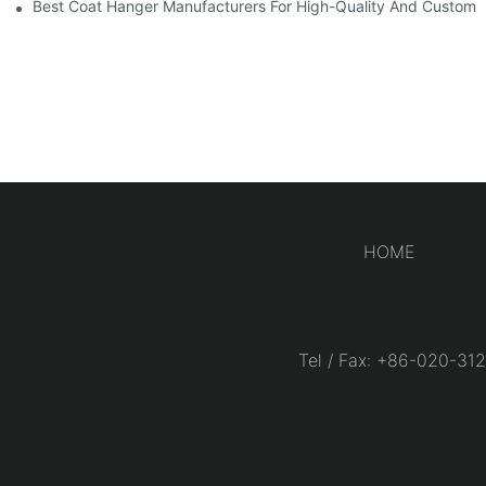
Best Coat Hanger Manufacturers For High-Quality And Custom 
HOME
Tel / Fax: +86-020-