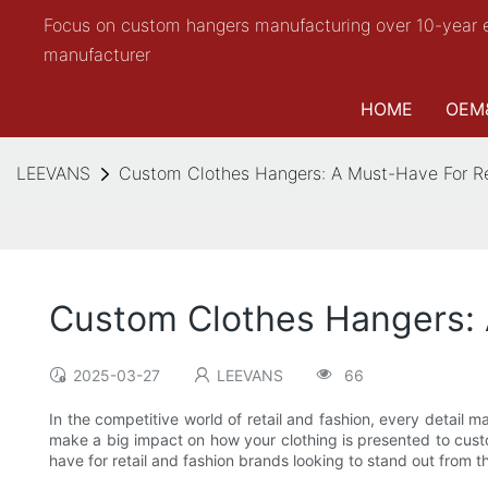
Focus on custom hangers manufacturing over 10-year 
manufacturer
HOME
OEM
LEEVANS
Custom Clothes Hangers: A Must-Have For Re
Custom Clothes Hangers: 
2025-03-27
LEEVANS
66
In the competitive world of retail and fashion, every detai
make a big impact on how your clothing is presented to custo
have for retail and fashion brands looking to stand out from 