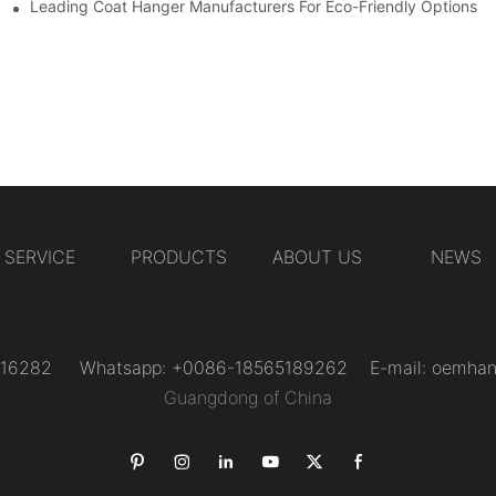
Designs
Leading Coat Hanger Manufacturers For Eco-Friendly Options
SERVICE
PRODUCTS
ABOUT US
NEWS
31216282 Whatsapp: +0086-18565189262 E-mail:
oemhan
Guangdong of China