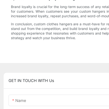
Brand loyalty is crucial for the long-term success of any re
for customers. When customers see your custom hangers in-st
increased brand loyalty, repeat purchases, and word-of-mouth
In conclusion, custom clothes hangers are a must-have for r
stand out from the competition, and build brand loyalty and 
shopping experience that resonates with customers and helps 
strategy and watch your business thrive.
GET IN TOUCH WITH Us
Name