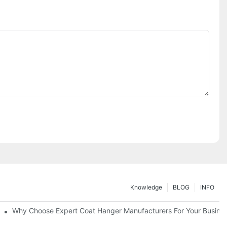
Knowledge
BLOG
INFO
ions
Why Choose Expert Coat Hanger Manufacturers For Your Busine