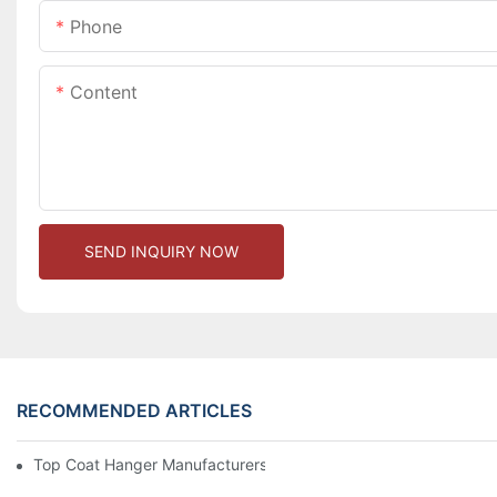
Phone
Content
SEND INQUIRY NOW
RECOMMENDED ARTICLES
Top Coat Hanger Manufacturers For Durable And Elegant Hange