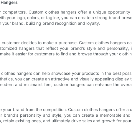
 Hangers
ur competitors. Custom clothes hangers offer a unique opportunity 
ith your logo, colors, or tagline, you can create a strong brand pr
 your brand, building brand recognition and loyalty.
r a customer decides to make a purchase. Custom clothes hangers c
tomized hangers that reflect your brand's style and personality,
ke it easier for customers to find and browse through your clothing
 clothes hangers can help showcase your products in the best possible
etics, you can create an attractive and visually appealing display 
 modern and minimalist feel, custom hangers can enhance the overa
iate your brand from the competition. Custom clothes hangers offer a
r brand's personality and style, you can create a memorable and
 retain existing ones, and ultimately drive sales and growth for your