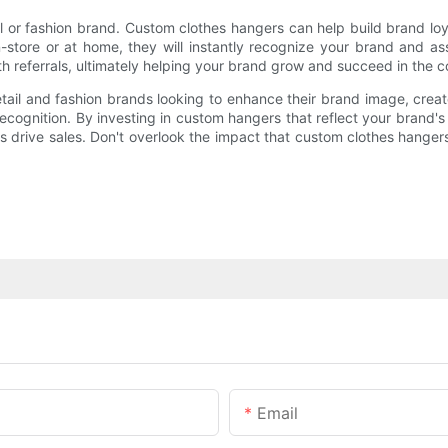
tail or fashion brand. Custom clothes hangers can help build brand l
ore or at home, they will instantly recognize your brand and asso
 referrals, ultimately helping your brand grow and succeed in the co
etail and fashion brands looking to enhance their brand image, cre
recognition. By investing in custom hangers that reflect your brand'
drive sales. Don't overlook the impact that custom clothes hangers
Email