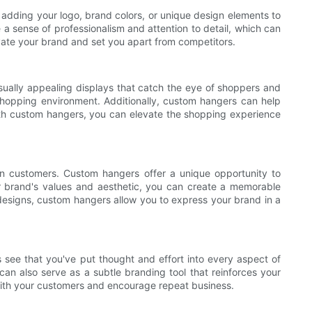
adding your logo, brand colors, or unique design elements to
 sense of professionalism and attention to detail, which can
evate your brand and set you apart from competitors.
isually appealing displays that catch the eye of shoppers and
shopping environment. Additionally, custom hangers can help
With custom hangers, you can elevate the shopping experience
on customers. Custom hangers offer a unique opportunity to
ur brand's values and aesthetic, you can create a memorable
esigns, custom hangers allow you to express your brand in a
 see that you've put thought and effort into every aspect of
an also serve as a subtle branding tool that reinforces your
 with your customers and encourage repeat business.