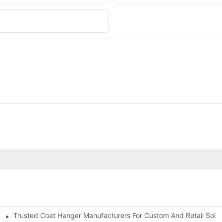
Trusted Coat Hanger Manufacturers For Custom And Retail Solut
rs