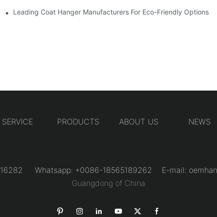
Designs
Leading Coat Hanger Manufacturers For Eco-Friendly Options
SERVICE
PRODUCTS
ABOUT US
NEWS
31216282 Whatsapp: +0086-18565189262 E-mail:
oemhan
Guangdong of China