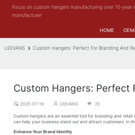
Focus on custom hangers manufacturing over 10-year 
manufacturer
HOME
OEM
LEEVANS
Custom Hangers: Perfect For Branding And Re
Custom Hangers: Perfect F
2025-07-19
LEEVANS
25
Custom hangers are an essential tool for branding and retail
can help your business stand out and attract customers. In thi
Enhance Your Brand Identity