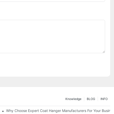
Knowledge
BLOG
INFO
ions
Why Choose Expert Coat Hanger Manufacturers For Your Busine