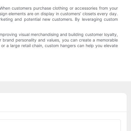
. When customers purchase clothing or accessories from your
sign elements are on display in customers' closets every day.
rketing and potential new customers. By leveraging custom
 improving visual merchandising and building customer loyalty,
ur brand personality and values, you can create a memorable
r a large retail chain, custom hangers can help you elevate