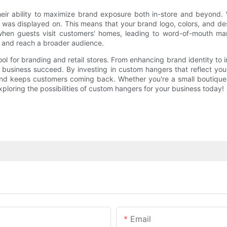
their ability to maximize brand exposure both in-store and beyond
it was displayed on. This means that your brand logo, colors, and de
when guests visit customers' homes, leading to word-of-mouth ma
e and reach a broader audience.
ool for branding and retail stores. From enhancing brand identity to
r business succeed. By investing in custom hangers that reflect yo
nd keeps customers coming back. Whether you're a small boutique o
loring the possibilities of custom hangers for your business today!
Email