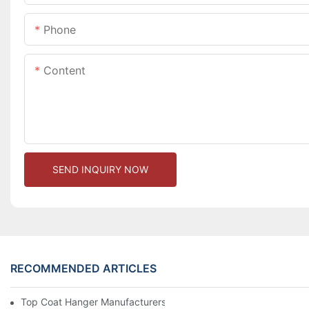
Phone
Content
SEND INQUIRY NOW
RECOMMENDED ARTICLES
Top Coat Hanger Manufacturers For Durable And Elegant Hange