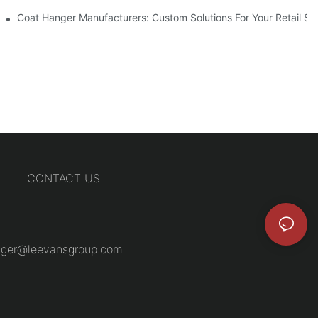
Coat Hanger Manufacturers: Custom Solutions For Your Retail St
CONTACT US
ger@leevansgroup.com