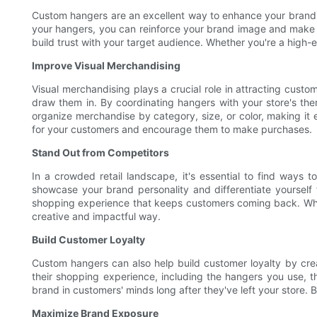
Custom hangers are an excellent way to enhance your brand i
your hangers, you can reinforce your brand image and make a
build trust with your target audience. Whether you're a high-
Improve Visual Merchandising
Visual merchandising plays a crucial role in attracting cust
draw them in. By coordinating hangers with your store's th
organize merchandise by category, size, or color, making it
for your customers and encourage them to make purchases.
Stand Out from Competitors
In a crowded retail landscape, it's essential to find way
showcase your brand personality and differentiate yourself
shopping experience that keeps customers coming back. Whet
creative and impactful way.
Build Customer Loyalty
Custom hangers can also help build customer loyalty by crea
their shopping experience, including the hangers you use, t
brand in customers' minds long after they've left your store
Maximize Brand Exposure