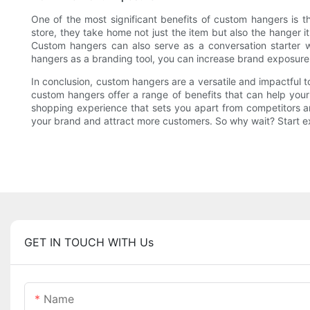
One of the most significant benefits of custom hangers is 
store, they take home not just the item but also the hanger 
Custom hangers can also serve as a conversation starter 
hangers as a branding tool, you can increase brand exposur
In conclusion, custom hangers are a versatile and impactful t
custom hangers offer a range of benefits that can help you
shopping experience that sets you apart from competitors a
your brand and attract more customers. So why wait? Start exp
GET IN TOUCH WITH Us
Name