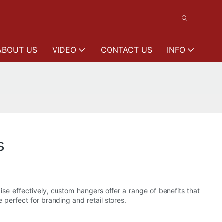
ABOUT US
VIDEO
CONTACT US
INFO
s
se effectively, custom hangers offer a range of benefits that
 perfect for branding and retail stores.