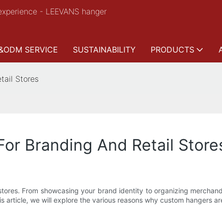
experience - LEEVANS hanger
&ODM SERVICE
SUSTAINABILITY
PRODUCTS
tail Stores
or Branding And Retail Store
 stores. From showcasing your brand identity to organizing merchandi
s article, we will explore the various reasons why custom hangers are