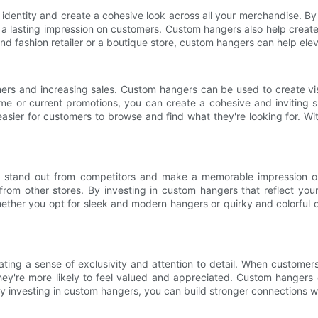
dentity and create a cohesive look across all your merchandise. By 
 lasting impression on customers. Custom hangers also help create a
end fashion retailer or a boutique store, custom hangers can help el
omers and increasing sales. Custom hangers can be used to create v
eme or current promotions, you can create a cohesive and inviting 
 easier for customers to browse and find what they're looking for. 
s to stand out from competitors and make a memorable impression 
 from other stores. By investing in custom hangers that reflect yo
her you opt for sleek and modern hangers or quirky and colorful d
ting a sense of exclusivity and attention to detail. When customers
hey're more likely to feel valued and appreciated. Custom hangers c
. By investing in custom hangers, you can build stronger connections