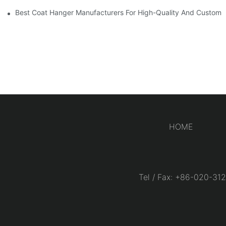
Best Coat Hanger Manufacturers For High-Quality And Custom 
HOME
Tel / Fax: +86-020-