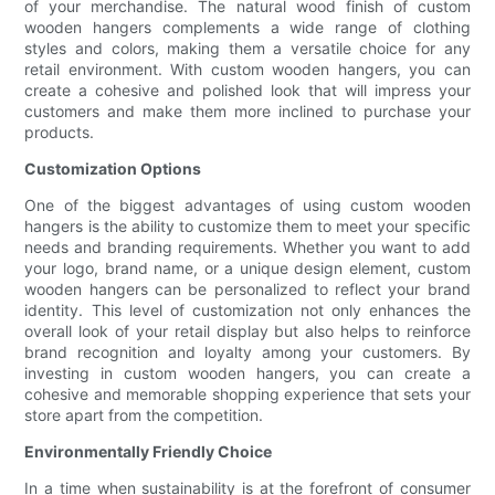
of your merchandise. The natural wood finish of custom
wooden hangers complements a wide range of clothing
styles and colors, making them a versatile choice for any
retail environment. With custom wooden hangers, you can
create a cohesive and polished look that will impress your
customers and make them more inclined to purchase your
products.
Customization Options
One of the biggest advantages of using custom wooden
hangers is the ability to customize them to meet your specific
needs and branding requirements. Whether you want to add
your logo, brand name, or a unique design element, custom
wooden hangers can be personalized to reflect your brand
identity. This level of customization not only enhances the
overall look of your retail display but also helps to reinforce
brand recognition and loyalty among your customers. By
investing in custom wooden hangers, you can create a
cohesive and memorable shopping experience that sets your
store apart from the competition.
Environmentally Friendly Choice
In a time when sustainability is at the forefront of consumer