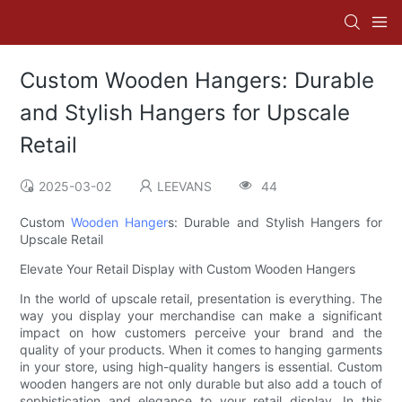
Custom Wooden Hangers: Durable
and Stylish Hangers for Upscale
Retail
2025-03-02
LEEVANS
44
Custom
Wooden Hanger
s: Durable and Stylish Hangers for
Upscale Retail
Elevate Your Retail Display with Custom Wooden Hangers
In the world of upscale retail, presentation is everything. The
way you display your merchandise can make a significant
impact on how customers perceive your brand and the
quality of your products. When it comes to hanging garments
in your store, using high-quality hangers is essential. Custom
wooden hangers are not only durable but also add a touch of
sophistication and elegance to your retail display. In this