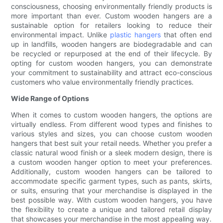
consciousness, choosing environmentally friendly products is
more important than ever. Custom wooden hangers are a
sustainable option for retailers looking to reduce their
environmental impact. Unlike
plastic hangers
that often end
up in landfills, wooden hangers are biodegradable and can
be recycled or repurposed at the end of their lifecycle. By
opting for custom wooden hangers, you can demonstrate
your commitment to sustainability and attract eco-conscious
customers who value environmentally friendly practices.
Wide Range of Options
When it comes to custom wooden hangers, the options are
virtually endless. From different wood types and finishes to
various styles and sizes, you can choose custom wooden
hangers that best suit your retail needs. Whether you prefer a
classic natural wood finish or a sleek modern design, there is
a custom wooden hanger option to meet your preferences.
Additionally, custom wooden hangers can be tailored to
accommodate specific garment types, such as pants, skirts,
or suits, ensuring that your merchandise is displayed in the
best possible way. With custom wooden hangers, you have
the flexibility to create a unique and tailored retail display
that showcases your merchandise in the most appealing way.