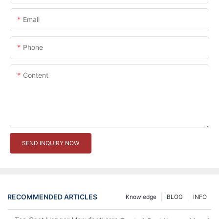
Email
Phone
Content
SEND INQUIRY NOW
RECOMMENDED ARTICLES
Knowledge
BLOG
INFO