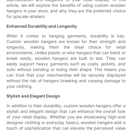
article, we will explore the benefits of using custom wooden
hangers in your store, and why they are the preferred choice
for upscale retailers.
Enhanced Durability and Longevity
When it comes to hanging garments, durability is key.
Custom wooden hangers are known for their strength and
longevity, making them the ideal choice for retail
environments. Unlike plastic or wire hangers that can bend or
break easily, wooden hangers are built to last. They can
easily support heavy garments such as coats, jackets, and
suits without bending or losing their shape. This means you
can trust that your merchandise will be securely displayed
without the risk of hangers breaking and causing damage to
your clothing.
Stylish and Elegant Design
In addition to their durability, custom wooden hangers offer a
stylish and elegant design that can enhance the overall look
of your retail display. Whether you are showcasing high-end
designer clothing or everyday basics, wooden hangers add a
touch of sophistication that can elevate the perceived value