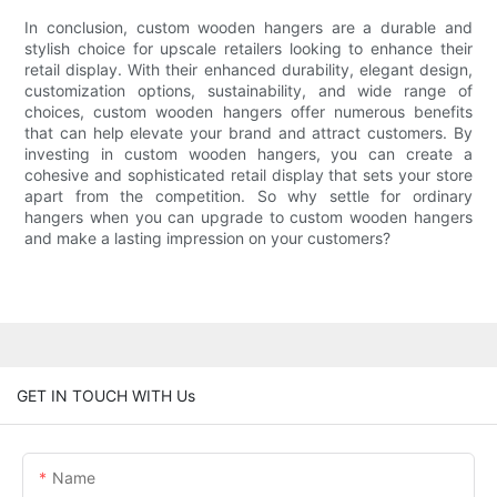
In conclusion, custom wooden hangers are a durable and
stylish choice for upscale retailers looking to enhance their
retail display. With their enhanced durability, elegant design,
customization options, sustainability, and wide range of
choices, custom wooden hangers offer numerous benefits
that can help elevate your brand and attract customers. By
investing in custom wooden hangers, you can create a
cohesive and sophisticated retail display that sets your store
apart from the competition. So why settle for ordinary
hangers when you can upgrade to custom wooden hangers
and make a lasting impression on your customers?
GET IN TOUCH WITH Us
Name